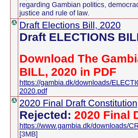
regarding Gambian politics, democra
justice and rule of law.
Draft Elections Bill, 2020
Draft ELECTIONS BIL
Download The Gambi
BILL, 2020 in PDF
https://gambia.dk/downloads/ELEC
2020.pdf
2020 Final Draft Constitution
Rejected:
2020 Final 
https://www.gambia.dk/downloads
[3MB]