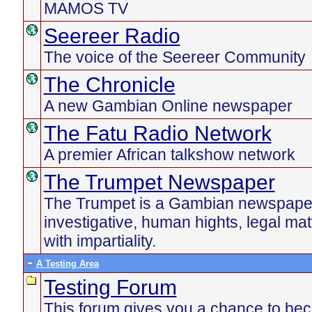
MAMOS TV
Seereer Radio
The voice of the Seereer Community
The Chronicle
A new Gambian Online newspaper
The Fatu Radio Network
A premier African talkshow network
The Trumpet Newspaper
The Trumpet is a Gambian newspaper 
investigative, human hights, legal ma
with impartiality.
A Testing Area
Testing Forum
This forum gives you a chance to be