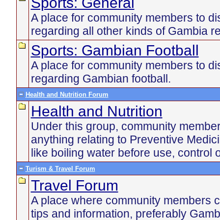
Sports: General
A place for community members to di
regarding all other kinds of Gambia re
Sports: Gambian Football
A place for community members to di
regarding Gambian football.
Health and Nutrition Forum
Health and Nutrition
Under this group, community member
anything relating to Preventive Medic
like boiling water before use, control 
Turism & Travel Forum
Travel Forum
A place where community members ca
tips and information, preferably Gamb