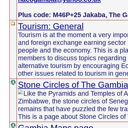
Plus code: M46P+25 Jakaba, The 
Tourism: General
Tourism is at the moment a very imp
and foreign exchange earning sector
people and the economy. This is a pl
members to discuss topics regarding 
alternative tourism by encouraging E
other issues related to tourism in gener
Stone Circles of The Gambi
Like the Pyramids and Temples of An
Zimbabwe, the stone circles of Sene
remains that have puzzled the few tr
This is a page about Stone Circles o
Gambia Maps page