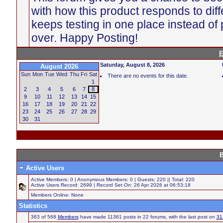
with how this product responds to diff
keeps testing in one place instead of p
over. Happy Posting!
E
Saturday, August 8, 2026
August 2026
Sun
Mon
Tue
Wed
Thu
Fri
Sat
There are no events for this date.
1
2
3
4
5
6
7
8
9
10
11
12
13
14
15
16
17
18
19
20
21
22
23
24
25
26
27
28
29
30
31
B
Active Users
Active Members: 0 | Anonymous Members: 0 | Guests: 220 || Total: 220
Active Users Record: 2699 | Record Set On: 26 Apr 2026 at 06:53:18
Members Online: None
Statistics
363 of 568
Members
have made 11361 posts in 22 forums, with the last post on
31