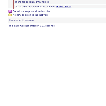
There are currently 5073 topics.
Please welcome our newest member:
GambiaFriend
.
Contains new posts since last visit.
No new posts since the last visit.
Bantaba in Cyberspace
This page was generated in 0.11 seconds.