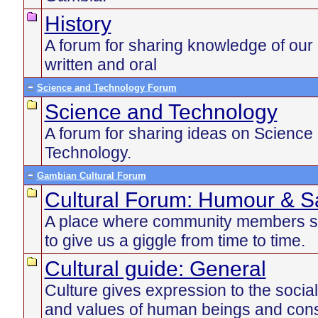
History
A forum for sharing knowledge of our 
written and oral
Science and Technology Forum
Science and Technology
A forum for sharing ideas on Science
Technology.
Gambian Cultural Forum
Cultural Forum: Humour & Sa
A place where community members s
to give us a giggle from time to time.
Cultural guide: General
Culture gives expression to the social
and values of human beings and const