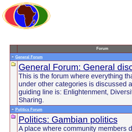
Forum
General Forum
General Forum: General dis
This is the forum where everything tha
under other categories is discussed 
guiding line is: Enlightenment, Divers
Sharing.
Politics Forum
Politics: Gambian politics
A place where community members di