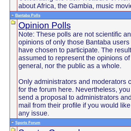
about Africa, the Gambia, music mov
Bantaba Polls
Opinion Polls
Note: These polls are not scientific an
opinions of only those Bantaba users
have chosen to participate. The resul
assumed to represent the opinions of
general, nor the public as a whole.
Only administrators and moderators c
for the forum here. Nevertheless, yo
send a proposal to administrators an
mail from their profile if you would lik
any issue.
Sports Forum