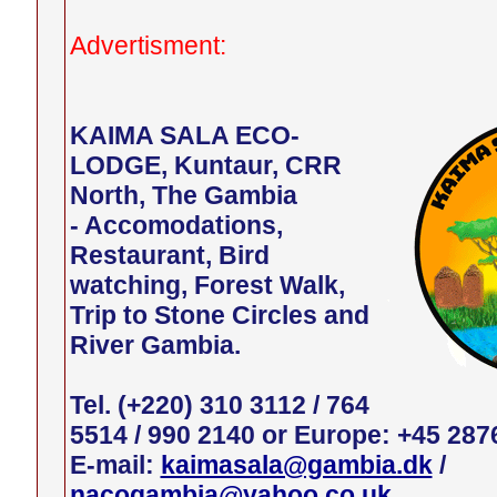
Advertisment:
KAIMA SALA ECO-
LODGE, Kuntaur, CRR
North, The Gambia
- Accomodations,
Restaurant, Bird
watching, Forest Walk,
Trip to Stone Circles and
River Gambia.
Tel. (+220) 310 3112 / 764
5514 / 990 2140 or Europe: +45 287
E-mail:
kaimasala@gambia.dk
/
nacogambia@yahoo.co.uk