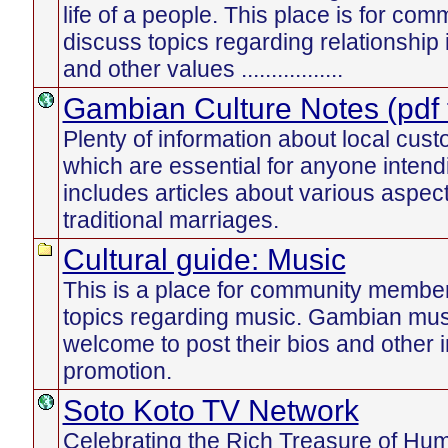
life of a people. This place is for c
discuss topics regarding relationship
and other values .................
Gambian Culture Notes (pdf f
Plenty of information about local cust
which are essential for anyone intend
includes articles about various aspect
traditional marriages.
Cultural guide: Music
This is a place for community member
topics regarding music. Gambian mus
welcome to post their bios and other i
promotion.
Soto Koto TV Network
Celebrating the Rich Treasure of Human