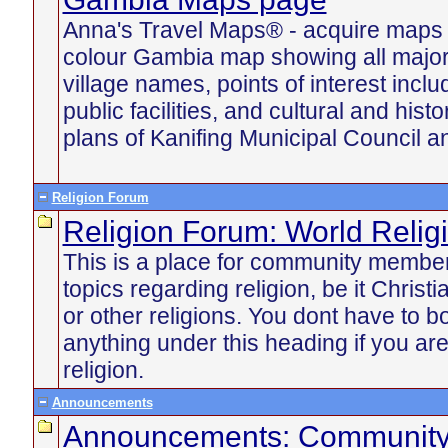
Anna's Travel Maps® - acquire maps u
colour Gambia map showing all majo
village names, points of interest incl
public facilities, and cultural and histo
plans of Kanifing Municipal Council an
Religion Forum
Religion Forum: World Relig
This is a place for community member
topics regarding religion, be it Chris
or other religions. You dont have to b
anything under this heading if you are
religion.
Announcements
Announcements: Communit