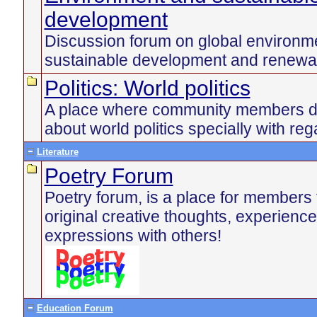
development
Discussion forum on global environme
sustainable development and renewa
Politics: World politics
A place where community members di
about world politics specially with reg
Literature
Poetry Forum
Poetry forum, is a place for members 
original creative thoughts, experienc
expressions with others!
Education Forum