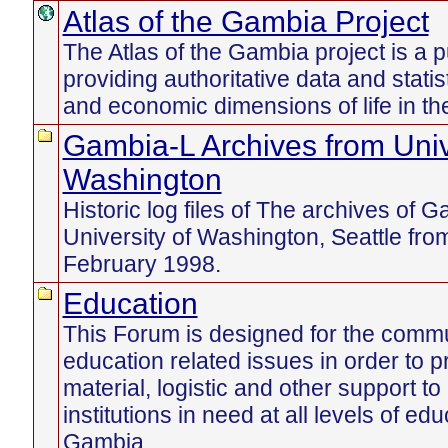
Atlas of the Gambia Project
The Atlas of the Gambia project is a p
providing authoritative data and statist
and economic dimensions of life in t
Gambia-L Archives from Univ
Washington
Historic log files of The archives of 
University of Washington, Seattle fr
February 1998.
Education
This Forum is designed for the commu
education related issues in order to pr
material, logistic and other support to
institutions in need at all levels of edu
Gambia.