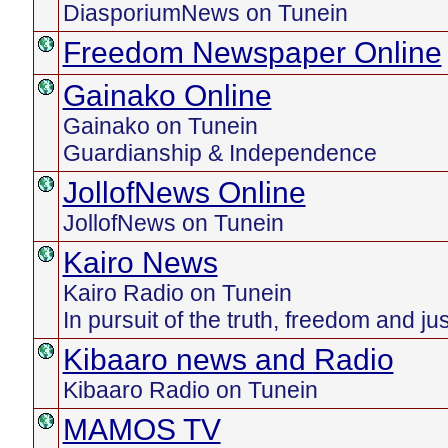
DiasporiumNews on Tunein
Freedom Newspaper Online
Gainako Online
Gainako on Tunein
Guardianship & Independence
JollofNews Online
JollofNews on Tunein
Kairo News
Kairo Radio on Tunein
In pursuit of the truth, freedom and ju
Kibaaro news and Radio
Kibaaro Radio on Tunein
MAMOS TV