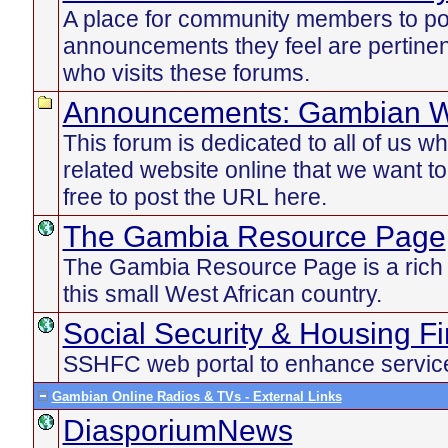
A place for community members to po
announcements they feel are pertinen
who visits these forums.
Announcements: Gambian W
This forum is dedicated to all of us 
related website online that we want t
free to post the URL here.
The Gambia Resource Page
The Gambia Resource Page is a rich d
this small West African country.
Social Security & Housing F
SSHFC web portal to enhance service
Gambian Online Radios & TVs - External Links
DiasporiumNews