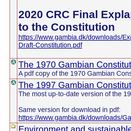
2020 CRC Final Exp
to the Constitution
https://www.gambia.dk/downloads/E
Draft-Constitution.pdf
The 1970 Gambian Constitut
A pdf copy of the 1970 Gambian Const
The 1997 Gambian Constitut
The most up-to-date version of the 19
Same version for download in pdf:
https://www.gambia.dk/downloads/Ga
Environment and sustainabl