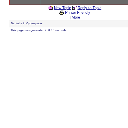
New Topic
Reply to Topic
Printer Friendly
|
More
Bantaba in Cyberspace
This page was generated in 0.05 seconds.