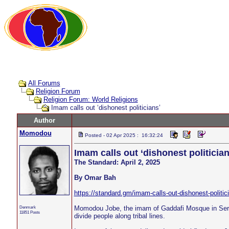
All Forums
Religion Forum
Religion Forum: World Religions
Imam calls out ‘dishonest politicians’
Author
Momodou
Posted - 02 Apr 2025 : 16:32:24
Imam calls out ‘dishonest politician
The Standard: April 2, 2025
By Omar Bah
https://standard.gm/imam-calls-out-dishonest-politic
Denmark
Momodou Jobe, the imam of Gaddafi Mosque in Serek
11851 Posts
divide people along tribal lines.