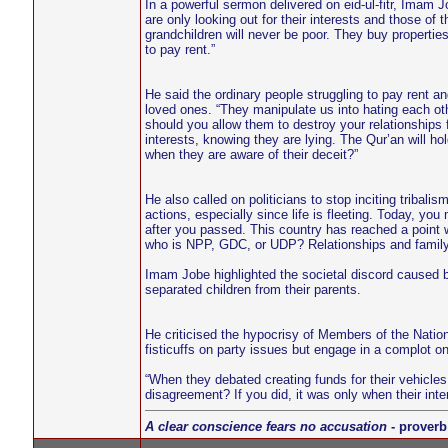
In a powerful sermon delivered on eid-ul-fitr, Imam
are only looking out for their interests and those of t
grandchildren will never be poor. They buy properties 
to pay rent.”
He said the ordinary people struggling to pay rent and
loved ones. “They manipulate us into hating each o
should you allow them to destroy your relationships fo
interests, knowing they are lying. The Qur’an will
when they are aware of their deceit?”
He also called on politicians to stop inciting trib
actions, especially since life is fleeting. Today, y
after you passed. This country has reached a point w
who is NPP, GDC, or UDP? Relationships and family 
Imam Jobe highlighted the societal discord caused by
separated children from their parents.
He criticised the hypocrisy of Members of the Nation
fisticuffs on party issues but engage in a complot on
“When they debated creating funds for their vehicles
disagreement? If you did, it was only when their inte
A clear conscience fears no accusation
- proverb