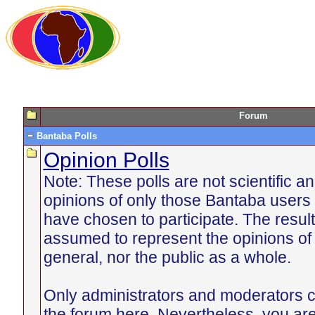
Forum
Bantaba Polls
Opinion Polls
Note: These polls are not scientific an
opinions of only those Bantaba users 
have chosen to participate. The resul
assumed to represent the opinions of
general, nor the public as a whole.
Only administrators and moderators c
the forum here. Nevertheless, you ar