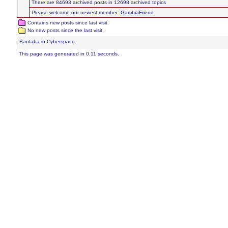
There are 84693 archived posts in 12698 archived topics
Please welcome our newest member:
GambiaFriend
.
Contains new posts since last visit.
No new posts since the last visit.
Bantaba in Cyberspace
This page was generated in 0.11 seconds.