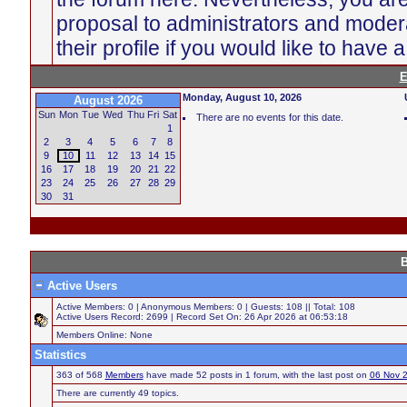
proposal to administrators and moder
their profile if you would like to have 
E
Monday, August 10, 2026
August 2026
Sun
Mon
Tue
Wed
Thu
Fri
Sat
There are no events for this date.
1
2
3
4
5
6
7
8
9
10
11
12
13
14
15
16
17
18
19
20
21
22
23
24
25
26
27
28
29
30
31
B
Active Users
Active Members: 0 | Anonymous Members: 0 | Guests: 108 || Total: 108
Active Users Record: 2699 | Record Set On: 26 Apr 2026 at 06:53:18
Members Online: None
Statistics
363 of 568
Members
have made 52 posts in 1 forum, with the last post on
06 Nov 
There are currently 49 topics.