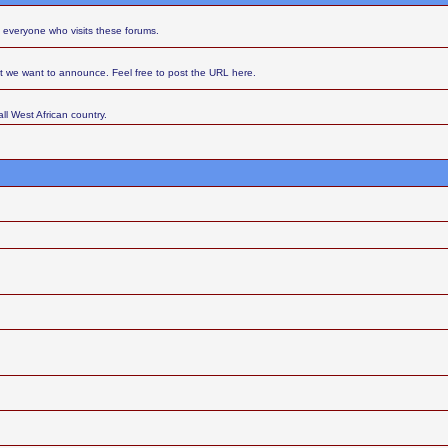
 everyone who visits these forums.
at we want to announce. Feel free to post the URL here.
ll West African country.