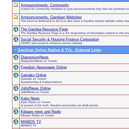
Announcements: Community
A place for community members to post announcements they feel are pertinent to
Announcements: Gambian Websites
This forum is dedicated to all of us who have a Gambia related website online th
The Gambia Resource Page
The Gambia Resource Page is a rich despository of information related to this sma
Social Security & Housing Finance Corporation
SSHFC web portal to enhance service delivery
Gambian Online Radios & TVs - External Links
DiasporiumNews
DiasporiumNews on Tunein
Freedom Newspaper Online
Gainako Online
Gainako on Tunein
Guardianship & Independence
JollofNews Online
JollofNews on Tunein
Kairo News
Kairo Radio on Tunein
In pursuit of the truth, freedom and justice we shall survive.
Kibaaro news and Radio
Kibaaro Radio on Tunein
MAMOS TV
MAMOS TV