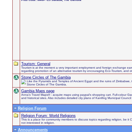
Tourism: General
Tourism is at the moment a very important employment and foreign exchange earn
regarding promotion of an alternative tourism by encouraging Eco-Tourism, and othe
Stone Circles of The Gambia
Like the Pyramids and Temples of Ancient Egypt and the ruins of Zimbabwe, 
Stone Circles of The Gambia.
Gambia Maps page
Anna's Travel Maps® - acquire maps using paypal's shopping cart. Full-colour Gamb
and historical sites. Also includes detailed city plans of Kanifing Municipal Council
Religion Forum
Religion Forum: World Religions
This is a place for community members to discuss topics regarding religion, be it 
not interested in religion.
Announcements