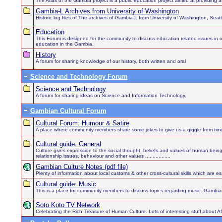
The Atlas of the Gambia project is a public education project aimed at providing au
Gambia-L Archives from University of Washington
Historic log files of The archives of Gambia-L from University of Washington, Sea
Education
This Forum is designed for the community to discuss education related issues in order
education in the Gambia.
History
A forum for sharing knowledge of our history, both written and oral
Science and Technology Forum
Science and Technology
A forum for sharing ideas on Science and Information Technology.
Gambian Cultural Forum
Cultural Forum: Humour & Satire
A place where community members share some jokes to give us a giggle from time
Cultural guide: General
Culture gives expression to the social thought, beliefs and values of human being
relationship issues, behaviour and other values .................
Gambian Culture Notes (pdf file)
Plenty of information about local customs & other cross-cultural skills which are es
Cultural guide: Music
This is a place for community members to discuss topics regarding music. Gambian
Soto Koto TV Network
Celebrating the Rich Treasure of Human Culture. Lots of interesting stuff about 