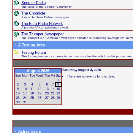
Seereer Radio
The voice of the Seereer Community
The Chronicle
A new Gambian Online newspaper
The Fatu Radio Network
A premier African talkshow network
The Trumpet Newspaper
The Trumpet is a Gambian newspaper dedicated in publishing investigative, human h
A Testing Area
Testing Forum
This forum gives you a chance to become more familiar with how this product respo
Saturday, August 8, 2026
August 2026
Sun
Mon
Tue
Wed
Thu
Fri
Sat
There are no events for this date.
1
2
3
4
5
6
7
8
9
10
11
12
13
14
15
16
17
18
19
20
21
22
23
24
25
26
27
28
29
30
31
Active Users