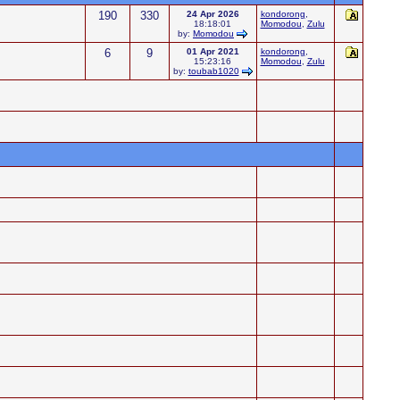
190
330
24 Apr 2026
kondorong
,
18:18:01
Momodou
,
Zulu
by:
Momodou
6
9
01 Apr 2021
kondorong
,
15:23:16
Momodou
,
Zulu
by:
toubab1020