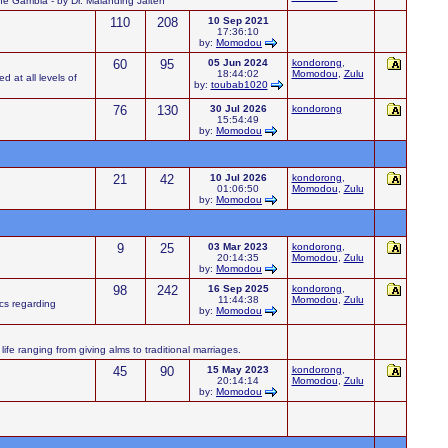
 the Gambia - by Dr. Malanding Jaiteh
110
208
10 Sep 2021
17:36:10
by:
Momodou
60
95
05 Jun 2024
kondorong
,
18:44:02
Momodou
,
Zulu
d at all levels of
by:
toubab1020
76
130
30 Jul 2026
kondorong
15:54:49
by:
Momodou
21
42
10 Jul 2026
kondorong
,
01:06:50
Momodou
,
Zulu
by:
Momodou
9
25
03 Mar 2023
kondorong
,
20:14:35
Momodou
,
Zulu
by:
Momodou
98
242
16 Sep 2025
kondorong
,
11:44:38
Momodou
,
Zulu
ics regarding
by:
Momodou
ife ranging from giving alms to traditional marriages.
45
90
15 May 2023
kondorong
,
20:14:14
Momodou
,
Zulu
by:
Momodou