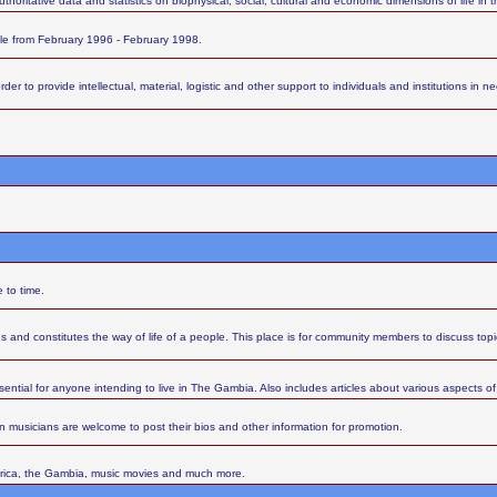
thoritative data and statistics on biophysical, social, cultural and economic dimensions of life in
ttle from February 1996 - February 1998.
 to provide intellectual, material, logistic and other support to individuals and institutions in nee
 to time.
s and constitutes the way of life of a people. This place is for community members to discuss top
sential for anyone intending to live in The Gambia. Also includes articles about various aspects of l
 musicians are welcome to post their bios and other information for promotion.
Africa, the Gambia, music movies and much more.