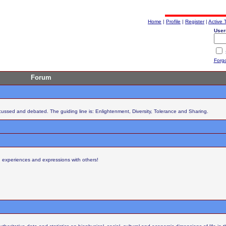
Home
|
Profile
|
Register
|
Active 
User
Forg
Forum
scussed and debated. The guiding line is: Enlightenment, Diversity, Tolerance and Sharing.
s, experiences and expressions with others!