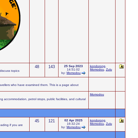
48
143
25 Sep 2023
kondorong
,
14:51:02
Momodou
,
Zulu
iscuss topics
by:
Momodou
ravellers who have examined them. This is a page about
Momodou
accommodation, petrol stops, public facilities, and cultural
45
121
02 Apr 2025
kondorong
,
16:32:24
Momodou
,
Zulu
eading if you are
by:
Momodou