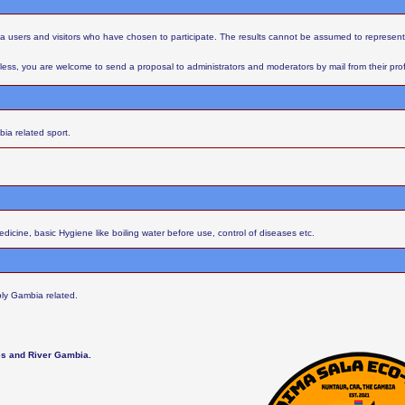
aba users and visitors who have chosen to participate. The results cannot be assumed to represent
ess, you are welcome to send a proposal to administrators and moderators by mail from their profil
ia related sport.
cine, basic Hygiene like boiling water before use, control of diseases etc.
ly Gambia related.
les and River Gambia.