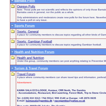
Bantaba Polls
Opinion Polls
Note: These polls are not scientific and reflects the opinions of only those Bant
Bantaba users in general, nor the public as a whole.
Only administrators and moderators create new polls for the forum here. Neverthel
to have a poll on any issue.
Sports Forum
Sports: General
A place for community members to discuss topics regarding all other kinds of Gamb
Sports: Gambian Football
A place for community members to discuss topics regarding Gambian football.
Health and Nutrition Forum
Health and Nutrition
Under this group, community members can post anything relating to Preventive Medi
Turism & Travel Forum
Travel Forum
A place where community members can share travel tips and information, preferab
Advertisment:
KAIMA SALA ECO-LODGE, Kuntaur, CRR North, The Gambia
- Accomodations, Restaurant, Bird watching, Forest Walk, Trip to Stone Circ
Tel. (+220) 310 3112 / 764 5514 / 990 2140 or Europe: +45 2876 0635
E-mail:
kaimasala@gambia.dk
/
nacogambia@yahoo.co.uk
Plus code: M46P+25 Jakaba, The Gambia