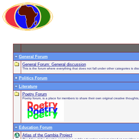
General Forum
General Forum: General discussion
This is the forum where everything that does not fall under other categories is di
Politics Forum
Literature
Poetry Forum
Poetry forum, is a place for members to share their own original creative thought
Education Forum
Atlas of the Gambia Project