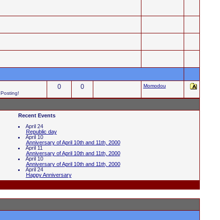
0
0
Momodou
 Posting!
Recent Events
April 24
Republic day
April 10
Anniversary of April 10th and 11th, 2000
April 11
Anniversary of April 10th and 11th, 2000
April 10
Anniversary of April 10th and 11th, 2000
April 24
Happy Anniversary