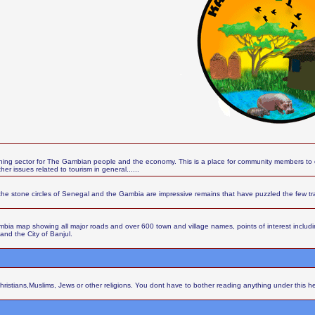
ing sector for The Gambian people and the economy. This is a place for community members to d
r issues related to tourism in general......
the stone circles of Senegal and the Gambia are impressive remains that have puzzled the few t
ia map showing all major roads and over 600 town and village names, points of interest including 
 and the City of Banjul.
Christians,Muslims, Jews or other religions. You dont have to bother reading anything under this h