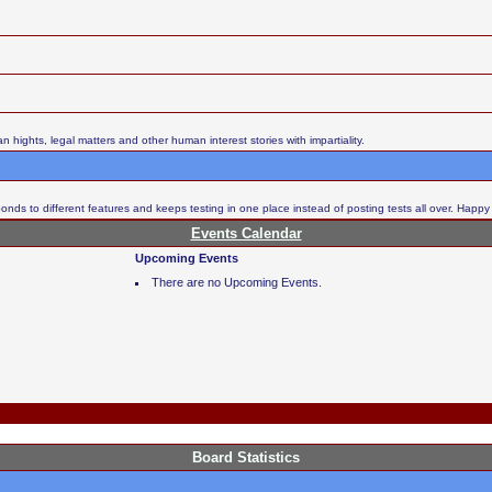
ights, legal matters and other human interest stories with impartiality.
nds to different features and keeps testing in one place instead of posting tests all over. Happy
Events Calendar
Upcoming Events
There are no Upcoming Events.
Board Statistics