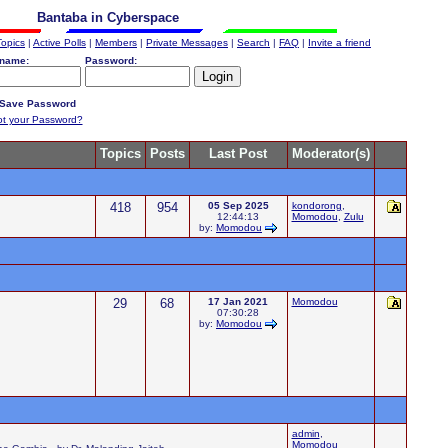
Bantaba in Cyberspace
Topics
|
Active Polls
|
Members
|
Private Messages
|
Search
|
FAQ
|
Invite a friend
name:
Password:
Save Password
ot your Password?
Topics
Posts
Last Post
Moderator(s)
418
954
05 Sep 2025
kondorong
,
12:44:13
Momodou
,
Zulu
by:
Momodou
29
68
17 Jan 2021
Momodou
07:30:28
by:
Momodou
admin
,
Momodou