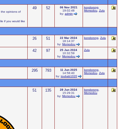
49
52
06 Nov 2021
kondorong
,
19:02:48
Momodou
,
Zulu
 the opinions of
by:
admin
e if you would like
26
51
22 Mar 2024
kondorong
,
Zulu
18:14:37
by:
Momodou
42
97
25 Jan 2024
Zulu
10:32:59
by:
Momodou
295
793
11 Jun 2025
kondorong
,
14:58:40
Momodou
,
Zulu
by:
toubab1020
51
135
28 Jun 2024
kondorong
,
15:29:31
Momodou
by:
Momodou