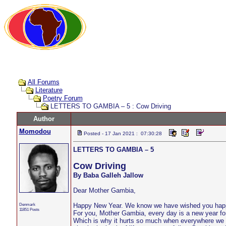
All Forums
Literature
Poetry Forum
LETTERS TO GAMBIA – 5 : Cow Driving
Author
Momodou
Posted - 17 Jan 2021 : 07:30:28
LETTERS TO GAMBIA – 5
Cow Driving
By Baba Galleh Jallow
Dear Mother Gambia,
Denmark
Happy New Year. We know we have wished you happy
11851 Posts
For you, Mother Gambia, every day is a new year for
Which is why it hurts so much when everywhere we lo