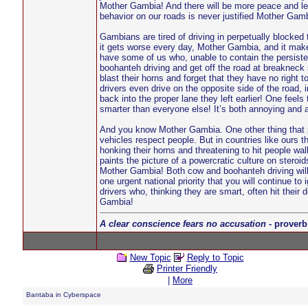
Mother Gambia! And there will be more peace and les
behavior on our roads is never justified Mother Gambi
Gambians are tired of driving in perpetually blocked 
it gets worse every day, Mother Gambia, and it mak
have some of us who, unable to contain the persisten
boohanteh driving and get off the road at breakneck 
blast their horns and forget that they have no right
drivers even drive on the opposite side of the road, 
back into the proper lane they left earlier! One feel
smarter than everyone else! It’s both annoying an
And you know Mother Gambia. One other thing that p
vehicles respect people. But in countries like ours
honking their horns and threatening to hit people w
paints the picture of a powercratic culture on steroid
Mother Gambia! Both cow and boohanteh driving will 
one urgent national priority that you will continue 
drivers who, thinking they are smart, often hit the
Gambia!
A clear conscience fears no accusation
- proverb
New Topic
Reply to Topic
Printer Friendly
|
More
Bantaba in Cyberspace