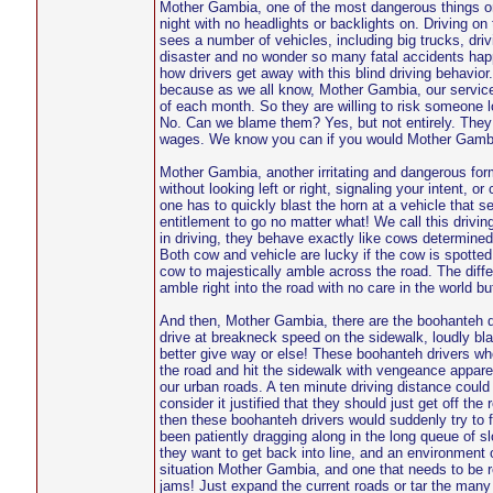
Mother Gambia, one of the most dangerous things on o
night with no headlights or backlights on. Driving on
sees a number of vehicles, including big trucks, drivi
disaster and no wonder so many fatal accidents happ
how drivers get away with this blind driving behavior
because as we all know, Mother Gambia, our service
of each month. So they are willing to risk someone lo
No. Can we blame them? Yes, but not entirely. They
wages. We know you can if you would Mother Gamb
Mother Gambia, another irritating and dangerous form 
without looking left or right, signaling your intent, 
one has to quickly blast the horn at a vehicle that s
entitlement to go no matter what! We call this drivi
in driving, they behave exactly like cows determined
Both cow and vehicle are lucky if the cow is spotted
cow to majestically amble across the road. The diffe
amble right into the road with no care in the world bu
And then, Mother Gambia, there are the boohanteh dr
drive at breakneck speed on the sidewalk, loudly blas
better give way or else! These boohanteh drivers wh
the road and hit the sidewalk with vengeance apparen
our urban roads. A ten minute driving distance could
consider it justified that they should just get off th
then these boohanteh drivers would suddenly try to 
been patiently dragging along in the long queue of sl
they want to get back into line, and an environment 
situation Mother Gambia, and one that needs to be re
jams! Just expand the current roads or tar the many