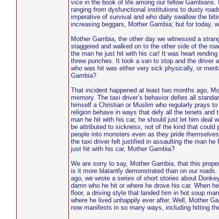
vice in the book of life among our fellow Gambians
ranging from dysfunctional institutions to dusty roa
imperative of survival and who daily swallow the biti
increasing beggars, Mother Gambia; but for today, we
Mother Gambia, the other day we witnessed a strange 
staggered and walked on to the other side of the roa
the man he just hit with his car! It was heart rending
threw punches. It took a van to stop and the driver a
who was hit was either very sick physically, or menta
Gambia?
That incident happened at least two months ago, Moth
memory. The taxi driver’s behavior defies all standard
himself a Christian or Muslim who regularly prays to
religion behave in ways that defy all the tenets and te
man he hit with his car, he should just let him deal w
be attributed to sickness, not of the kind that could
people into monsters even as they pride themselves 
the taxi driver felt justified in assaulting the man h
just hit with his car, Mother Gambia?
We are sorry to say, Mother Gambia, that this prop
is it more blatantly demonstrated than on our roads. 
ago, we wrote a series of short stories about Donkey 
damn who he hit or where he drove his car. When he 
floor, a driving style that landed him in hot soup m
where he lived unhappily ever after. Well, Mother Ga
now manifests in so many ways, including hitting th