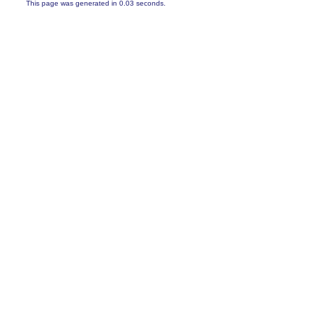
This page was generated in 0.03 seconds.