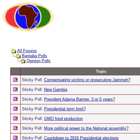
All Forums
Bantaba Polls
Opinion Polls
Topic
Sticky Poll:
Compensating victims or prosecuting Jammeh?
Sticky Poll:
New Gambia
Sticky Poll:
President Adama Barrow: 3 or 5 years?
Sticky Poll:
Presidential term limit?
Sticky Poll:
GMO food production
Sticky Poll:
More political power to the National assembly?
Sticky Poll:
Countdown to 2016 Presidential elections