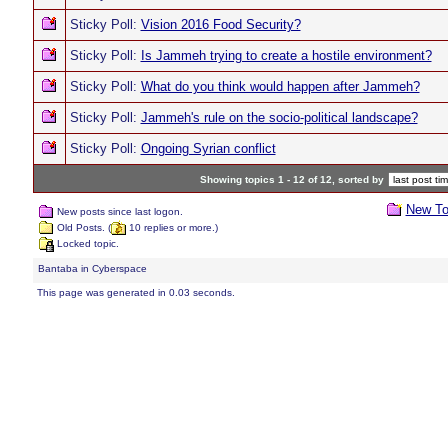
Sticky Poll:
Vision 2016 Food Security?
Sticky Poll:
Is Jammeh trying to create a hostile environment?
Sticky Poll:
What do you think would happen after Jammeh?
Sticky Poll:
Jammeh's rule on the socio-political landscape?
Sticky Poll:
Ongoing Syrian conflict
Showing topics 1 - 12 of 12, sorted by
New To
New posts since last logon.
Old Posts. (
10 replies or more.)
Locked topic.
Bantaba in Cyberspace
This page was generated in 0.03 seconds.