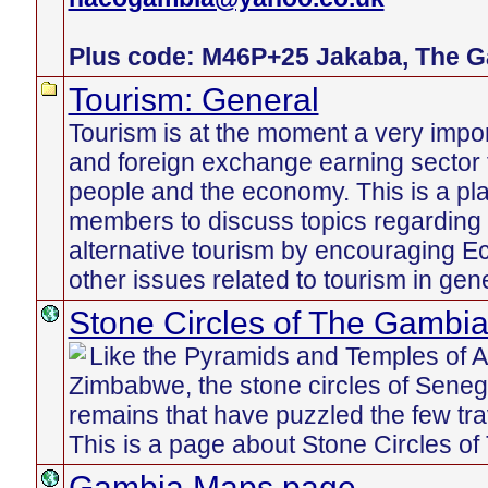
Plus code: M46P+25 Jakaba, The 
Tourism: General
Tourism is at the moment a very imp
and foreign exchange earning sector
people and the economy. This is a pl
members to discuss topics regarding 
alternative tourism by encouraging E
other issues related to tourism in gener
Stone Circles of The Gambi
Like the Pyramids and Temples of An
Zimbabwe, the stone circles of Sene
remains that have puzzled the few tr
This is a page about Stone Circles o
Gambia Maps page