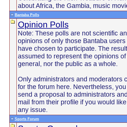
about Africa, the Gambia, music mov
Bantaba Polls
Opinion Polls
Note: These polls are not scientific an
opinions of only those Bantaba users
have chosen to participate. The resul
assumed to represent the opinions of
general, nor the public as a whole.
Only administrators and moderators c
for the forum here. Nevertheless, yo
send a proposal to administrators an
mail from their profile if you would lik
any issue.
Sports Forum