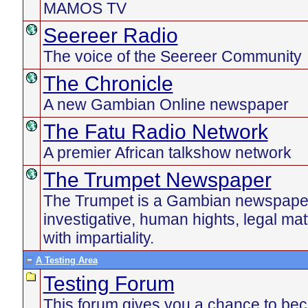
MAMOS TV
Seereer Radio
The voice of the Seereer Community
The Chronicle
A new Gambian Online newspaper
The Fatu Radio Network
A premier African talkshow network
The Trumpet Newspaper
The Trumpet is a Gambian newspaper 
investigative, human hights, legal ma
with impartiality.
A Testing Area
Testing Forum
This forum gives you a chance to be