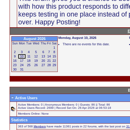
with how this product responds to diff
keeps testing in one place instead of p
over. Happy Posting!
E
Monday, August 10, 2026
August 2026
Sun
Mon
Tue
Wed
Thu
Fri
Sat
There are no events for this date.
1
2
3
4
5
6
7
8
9
10
11
12
13
14
15
16
17
18
19
20
21
22
23
24
25
26
27
28
29
30
31
B
Active Users
Active Members: 0 | Anonymous Members: 0 | Guests: 86 || Total: 86
Active Users Record: 2699 | Record Set On: 26 Apr 2026 at 06:53:18
Members Online: None
Statistics
363 of 568
Members
have made 11361 posts in 22 forums, with the last post on
31