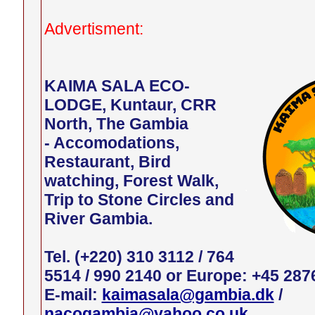
Advertisment:
KAIMA SALA ECO-
LODGE, Kuntaur, CRR
North, The Gambia
- Accomodations,
Restaurant, Bird
watching, Forest Walk,
Trip to Stone Circles and
River Gambia.
Tel. (+220) 310 3112 / 764
5514 / 990 2140 or Europe: +45 287
E-mail:
kaimasala@gambia.dk
/
nacogambia@yahoo.co.uk