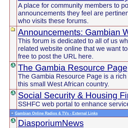
A place for community members to po
announcements they feel are pertinen
who visits these forums.
Announcements: Gambian W
This forum is dedicated to all of us 
related website online that we want t
free to post the URL here.
The Gambia Resource Page
The Gambia Resource Page is a rich d
this small West African country.
Social Security & Housing F
SSHFC web portal to enhance service
Gambian Online Radios & TVs - External Links
DiasporiumNews