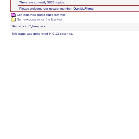
There are currently 5073 topics.
Please welcome our newest member:
GambiaFriend
.
Contains new posts since last visit.
No new posts since the last visit.
Bantaba in Cyberspace
This page was generated in 0.13 seconds.