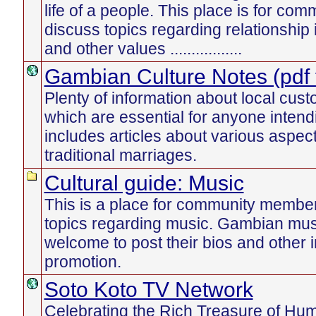
life of a people. This place is for c
discuss topics regarding relationship
and other values .................
Gambian Culture Notes (pdf f
Plenty of information about local cust
which are essential for anyone intend
includes articles about various aspect
traditional marriages.
Cultural guide: Music
This is a place for community member
topics regarding music. Gambian mus
welcome to post their bios and other i
promotion.
Soto Koto TV Network
Celebrating the Rich Treasure of Human