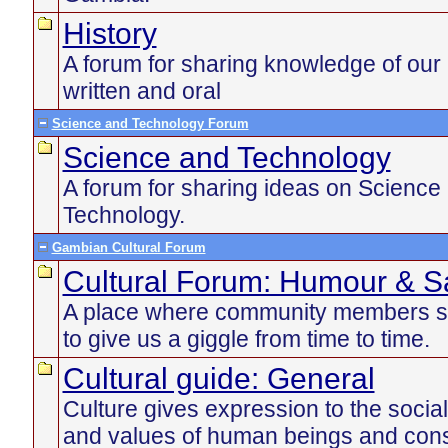
History
A forum for sharing knowledge of our 
written and oral
Science and Technology Forum
Science and Technology
A forum for sharing ideas on Science
Technology.
Gambian Cultural Forum
Cultural Forum: Humour & Sa
A place where community members s
to give us a giggle from time to time.
Cultural guide: General
Culture gives expression to the social
and values of human beings and const