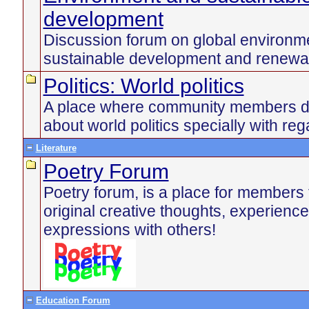
development
Discussion forum on global environme
sustainable development and renewa
Politics: World politics
A place where community members di
about world politics specially with reg
Literature
Poetry Forum
Poetry forum, is a place for members 
original creative thoughts, experienc
expressions with others!
Education Forum