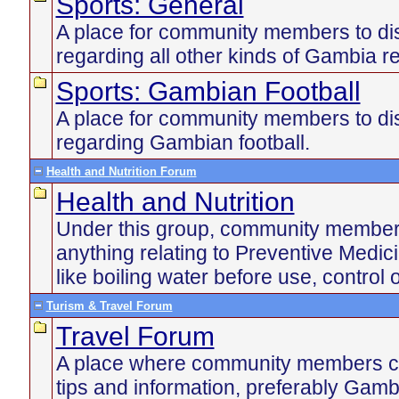
Sports: General
A place for community members to di
regarding all other kinds of Gambia re
Sports: Gambian Football
A place for community members to di
regarding Gambian football.
Health and Nutrition Forum
Health and Nutrition
Under this group, community member
anything relating to Preventive Medic
like boiling water before use, control 
Turism & Travel Forum
Travel Forum
A place where community members ca
tips and information, preferably Gamb