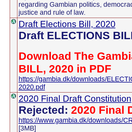
regarding Gambian politics, democra
justice and rule of law.
Draft Elections Bill, 2020
Draft ELECTIONS BIL
Download The Gambi
BILL, 2020 in PDF
https://gambia.dk/downloads/ELEC
2020.pdf
2020 Final Draft Constitution
Rejected:
2020 Final 
https://www.gambia.dk/downloads
[3MB]