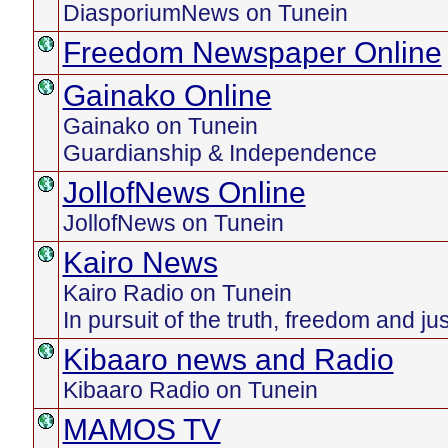
DiasporiumNews on Tunein
Freedom Newspaper Online
Gainako Online
Gainako on Tunein
Guardianship & Independence
JollofNews Online
JollofNews on Tunein
Kairo News
Kairo Radio on Tunein
In pursuit of the truth, freedom and ju
Kibaaro news and Radio
Kibaaro Radio on Tunein
MAMOS TV