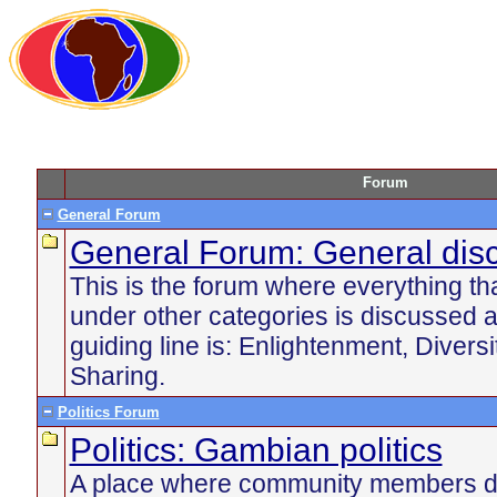
Forum
General Forum
General Forum: General dis
This is the forum where everything tha
under other categories is discussed 
guiding line is: Enlightenment, Divers
Sharing.
Politics Forum
Politics: Gambian politics
A place where community members di