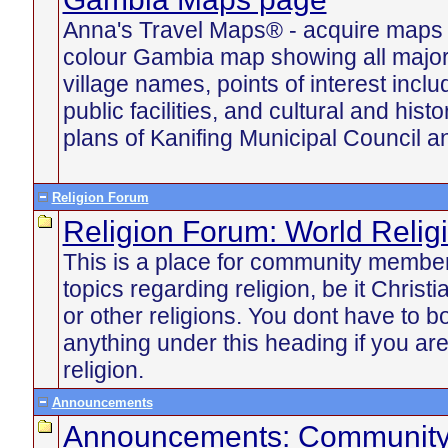
Anna's Travel Maps® - acquire maps u
colour Gambia map showing all majo
village names, points of interest incl
public facilities, and cultural and histo
plans of Kanifing Municipal Council an
Religion Forum
Religion Forum: World Relig
This is a place for community member
topics regarding religion, be it Chris
or other religions. You dont have to b
anything under this heading if you are
religion.
Announcements
Announcements: Communit