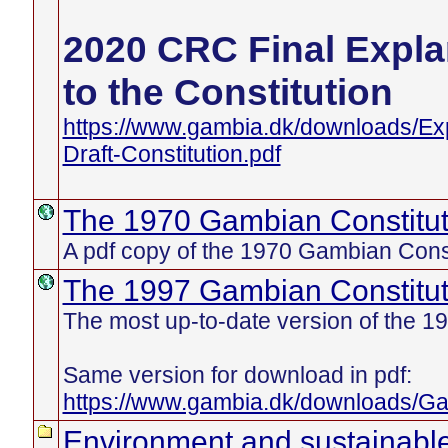
2020 CRC Final Exp
to the Constitution
https://www.gambia.dk/downloads/E
Draft-Constitution.pdf
The 1970 Gambian Constitut
A pdf copy of the 1970 Gambian Const
The 1997 Gambian Constitut
The most up-to-date version of the 19
Same version for download in pdf:
https://www.gambia.dk/downloads/Ga
Environment and sustainabl