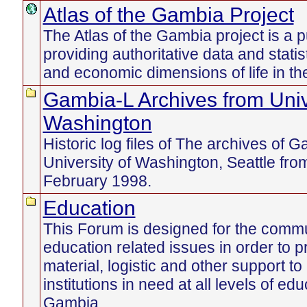
Atlas of the Gambia Project
The Atlas of the Gambia project is a p
providing authoritative data and statist
and economic dimensions of life in t
Gambia-L Archives from Univ
Washington
Historic log files of The archives of 
University of Washington, Seattle fr
February 1998.
Education
This Forum is designed for the commu
education related issues in order to pr
material, logistic and other support to
institutions in need at all levels of edu
Gambia.