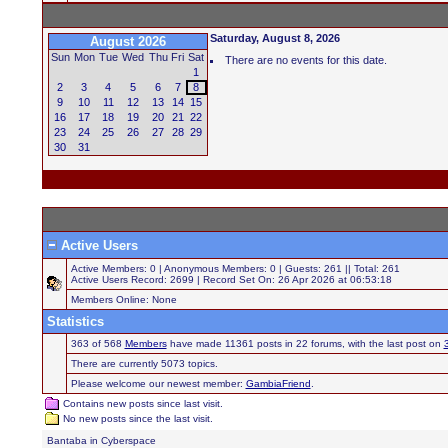
Saturday, August 8, 2026
August 2026
Sun
Mon
Tue
Wed
Thu
Fri
Sat
There are no events for this date.
1
2
3
4
5
6
7
8
9
10
11
12
13
14
15
16
17
18
19
20
21
22
23
24
25
26
27
28
29
30
31
Active Users
Active Members: 0 | Anonymous Members: 0 | Guests: 261 || Total: 261
Active Users Record: 2699 | Record Set On: 26 Apr 2026 at 06:53:18
Members Online: None
Statistics
363 of 568
Members
have made 11361 posts in 22 forums, with the last post on
There are currently 5073 topics.
Please welcome our newest member:
GambiaFriend
.
Contains new posts since last visit.
No new posts since the last visit.
Bantaba in Cyberspace