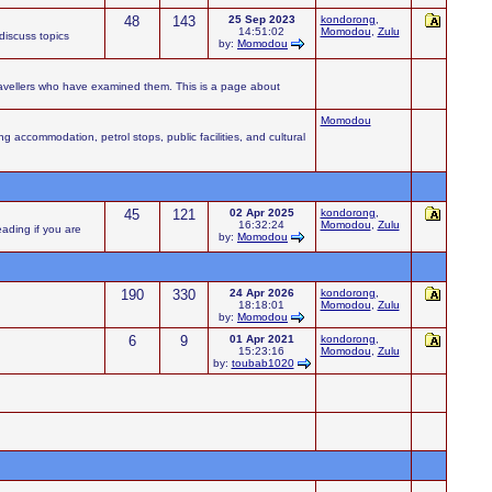
48
143
25 Sep 2023
kondorong
,
14:51:02
Momodou
,
Zulu
iscuss topics
by:
Momodou
ravellers who have examined them. This is a page about
Momodou
accommodation, petrol stops, public facilities, and cultural
45
121
02 Apr 2025
kondorong
,
16:32:24
Momodou
,
Zulu
eading if you are
by:
Momodou
190
330
24 Apr 2026
kondorong
,
18:18:01
Momodou
,
Zulu
by:
Momodou
6
9
01 Apr 2021
kondorong
,
15:23:16
Momodou
,
Zulu
by:
toubab1020