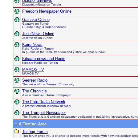
DiasporiumNews
DiasporiumNews on Tunein
Freedom Newspaper Online
Gainako Online
Gainako on Tunein
Guardianship & Independence
JollofNews Online
JollofNews on Tunein
Kairo News
Kairo Radio on Tunein
In pursuit of the truth, freedom and justice we shall survive.
Kibaaro news and Radio
Kibaaro Radio on Tunein
MAMOS TV
MAMOS TV
Seereer Radio
The voice of the Seereer Community
The Chronicle
A new Gambian Online newspaper
The Fatu Radio Network
A premier African talkshow network
The Trumpet Newspaper
The Trumpet is a Gambian newspaper dedicated in publishing investigative, human h
A Testing Area
Testing Forum
This forum gives you a chance to become more familiar with how this product respo