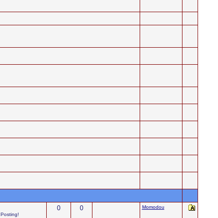
0
0
Momodou
 Posting!