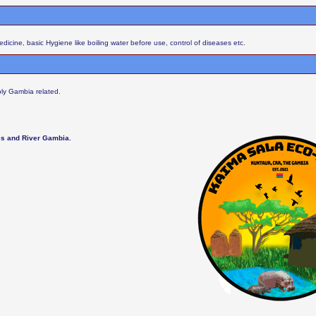
cine, basic Hygiene like boiling water before use, control of diseases etc.
ly Gambia related.
les and River Gambia.