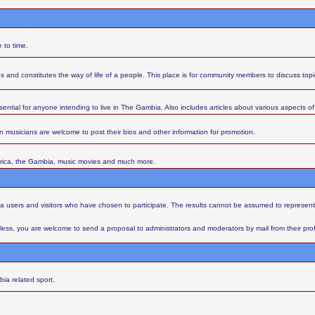
 to time.
s and constitutes the way of life of a people. This place is for community members to discuss top
sential for anyone intending to live in The Gambia. Also includes articles about various aspects of l
 musicians are welcome to post their bios and other information for promotion.
Africa, the Gambia, music movies and much more.
aba users and visitors who have chosen to participate. The results cannot be assumed to represent
ess, you are welcome to send a proposal to administrators and moderators by mail from their profil
ia related sport.