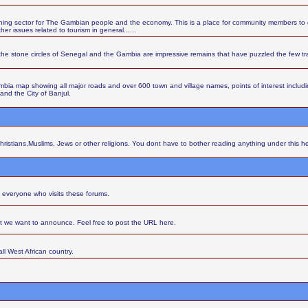
ing sector for The Gambian people and the economy. This is a place for community members to d
r issues related to tourism in general......
the stone circles of Senegal and the Gambia are impressive remains that have puzzled the few t
ia map showing all major roads and over 600 town and village names, points of interest including 
 and the City of Banjul.
Christians,Muslims, Jews or other religions. You dont have to bother reading anything under this h
 everyone who visits these forums.
at we want to announce. Feel free to post the URL here.
ll West African country.