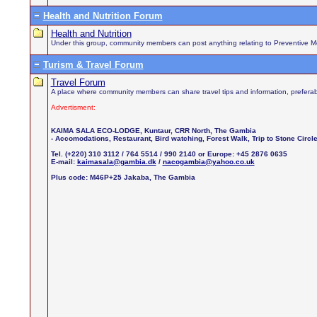
Health and Nutrition Forum
Health and Nutrition
Under this group, community members can post anything relating to Preventive Medi
Turism & Travel Forum
Travel Forum
A place where community members can share travel tips and information, preferab
Advertisment:
KAIMA SALA ECO-LODGE, Kuntaur, CRR North, The Gambia
- Accomodations, Restaurant, Bird watching, Forest Walk, Trip to Stone Circ
Tel. (+220) 310 3112 / 764 5514 / 990 2140 or Europe: +45 2876 0635
E-mail:
kaimasala@gambia.dk
/
nacogambia@yahoo.co.uk
Plus code: M46P+25 Jakaba, The Gambia