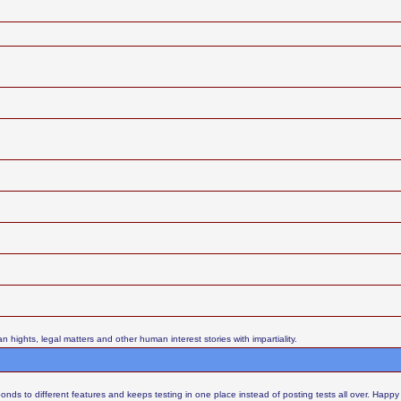
ights, legal matters and other human interest stories with impartiality.
nds to different features and keeps testing in one place instead of posting tests all over. Happy