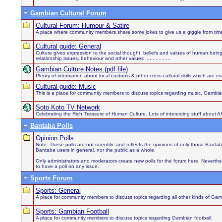
Gambian Cultural Forum
Cultural Forum: Humour & Satire
A place where community members share some jokes to give us a giggle from time
Cultural guide: General
Culture gives expression to the social thought, beliefs and values of human being
relationship issues, behaviour and other values .................
Gambian Culture Notes (pdf file)
Plenty of information about local customs & other cross-cultural skills which are es
Cultural guide: Music
This is a place for community members to discuss topics regarding music. Gambian
Soto Koto TV Network
Celebrating the Rich Treasure of Human Culture. Lots of interesting stuff about 
Bantaba Polls
Opinion Polls
Note: These polls are not scientific and reflects the opinions of only those Bant
Bantaba users in general, nor the public as a whole.
Only administrators and moderators create new polls for the forum here. Neverthel
to have a poll on any issue.
Sports Forum
Sports: General
A place for community members to discuss topics regarding all other kinds of Gamb
Sports: Gambian Football
A place for community members to discuss topics regarding Gambian football.