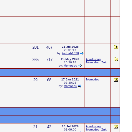
201
467
21 Jul 2025
23:01:17
by:
toubab1020
365
717
25 May 2026
kondorong
,
10:36:18
Momodou
,
Zulu
by:
Momodou
29
68
17 Jan 2021
Momodou
07:30:28
by:
Momodou
21
42
10 Jul 2026
kondorong
,
01:06:50
Momodou
,
Zulu