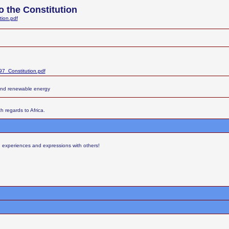
 the Constitution
tion.pdf
7_Constitution.pdf
and renewable energy
h regards to Africa.
s, experiences and expressions with others!