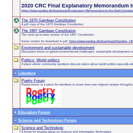
2020 CRC Final Explanatory Memorandum to
https://www.gambia.dk/downloads/Explanatory-Memorandum-to-the-Draft-Constitu
The 1970 Gambian Constitution
A pdf copy of the 1970 Gambian Constitution
The 1997 Gambian Constitution
The most up-to-date version of the 1997 Constitution.
Same version for download in pdf:
https://www.gambia.dk/downloads/Gambia_199
Environment and sustainable development
Discussion forum on global environmental challenges, sustainable development 
Politics: World politics
A place where community members discuss topics about world politics specially wit
Literature
Poetry Forum
Poetry forum, is a place for members to share their own original creative thought
Education Forum
Science and Technology Forum
Science and Technology
A forum for sharing ideas on Science and Information Technology.