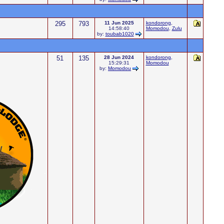
295
793
11 Jun 2025
kondorong
,
14:58:40
Momodou
,
Zulu
by:
toubab1020
51
135
28 Jun 2024
kondorong
,
15:29:31
Momodou
by:
Momodou