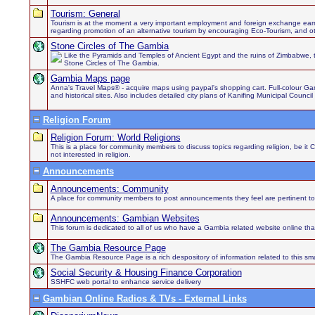
Tourism: General
Tourism is at the moment a very important employment and foreign exchange earn
regarding promotion of an alternative tourism by encouraging Eco-Tourism, and othe
Stone Circles of The Gambia
Like the Pyramids and Temples of Ancient Egypt and the ruins of Zimbabwe, 
Stone Circles of The Gambia.
Gambia Maps page
Anna's Travel Maps® - acquire maps using paypal's shopping cart. Full-colour Gamb
and historical sites. Also includes detailed city plans of Kanifing Municipal Council
Religion Forum
Religion Forum: World Religions
This is a place for community members to discuss topics regarding religion, be it 
not interested in religion.
Announcements
Announcements: Community
A place for community members to post announcements they feel are pertinent to
Announcements: Gambian Websites
This forum is dedicated to all of us who have a Gambia related website online th
The Gambia Resource Page
The Gambia Resource Page is a rich despository of information related to this sma
Social Security & Housing Finance Corporation
SSHFC web portal to enhance service delivery
Gambian Online Radios & TVs - External Links