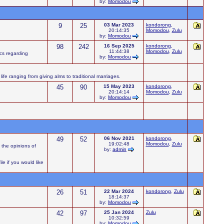
by:
Momodou
9
25
03 Mar 2023
kondorong
,
20:14:35
Momodou
,
Zulu
by:
Momodou
98
242
16 Sep 2025
kondorong
,
11:44:38
Momodou
,
Zulu
ics regarding
by:
Momodou
ife ranging from giving alms to traditional marriages.
45
90
15 May 2023
kondorong
,
20:14:14
Momodou
,
Zulu
by:
Momodou
49
52
06 Nov 2021
kondorong
,
19:02:48
Momodou
,
Zulu
 the opinions of
by:
admin
e if you would like
26
51
22 Mar 2024
kondorong
,
Zulu
18:14:37
by:
Momodou
42
97
25 Jan 2024
Zulu
10:32:59
by:
Momodou