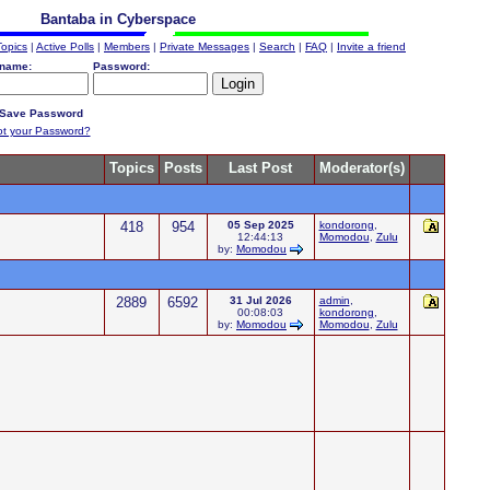
Bantaba in Cyberspace
Topics
|
Active Polls
|
Members
|
Private Messages
|
Search
|
FAQ
|
Invite a friend
name:
Password:
Save Password
ot your Password?
Topics
Posts
Last Post
Moderator(s)
418
954
05 Sep 2025
kondorong
,
12:44:13
Momodou
,
Zulu
by:
Momodou
2889
6592
31 Jul 2026
admin
,
00:08:03
kondorong
,
by:
Momodou
Momodou
,
Zulu