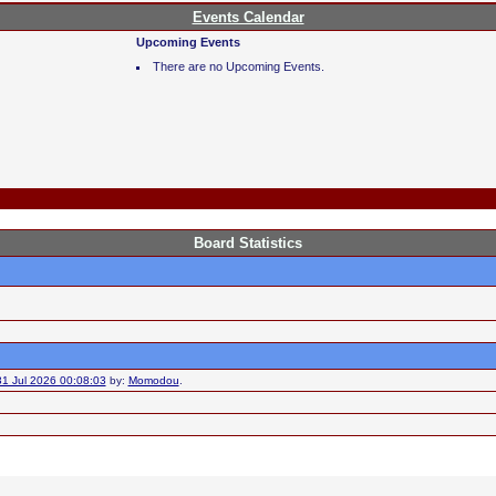
Events Calendar
Upcoming Events
There are no Upcoming Events.
Board Statistics
31 Jul 2026 00:08:03
by:
Momodou
.