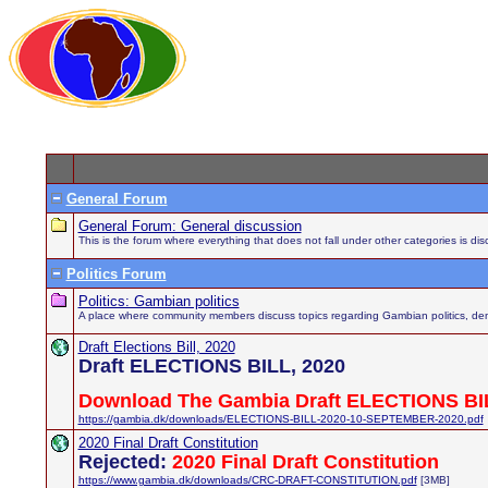
General Forum
General Forum: General discussion
This is the forum where everything that does not fall under other categories is di
Politics Forum
Politics: Gambian politics
A place where community members discuss topics regarding Gambian politics, demo
Draft Elections Bill, 2020
Draft ELECTIONS BILL, 2020
Download The Gambia Draft ELECTIONS BIL
https://gambia.dk/downloads/ELECTIONS-BILL-2020-10-SEPTEMBER-2020.pdf
2020 Final Draft Constitution
Rejected:
2020 Final Draft Constitution
https://www.gambia.dk/downloads/CRC-DRAFT-CONSTITUTION.pdf
[3MB]