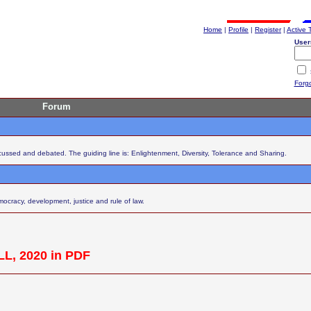
Home
|
Profile
|
Register
|
Active 
User
Forg
Forum
scussed and debated. The guiding line is: Enlightenment, Diversity, Tolerance and Sharing.
cracy, development, justice and rule of law.
L, 2020 in PDF