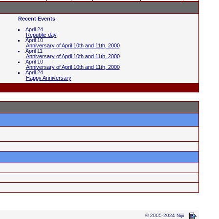
Recent Events
April 24
Republic day
April 10
Anniversary of April 10th and 11th, 2000
April 11
Anniversary of April 10th and 11th, 2000
April 10
Anniversary of April 10th and 11th, 2000
April 24
Happy Anniversary
© 2005-2024 Nijii