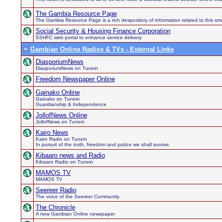
The Gambia Resource Page
The Gambia Resource Page is a rich despository of information related to this sma
Social Security & Housing Finance Corporation
SSHFC web portal to enhance service delivery
Gambian Online Radios & TVs - External Links
DiasporiumNews
DiasporiumNews on Tunein
Freedom Newspaper Online
Gainako Online
Gainako on Tunein
Guardianship & Independence
JollofNews Online
JollofNews on Tunein
Kairo News
Kairo Radio on Tunein
In pursuit of the truth, freedom and justice we shall survive.
Kibaaro news and Radio
Kibaaro Radio on Tunein
MAMOS TV
MAMOS TV
Seereer Radio
The voice of the Seereer Community
The Chronicle
A new Gambian Online newspaper