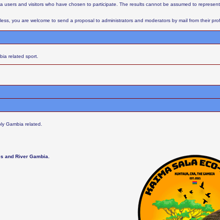
aba users and visitors who have chosen to participate. The results cannot be assumed to represent
ess, you are welcome to send a proposal to administrators and moderators by mail from their profil
ia related sport.
ly Gambia related.
les and River Gambia.