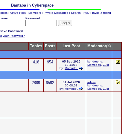
Bantaba in Cyberspace
Topics
|
Active Polls
|
Members
|
Private Messages
|
Search
|
FAQ
|
Invite a friend
name:
Password:
Save Password
ot your Password?
Topics
Posts
Last Post
Moderator(s)
418
954
05 Sep 2025
kondorong
,
12:44:13
Momodou
,
Zulu
by:
Momodou
2889
6592
31 Jul 2026
admin
,
00:08:03
kondorong
,
by:
Momodou
Momodou
,
Zulu