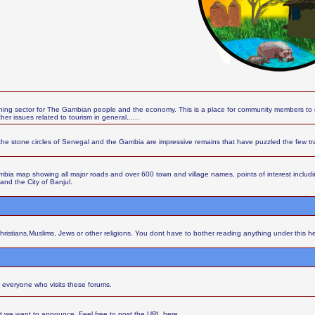
ing sector for The Gambian people and the economy. This is a place for community members to d
r issues related to tourism in general......
the stone circles of Senegal and the Gambia are impressive remains that have puzzled the few t
ia map showing all major roads and over 600 town and village names, points of interest including 
 and the City of Banjul.
Christians,Muslims, Jews or other religions. You dont have to bother reading anything under this h
 everyone who visits these forums.
at we want to announce. Feel free to post the URL here.