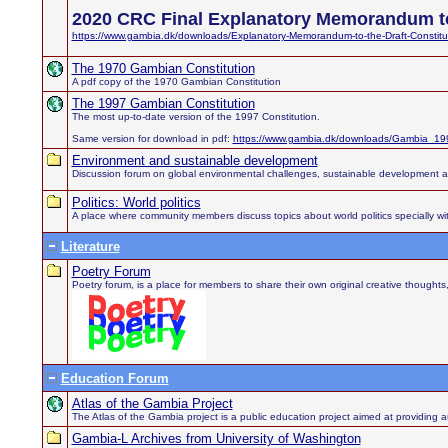
2020 CRC Final Explanatory Memorandum to
https://www.gambia.dk/downloads/Explanatory-Memorandum-to-the-Draft-Constitu
The 1970 Gambian Constitution
A pdf copy of the 1970 Gambian Constitution
The 1997 Gambian Constitution
The most up-to-date version of the 1997 Constitution.
Same version for download in pdf:
https://www.gambia.dk/downloads/Gambia_199
Environment and sustainable development
Discussion forum on global environmental challenges, sustainable development 
Politics: World politics
A place where community members discuss topics about world politics specially wit
Literature
Poetry Forum
Poetry forum, is a place for members to share their own original creative thought
Education Forum
Atlas of the Gambia Project
The Atlas of the Gambia project is a public education project aimed at providing au
Gambia-L Archives from University of Washington