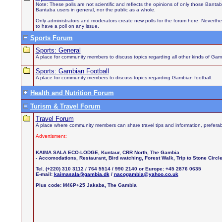
Note: These polls are not scientific and reflects the opinions of only those Bant
Bantaba users in general, nor the public as a whole.
Only administrators and moderators create new polls for the forum here. Neverthel
to have a poll on any issue.
Sports Forum
Sports: General
A place for community members to discuss topics regarding all other kinds of Gamb
Sports: Gambian Football
A place for community members to discuss topics regarding Gambian football.
Health and Nutrition Forum
Turism & Travel Forum
Travel Forum
A place where community members can share travel tips and information, preferab
Advertisment:
KAIMA SALA ECO-LODGE, Kuntaur, CRR North, The Gambia
- Accomodations, Restaurant, Bird watching, Forest Walk, Trip to Stone Circ
Tel. (+220) 310 3112 / 764 5514 / 990 2140 or Europe: +45 2876 0635
E-mail:
kaimasala@gambia.dk
/
nacogambia@yahoo.co.uk
Plus code: M46P+25 Jakaba, The Gambia