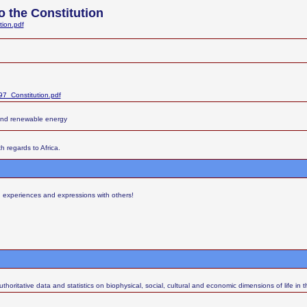
 the Constitution
tion.pdf
7_Constitution.pdf
and renewable energy
h regards to Africa.
s, experiences and expressions with others!
thoritative data and statistics on biophysical, social, cultural and economic dimensions of life in