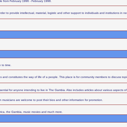
ttle from February 1996 - February 1998.
 to provide intellectual, material, logistic and other support to individuals and institutions in nee
 to time.
s and constitutes the way of life of a people. This place is for community members to discuss top
sential for anyone intending to live in The Gambia. Also includes articles about various aspects of l
 musicians are welcome to post their bios and other information for promotion.
Africa, the Gambia, music movies and much more.