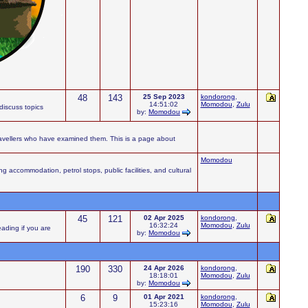
48
143
25 Sep 2023
kondorong
,
14:51:02
Momodou
,
Zulu
iscuss topics
by:
Momodou
ravellers who have examined them. This is a page about
Momodou
accommodation, petrol stops, public facilities, and cultural
45
121
02 Apr 2025
kondorong
,
16:32:24
Momodou
,
Zulu
eading if you are
by:
Momodou
190
330
24 Apr 2026
kondorong
,
18:18:01
Momodou
,
Zulu
by:
Momodou
6
9
01 Apr 2021
kondorong
,
15:23:16
Momodou
,
Zulu