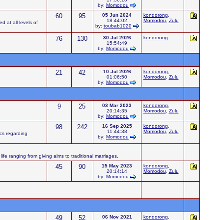
by:
Momodou
60
95
05 Jun 2024
kondorong
,
18:44:02
Momodou
,
Zulu
d at all levels of
by:
toubab1020
76
130
30 Jul 2026
kondorong
15:54:49
by:
Momodou
21
42
10 Jul 2026
kondorong
,
01:06:50
Momodou
,
Zulu
by:
Momodou
9
25
03 Mar 2023
kondorong
,
20:14:35
Momodou
,
Zulu
by:
Momodou
98
242
16 Sep 2025
kondorong
,
11:44:38
Momodou
,
Zulu
ics regarding
by:
Momodou
ife ranging from giving alms to traditional marriages.
45
90
15 May 2023
kondorong
,
20:14:14
Momodou
,
Zulu
by:
Momodou
49
52
06 Nov 2021
kondorong
,