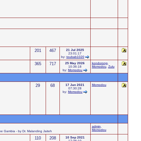
201
467
21 Jul 2025
23:01:17
by:
toubab1020
365
717
25 May 2026
kondorong
,
10:36:18
Momodou
,
Zulu
by:
Momodou
29
68
17 Jan 2021
Momodou
07:30:28
by:
Momodou
admin
,
Momodou
 the Gambia - by Dr. Malanding Jaiteh
110
208
10 Sep 2021
17:36:10