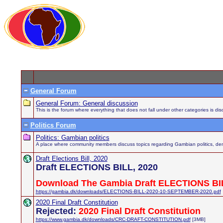
General Forum
General Forum: General discussion
This is the forum where everything that does not fall under other categories is di
Politics Forum
Politics: Gambian politics
A place where community members discuss topics regarding Gambian politics, demo
Draft Elections Bill, 2020
Draft ELECTIONS BILL, 2020
Download The Gambia Draft ELECTIONS BIL
https://gambia.dk/downloads/ELECTIONS-BILL-2020-10-SEPTEMBER-2020.pdf
2020 Final Draft Constitution
Rejected:
2020 Final Draft Constitution
https://www.gambia.dk/downloads/CRC-DRAFT-CONSTITUTION.pdf
[3MB]