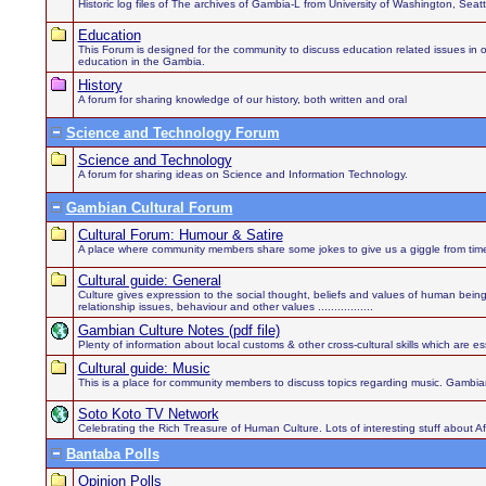
Historic log files of The archives of Gambia-L from University of Washington, Sea
Education
This Forum is designed for the community to discuss education related issues in order
education in the Gambia.
History
A forum for sharing knowledge of our history, both written and oral
Science and Technology Forum
Science and Technology
A forum for sharing ideas on Science and Information Technology.
Gambian Cultural Forum
Cultural Forum: Humour & Satire
A place where community members share some jokes to give us a giggle from time
Cultural guide: General
Culture gives expression to the social thought, beliefs and values of human being
relationship issues, behaviour and other values .................
Gambian Culture Notes (pdf file)
Plenty of information about local customs & other cross-cultural skills which are es
Cultural guide: Music
This is a place for community members to discuss topics regarding music. Gambian
Soto Koto TV Network
Celebrating the Rich Treasure of Human Culture. Lots of interesting stuff about 
Bantaba Polls
Opinion Polls