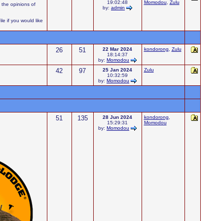
19:02:48
Momodou
,
Zulu
 the opinions of
by:
admin
e if you would like
26
51
22 Mar 2024
kondorong
,
Zulu
18:14:37
by:
Momodou
42
97
25 Jan 2024
Zulu
10:32:59
by:
Momodou
51
135
28 Jun 2024
kondorong
,
15:29:31
Momodou
by:
Momodou