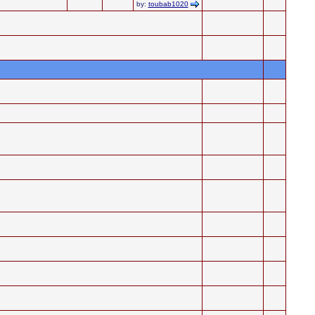
by:
toubab1020