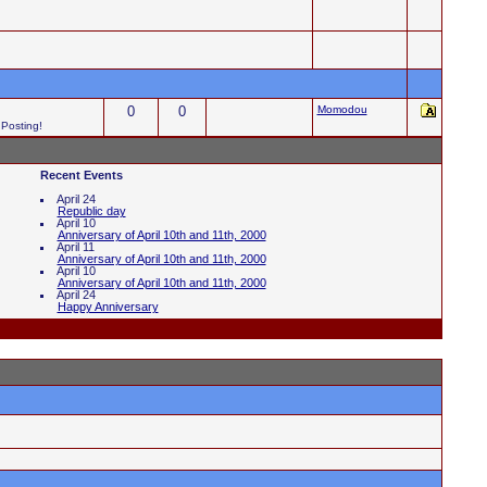
0
0
Momodou
 Posting!
Recent Events
April 24
Republic day
April 10
Anniversary of April 10th and 11th, 2000
April 11
Anniversary of April 10th and 11th, 2000
April 10
Anniversary of April 10th and 11th, 2000
April 24
Happy Anniversary