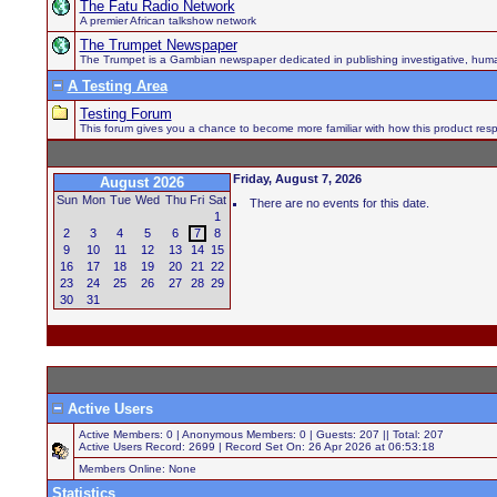
The Fatu Radio Network
A premier African talkshow network
The Trumpet Newspaper
The Trumpet is a Gambian newspaper dedicated in publishing investigative, human h
A Testing Area
Testing Forum
This forum gives you a chance to become more familiar with how this product respo
Friday, August 7, 2026
August 2026
Sun
Mon
Tue
Wed
Thu
Fri
Sat
There are no events for this date.
1
2
3
4
5
6
7
8
9
10
11
12
13
14
15
16
17
18
19
20
21
22
23
24
25
26
27
28
29
30
31
Active Users
Active Members: 0 | Anonymous Members: 0 | Guests: 207 || Total: 207
Active Users Record: 2699 | Record Set On: 26 Apr 2026 at 06:53:18
Members Online: None
Statistics