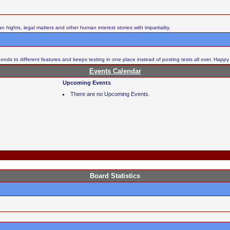
ights, legal matters and other human interest stories with impartiality.
nds to different features and keeps testing in one place instead of posting tests all over. Happy
Events Calendar
Upcoming Events
There are no Upcoming Events.
Board Statistics