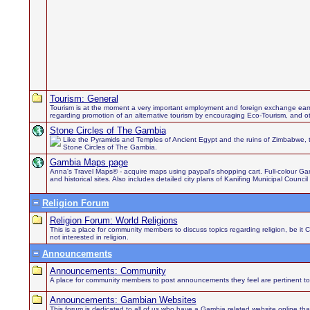
Tourism: General
Tourism is at the moment a very important employment and foreign exchange earn
regarding promotion of an alternative tourism by encouraging Eco-Tourism, and othe
Stone Circles of The Gambia
Like the Pyramids and Temples of Ancient Egypt and the ruins of Zimbabwe, 
Stone Circles of The Gambia.
Gambia Maps page
Anna's Travel Maps® - acquire maps using paypal's shopping cart. Full-colour Gamb
and historical sites. Also includes detailed city plans of Kanifing Municipal Council
Religion Forum
Religion Forum: World Religions
This is a place for community members to discuss topics regarding religion, be it 
not interested in religion.
Announcements
Announcements: Community
A place for community members to post announcements they feel are pertinent to
Announcements: Gambian Websites
This forum is dedicated to all of us who have a Gambia related website online th