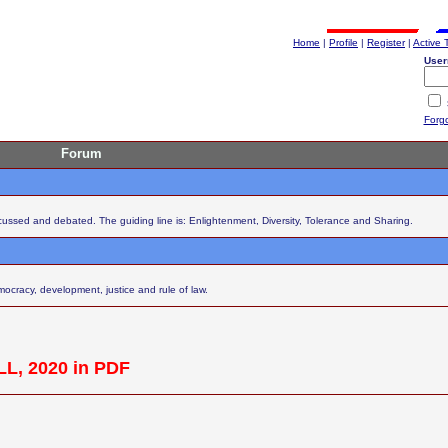
Home
|
Profile
|
Register
|
Active 
User
Forg
Forum
scussed and debated. The guiding line is: Enlightenment, Diversity, Tolerance and Sharing.
cracy, development, justice and rule of law.
L, 2020 in PDF