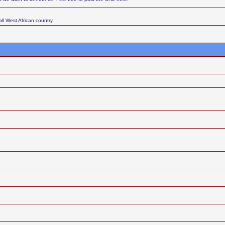
ll West African country.