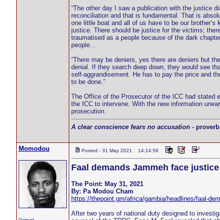
“The other day I saw a publication with the justice 
reconciliation and that is fundamental. That is abso
one little boat and all of us have to be our brother’s
justice. There should be justice for the victims; the
traumatised as a people because of the dark chapter
people…
“There may be deniers, yes there are deniers but t
denial. If they search deep down, they would see tha
self-aggrandisement. He has to pay the price and th
to be done.”
The Office of the Prosecutor of the ICC had stated e
the ICC to intervene. With the new information une
prosecution.
A clear conscience fears no accusation
- proverb
Momodou
Posted - 31 May 2021 : 14:14:56
Faal demands Jammeh face justice
The Point: May 31, 2021
By: Pa Modou Cham
https://thepoint.gm/africa/gambia/headlines/faal-de
After two years of national duty designed to inves
Denmark