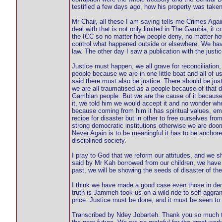
testified a few days ago, how his property was taken
Mr Chair, all these I am saying tells me Crimes Ag
deal with that is not only limited in The Gambia, it 
the ICC so no matter how people deny, no matter ho
control what happened outside or elsewhere. We hav
law. The other day I saw a publication with the just
Justice must happen, we all grave for reconciliation,
people because we are in one little boat and all of us
said there must also be justice. There should be just
we are all traumatised as a people because of that da
Gambian people. But we are the cause of it becaus
it, we told him we would accept it and no wonder wh
because coming from him it has spiritual values, emba
recipe for disaster but in other to free ourselves fr
strong democratic institutions otherwise we are doo
Never Again is to be meaningful it has to be anchored
disciplined society.
I pray to God that we reform our attitudes, and we 
said by Mr Kah borrowed from our children, we have t
past, we will be showing the seeds of disaster of the 
I think we have made a good case even those in deni
truth is Jammeh took us on a wild ride to self-aggr
price. Justice must be done, and it must be seen to
Transcribed by Ndey Jobarteh. Thank you so much th