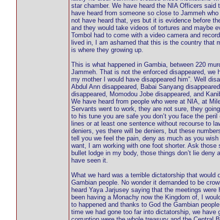
star chamber. We have heard the NIA Officers said t
have heard from someone so close to Jammeh who tol
not have heard that, yes but it is evidence before 
and they would take videos of tortures and maybe 
Tombol had to come with a video camera and record
lived in, I am ashamed that this is the country that 
is where they growing up.
This is what happened in Gambia, between 220 murder
Jammeh. That is not the enforced disappeared, we ha
my mother I would have disappeared him”. Well disa
Abdul Ann disappeared, Babai Sanyang disappeared
disappeared, Momodou Jobe disappeared, and Kaniba
We have heard from people who were at NIA, at Mile 
Servants went to work, they are not sure, they goin
to his tune you are safe you don’t you face the peril
lines or at least one sentence without recourse to 
deniers, yes there will be deniers, but these numbers
tell you we feel the pain, deny as much as you wish
want, I am working with one foot shorter. Ask those s
bullet lodge in my body, those things don’t lie den
have seen it.
What we hard was a terrible dictatorship that would 
Gambian people. No wonder it demanded to be crown
heard Yaya Jarjusey saying that the meetings were h
been having a Monachy now the Kingdom of, I would n
to happened and thanks to God the Gambian people do
time we had gone too far into dictatorship, we have 
corruption were the whole treasury and the Central