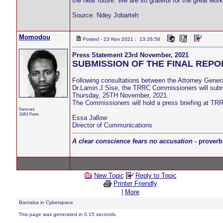
the near future. We are so grateful for the great work
Source: Ndey Jobarteh
Momodou
Posted - 23 Nov 2021 : 13:26:58
Press Statement 23rd November, 2021
SUBMISSION OF THE FINAL REPO
Following consultations between the Attorney Gener
Dr.Lamin J Sise, the TRRC Commissioners will submi
Thursday, 25TH November, 2021.
The Commissioners will hold a press briefing at TRRC
Denmark
11851 Posts
Essa Jallow
Director of Communications
A clear conscience fears no accusation
- proverb
New Topic
Reply to Topic
Printer Friendly
|
More
Bantaba in Cyberspace
This page was generated in 0.15 seconds.