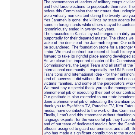
The phenomenon of leaders of military coups civilia
and held farce elections to perpetuate their rule. 
before this Commission that structures that underpin
were virtually non-existent during the twenty-two ye
Yes Jammeh is gone; the killings by state agents ha
some in foreign lands while others stayed to confess 
ignominiously ended in twenty two years.
The crocodiles in Kanilai lay submerged in a dirty 
purportedly for their departed master. The chaos we 
wake of the demise of the Jammeh regime. Our collect
be squandered. The foundation stone for a stronger 
limbo. We must confront our recent difficult history
forward to take its rightful place among developed so
As we close this important chapter of the Commission’
Commissioners, the Legal Team and all staff of the
international community – especially the UN Peace 
Transitions and International Idea - for their unfli
kind of success it did without the support and enco
victims’ families, and some of the perpetrators who
We must say a special thank you to the management
phenomenal job of executing their part of our contra
Our gratitude is also extended to our state broadca
done a phenomenal job of educating the Gambian publ
thank you to EyeAfrica TV, Paradise TV, Kerr Fatou,
media, have contributed to the work of this Commiss
Finally, I can’t end this statement without thanking 
language experts, for the wonderful job they have don
and of our team of dedicated medics from the Gambi
officers assigned to guard our premises and staff, t
who has made a significant contribution to the succ