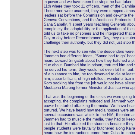
in power and we have seen the steps he has taken. 
11th where they took 11 officers, men of the Gambia 
These men were unarmed, they were stripped almost
leaders sat before the Commission and de-write the I
Geneva Conventions, and the Additional Protocols. I
Sana Sabally, “I spent years teaching Generals about
completely the adaptability or the application of t
told us to take no prisoners and he interpreted that
Day or day before Remembrance Day, they executed t
challenge their authority, but they did not just stop t
The next step was to see who the descenders were, 
Jammeh had different Ideas, “Sanna had to go” beca
heard Edward Singateh about how they hatched a pla
clue about. Dumbed him in prison, tortured him and 
he served his term, they would not even let him ou
of a nuisance to him, he too deserved to die at leas
him, super brilliant, of high intellect, wonderful tra
Koro sacking him from the job would not have silen
Mustapha Marong former Minister of Justice who ap
That was the beginning of the crisis we were going 
accepting, the complains reduced and Jammeh won ele
power he started attacking the media. We have hear
tortured. We have heard how media houses were atta
several occasions was whisk to the NIA, threaten an
Jammeh had to muscle the media, they had to keep qu
just to that. He attacked the students because they
people students were brutality butchered along K
heard how the instructions came from Cuba to Isatou