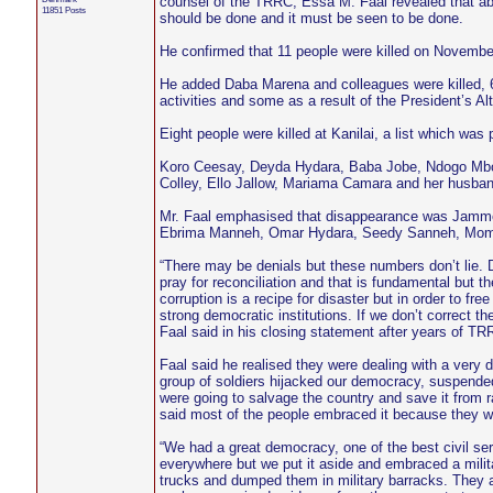
counsel of the TRRC, Essa M. Faal revealed that ab
11851 Posts
should be done and it must be seen to be done.
He confirmed that 11 people were killed on November
He added Daba Marena and colleagues were killed, 6
activities and some as a result of the President’s 
Eight people were killed at Kanilai, a list which was
Koro Ceesay, Deyda Hydara, Baba Jobe, Ndogo M
Colley, Ello Jallow, Mariama Camara and her husba
Mr. Faal emphasised that disappearance was Jammeh
Ebrima Manneh, Omar Hydara, Seedy Sanneh, Momod
“There may be denials but these numbers don’t lie. 
pray for reconciliation and that is fundamental but th
corruption is a recipe for disaster but in order to f
strong democratic institutions. If we don’t correct th
Faal said in his closing statement after years of TR
Faal said he realised they were dealing with a very 
group of soldiers hijacked our democracy, suspended
were going to salvage the country and save it from r
said most of the people embraced it because they we
“We had a great democracy, one of the best civil se
everywhere but we put it aside and embraced a militar
trucks and dumped them in military barracks. They 