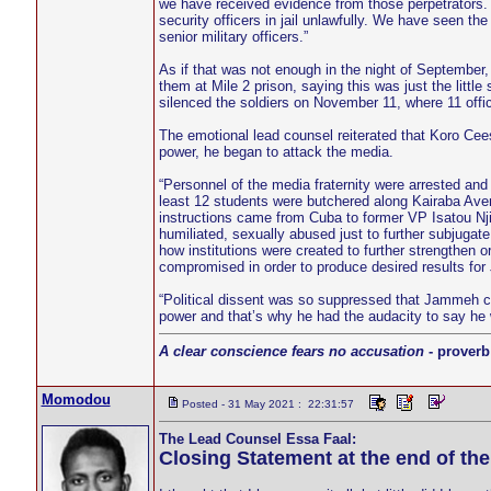
we have received evidence from those perpetrators.
security officers in jail unlawfully. We have seen the
senior military officers.”
As if that was not enough in the night of September, 
them at Mile 2 prison, saying this was just the littl
silenced the soldiers on November 11, where 11 offic
The emotional lead counsel reiterated that Koro Cee
power, he began to attack the media.
“Personnel of the media fraternity were arrested an
least 12 students were butchered along Kairaba A
instructions came from Cuba to former VP Isatou Nji
humiliated, sexually abused just to further subjuga
how institutions were created to further strengthen 
compromised in order to produce desired results fo
“Political dissent was so suppressed that Jammeh co
power and that’s why he had the audacity to say he wo
A clear conscience fears no accusation
- proverb
Momodou
Posted - 31 May 2021 : 22:31:57
The Lead Counsel Essa Faal:
Closing Statement at the end of th