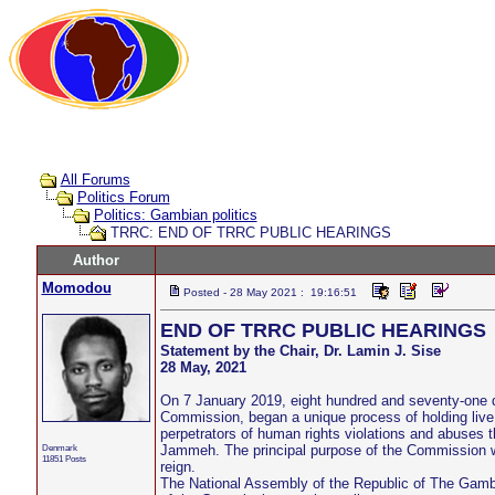
All Forums
Politics Forum
Politics: Gambian politics
TRRC: END OF TRRC PUBLIC HEARINGS
Author
Momodou
Posted - 28 May 2021 : 19:16:51
END OF TRRC PUBLIC HEARINGS
Statement by the Chair, Dr. Lamin J. Sise
28 May, 2021
On 7 January 2019, eight hundred and seventy-one d
Commission, began a unique process of holding live p
perpetrators of human rights violations and abuses t
Denmark
Jammeh. The principal purpose of the Commission wa
11851 Posts
reign.
The National Assembly of the Republic of The Gamb