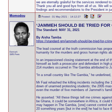
we are eternally grateful for the services rendered t
Thank you all and good bye from all of us. We will se
findings and recommendations to the President in ju
Momodou
Posted - 31 May 2021 : 14:12:27
‘JAMMEH SHOULD BE TRIED FOR 
The Standard: MAY 31, 2021
By Aisha Tamba
https://standard.gm/jammeh-should-be-tried-for-crim
The lead counsel at the truth commission has propo
Denmark
humanity for the murders and gross human rights ab
11851 Posts
In an impassioned closing statement at the end of t
himself as both a prosecutor and defendant in high pr
214 murders occurred in The Gambia attributed to J
“In a small country like The Gambia,” he underlined,
Mr Faal rehashed the killing incidents including the 
down of unarmed protesting students; the 2005 massa
even the murder of five members of Jammeh’s family
He asserted: “All these things tell me crimes against
be Ghana, it could be somewhere in Africa, it could
may happen in The Gambia, [one] cannot control wh
20 something years [but in the end] he had to face t