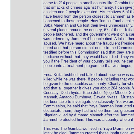
came to 214 people in small country like Gambia th
that smacks of crimes against humanity. I can give 
children and 2 people executed. His relatives 5 of
have heard from the person closest to Jammeh as t
happened to these people. How Tombul Tamba called 
Daba Marenah and Co lost their lives unnecessarily
several places around the country, 67 of them. Initi
people butchered, and the government went on a cam
was ordered by Jammeh 41 people died. A lot of the
abused. We have heard about the fraudulent Presid
cured and that person did not come to the Commissi
testified before this Commission said that they are s
medicine without that they would have died. They wer
you if the President of your country tells you he ca
people into a treatment programme that was bogus, 
Ensa Keita testified and talked about how he was cap
killed while he was there. 8 people including that
be given to the crocodiles as charity. Charity for wh
add that all together it gives you about 204 people
Ceeesay, Deda hydra, Baba Jobe, Njogo Mboob, S
Manneh, Amadou Dumbuya, Dawda Nyassi, Mustapha C
not been able to investigate conclusively. Yet we a
Commission, he said that Yaya Jammeh instructed them
decapitate them, they had to chop them up, grueso
Nigerian killed by Almamo Manneh after the Jammeh
Jammeh protected him. This was a country where if y
This was The Gambia we lived in. Yaya Drammeh was 
lately he died. Jammeh created these institutions wh