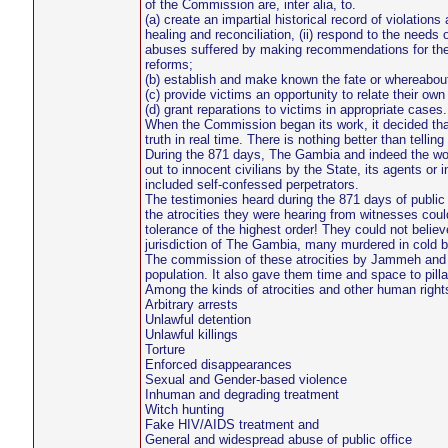
of the Commission are, inter alia, to.
(a) create an impartial historical record of violatio
healing and reconciliation, (ii) respond to the needs o
abuses suffered by making recommendations for the e
reforms;
(b) establish and make known the fate or whereabout
(c) provide victims an opportunity to relate their ow
(d) grant reparations to victims in appropriate cases.
When the Commission began its work, it decided that i
truth in real time. There is nothing better than telling
During the 871 days, The Gambia and indeed the wor
out to innocent civilians by the State, its agents o
included self-confessed perpetrators.
The testimonies heard during the 871 days of public 
the atrocities they were hearing from witnesses coul
tolerance of the highest order! They could not believe
jurisdiction of The Gambia, many murdered in cold bl
The commission of these atrocities by Jammeh and hi
population. It also gave them time and space to pill
Among the kinds of atrocities and other human rights 
Arbitrary arrests
Unlawful detention
Unlawful killings
Torture
Enforced disappearances
Sexual and Gender-based violence
Inhuman and degrading treatment
Witch hunting
Fake HIV/AIDS treatment and
General and widespread abuse of public office