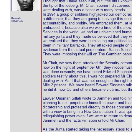
I thought that I have seen it all, but little did I kno
the tip of the iceberg. Mr Chair, sooner I discovered 
were dealing with, was a beast with many heads.
In 1994 a group of soldiers highjacked our democrac
Denmark
a difference, that they are going to salvage this cou
11851 Posts
accountability, and probity. We embraced them, at le
embraced it, because also we were tired of the slo
Services in the world, we had an unblemished human
military junta and they made us believed that they w
we realised that they were humiliating our political l
them in military barracks. They attacked people on
evidence from the actual perpetrators, Sanna Sabal
They were imposing their will on The Gambian people
Mr Chair, we saw them attacked the Security personn
how on the night of September 6th, they nicodemusly we
was done cowardly, we have heard Edward Singhateh t
soldiers testify about this. I was not prepared Mr Ch
dealing with. As if that was not enough in the night 
Mile 2 prisons. We have heard Edward Singateh tal
he did it, how OJ and others became victims, but thi
Lawyer Ousman Sillah wrote to Jammeh and told hi
planning to self-perpetuate himself in power and t
dictatorship and protested directly to those concer
with a view to bring in a New Constitution. It was q
relinquishing power even if we were to return to de
Jammeh and the facts will soon unfold Mr Chair.
As the Junta started taking the necessary steps to 