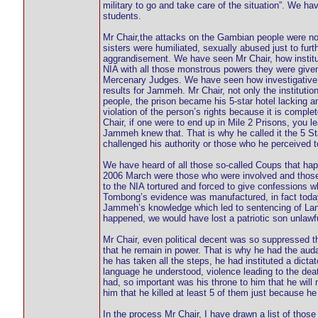
military to go and take care of the situation”. We h
students.
Mr Chair,the attacks on the Gambian people were not 
sisters were humiliated, sexually abused just to fur
aggrandisement. We have seen Mr Chair, how instituti
NIA with all those monstrous powers they were give
Mercenary Judges. We have seen how investigative 
results for Jammeh. Mr Chair, not only the institutio
people, the prison became his 5-star hotel lacking any
violation of the person’s rights because it is comp
Chair, if one were to end up in Mile 2 Prisons, you 
Jammeh knew that. That is why he called it the 5 
challenged his authority or those who he perceived to
We have heard of all those so-called Coups that h
2006 March were those who were involved and those w
to the NIA tortured and forced to give confessions
Tombong’s evidence was manufactured, in fact today
Jammeh’s knowledge which led to sentencing of Lang 
happened, we would have lost a patriotic son unlawf
Mr Chair, even political decent was so suppressed t
that he remain in power. That is why he had the audaci
he has taken all the steps, he had instituted a dict
language he understood, violence leading to the dea
had, so important was his throne to him that he will
him that he killed at least 5 of them just because h
In the process Mr Chair, I have drawn a list of thos