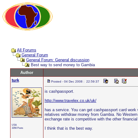
All Forums
General Forum
General Forum: General discussion
Best way to send money to Gambia
Author
turk
Posted - 04 Dec 2008 : 22:59:37
is cashpassport.
http://www.travelex.co.uk/uk/
has a service. You can get cashpassport card work 
relatives withdraw money from Gambia. No Western 
exchange rate is competitive with the other financial 
USA
I think that is the best way.
3356 Posts