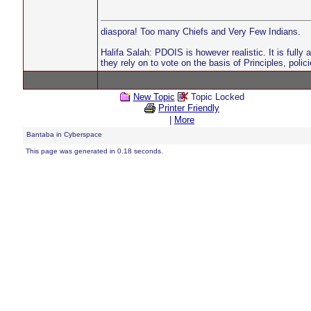
diaspora! Too many Chiefs and Very Few Indians.
Halifa Salah: PDOIS is however realistic. It is fully
they rely on to vote on the basis of Principles, pol
New Topic
Topic Locked
Printer Friendly
|
More
Bantaba in Cyberspace
This page was generated in 0.18 seconds.