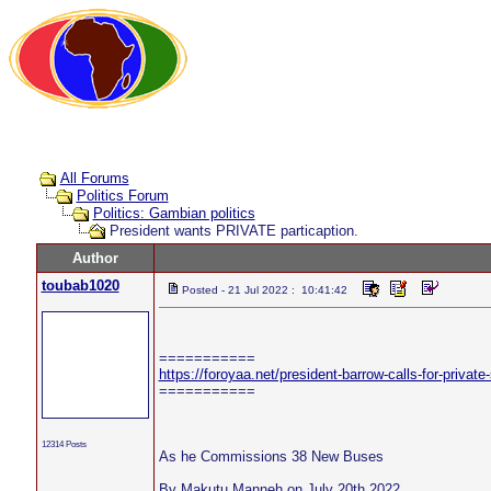
All Forums
Politics Forum
Politics: Gambian politics
President wants PRIVATE particaption.
Author
toubab1020
Posted - 21 Jul 2022 : 10:41:42
===========
https://foroyaa.net/president-barrow-calls-for-private-
===========
12314 Posts
As he Commissions 38 New Buses
By Makutu Manneh on July 20th 2022