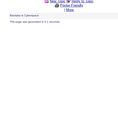
New Topic
Reply to Topic
Printer Friendly
|
More
Bantaba in Cyberspace
This page was generated in 0.1 seconds.