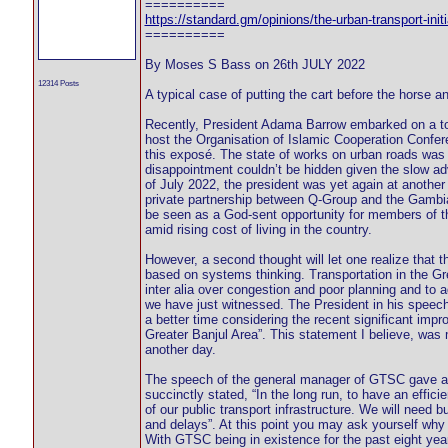
==========
https://standard.gm/opinions/the-urban-transport-initi
==========
By Moses S Bass on 26th JULY 2022
12314 Posts
A typical case of putting the cart before the horse 
Recently, President Adama Barrow embarked on a tou
host the Organisation of Islamic Cooperation Confer
this exposé. The state of works on urban roads was o
disappointment couldn’t be hidden given the slow a
of July 2022, the president was yet again at anothe
private partnership between Q-Group and the Gamb
be seen as a God-sent opportunity for members of th
amid rising cost of living in the country.
However, a second thought will let one realize that 
based on systems thinking. Transportation in the Gr
inter alia over congestion and poor planning and to 
we have just witnessed. The President in his speec
a better time considering the recent significant impr
Greater Banjul Area”. This statement I believe, was m
another day.
The speech of the general manager of GTSC gave an
succinctly stated, “In the long run, to have an effici
of our public transport infrastructure. We will need 
and delays”. At this point you may ask yourself why i
With GTSC being in existence for the past eight yea