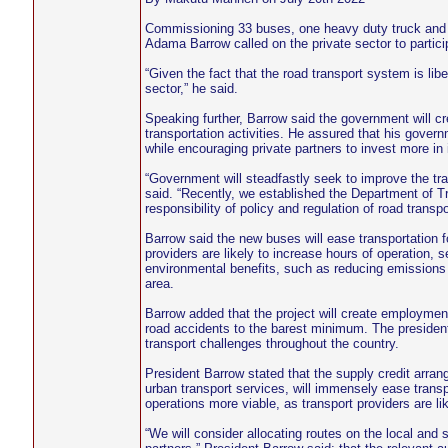
Commissioning 33 buses, one heavy duty truck and 
Adama Barrow called on the private sector to participa
“Given the fact that the road transport system is libe
sector,” he said.
Speaking further, Barrow said the government will crea
transportation activities. He assured that his govern
while encouraging private partners to invest more in 
“Government will steadfastly seek to improve the tran
said. “Recently, we established the Department of Tr
responsibility of policy and regulation of road transp
Barrow said the new buses will ease transportation 
providers are likely to increase hours of operation, 
environmental benefits, such as reducing emissions 
area.
Barrow added that the project will create employment 
road accidents to the barest minimum. The president e
transport challenges throughout the country.
President Barrow stated that the supply credit arr
urban transport services, will immensely ease transpo
operations more viable, as transport providers are li
“We will consider allocating routes on the local an