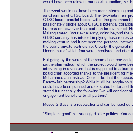
would have been relevant but notwithstanding, Mr. Ka
The event would not have been more interesting an
as Chairman of GTSC board. The ‘two-hats man’ prom
GTSC board, parallel bodies within the government an
passionately spoke about GTSC’s potential collabora
buttress on how river transport can be revitalized. H
Malang stated, “your excellency, going beyond the b
GTSC certainly has interest in plying those routes a
making venture had it not been the personal intervent
the public private partnership. Clearly, the general
bidders out of which four were shortlisted and after 
But going by the words of the board chair, one could a
partnership without which the project would have be
intervening in a venture that is supposed to attract 
board chair accorded thanks to the president for maki
Muhammed Jah instead. Could it be that the suppos
Barrow-Jah partnership? While it will be lengthy to but
could have been planned and executed better and th
stated futuristically the following “we will conside
engagement beneficial to all partners”.
Moses S Bass is a researcher and can be reached 
"Simple is good" & I strongly dislike politics. You c