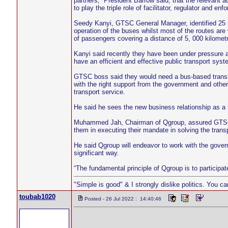
partners,” President Barrow said; that the relevant a
to play the triple role of facilitator, regulator and en
Seedy Kanyi, GTSC General Manager, identified 25 rou
operation of the buses whilst most of the routes are
of passengers covering a distance of 5, 000 kilometr
Kanyi said recently they have been under pressure an
have an efficient and effective public transport syste
GTSC boss said they would need a bus-based transit
with the right support from the government and other 
transport service.
He said he sees the new business relationship as a f
Muhammed Jah, Chairman of Qgroup, assured GTSC that
them in executing their mandate in solving the transp
He said Qgroup will endeavor to work with the govern
significant way.
“The fundamental principle of Qgroup is to participa
"Simple is good" & I strongly dislike politics. You c
toubab1020
Posted - 26 Jul 2022 : 14:40:46