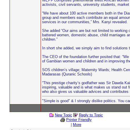
WEPF comprises phenomenal West African women from
activists, civil servants, university students, mark
“We have about 100 active members both in the Dias
group and members each contribute an equal amount 
services in our communities,” Mrs. Kanyi revealed.
She added “Our aims are but not limited to working on
battered women, domestic abuse, child marriages an
children.”
In short she added, we simply aim to find solutions 
The CEO of the foundation further posited that: “We 
of Gambian women and children and in improving thei
SOS children’s village; Maternity Wards; Health Cen
Madarasas (Quranic Schools)
“This prestige charity’s godfather was Sir Dawda Ka
inspiring, valuable and is what makes us stand out
who also gives us valuable advices and contributes in
"Simple is good" & I strongly dislike politics. You c
New Topic
Reply to Topic
Printer Friendly
|
More