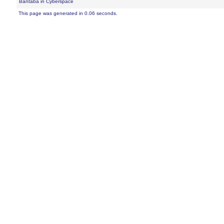
Bantaba in Cyberspace
This page was generated in 0.06 seconds.