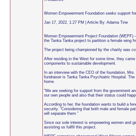
Women Empowerment Foundation seeks support for 
Jan 17, 2022, 1:27 PM | Article By: Adama Tine
Women Empowerment Project Foundation (WEPF) – a n
the Tanka Tanka project to partition a female wing f
The project being championed by the charity was co
After residing in the West for some time, they cam
components to sustainable development.
In an interview with the CEO of the foundation, Mrs
fundraiser is Tanka Tanka Psychiatric Hospital. The 
home.
“We are seeking for support from the government and
our own people and also that their status could happ
According to her, the foundation wants to build a fen
security. “Considering that both male and female pati
will separate them.”
Since our sole interest is empowering women and gir
assisting us fullfil this project.