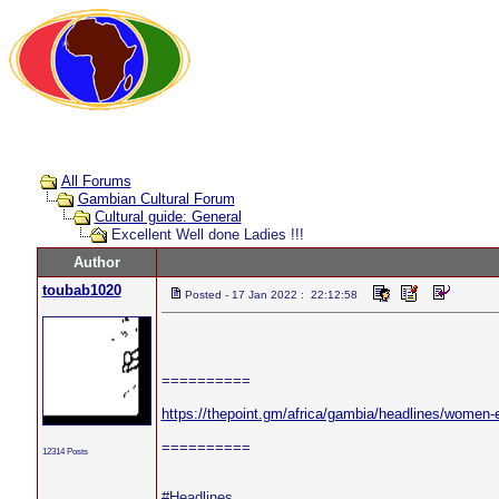
All Forums
Gambian Cultural Forum
Cultural guide: General
Excellent Well done Ladies !!!
Author
toubab1020
Posted - 17 Jan 2022 : 22:12:58
==========
https://thepoint.gm/africa/gambia/headlines/women-
==========
12314 Posts
#Headlines