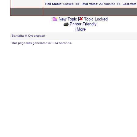
Poll Status:
Locked »»
Total Votes:
23 counted »»
Last Vote
New Topic
Topic Locked
Printer Friendly
|
More
Bantaba in Cyberspace
This page was generated in 0.14 seconds.