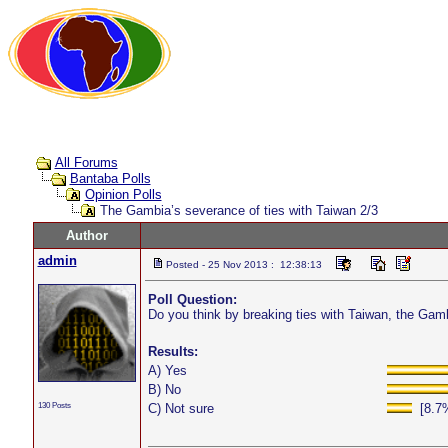
All Forums
Bantaba Polls
Opinion Polls
The Gambia’s severance of ties with Taiwan 2/3
Author
admin
Posted - 25 Nov 2013 : 12:38:13
Poll Question:
Do you think by breaking ties with Taiwan, the Ga
Results:
A) Yes
B) No
130 Posts
C) Not sure
[8.7