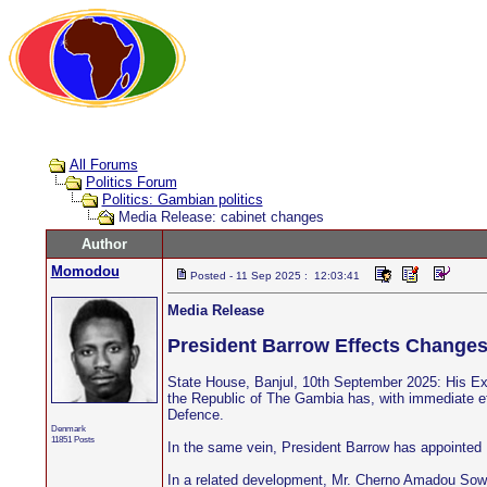
All Forums
Politics Forum
Politics: Gambian politics
Media Release: cabinet changes
Author
Momodou
Posted - 11 Sep 2025 : 12:03:41
Media Release
President Barrow Effects Changes
State House, Banjul, 10th September 2025: His Exc
the Republic of The Gambia has, with immediate ef
Defence.
Denmark
11851 Posts
In the same vein, President Barrow has appointed 
In a related development, Mr. Cherno Amadou Sowe, 