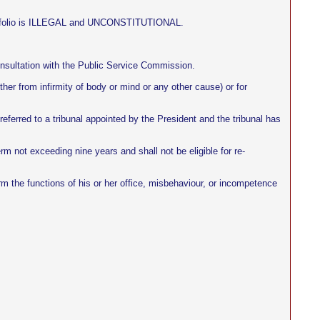
 portfolio is ILLEGAL and UNCONSTITUTIONAL.
onsultation with the Public Service Commission.
ther from infirmity of body or mind or any other cause) or for
eferred to a tribunal appointed by the President and the tribunal has
erm not exceeding nine years and shall not be eligible for re-
orm the functions of his or her office, misbehaviour, or incompetence