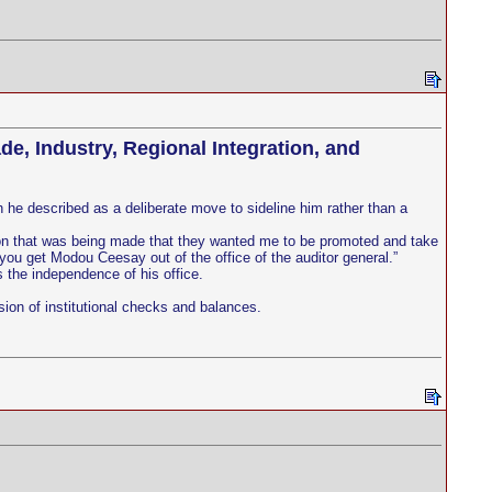
e, Industry, Regional Integration, and
he described as a deliberate move to sideline him rather than a
rtion that was being made that they wanted me to be promoted and take
o you get Modou Ceesay out of the office of the auditor general.”
 the independence of his office.
ion of institutional checks and balances.