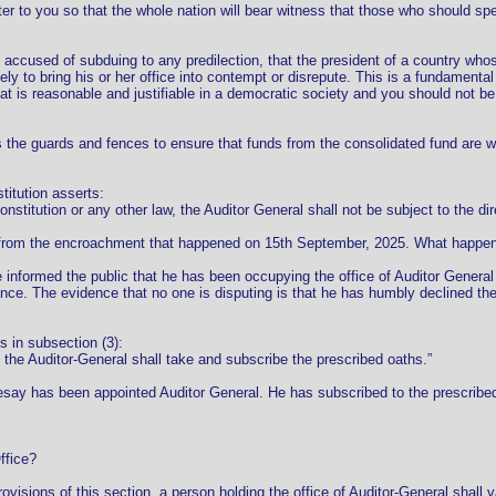
ter to you so that the whole nation will bear witness that those who should spe
g accused of subduing to any predilection, that the president of a country wh
kely to bring his or her office into contempt or disrepute. This is a fundamenta
t is reasonable and justifiable in a democratic society and you should not be 
s the guards and fences to ensure that funds from the consolidated fund are wi
titution asserts:
onstitution or any other law, the Auditor General shall not be subject to the dir
 from the encroachment that happened on 15th September, 2025. What happened
informed the public that he has been occupying the office of Auditor General
e. The evidence that no one is disputing is that he has humbly declined the 
s in subsection (3):
, the Auditor-General shall take and subscribe the prescribed oaths.”
ay has been appointed Auditor General. He has subscribed to the prescribed o
ffice?
rovisions of this section, a person holding the office of Auditor-General shall