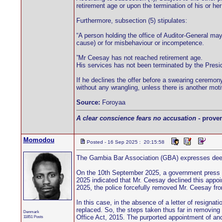
retirement age or upon the termination of his or he
Furthermore, subsection (5) stipulates:
“A person holding the office of Auditor-General may 
cause) or for misbehaviour or incompetence.
”Mr Ceesay has not reached retirement age.
His services has not been terminated by the Presid
If he declines the offer before a swearing ceremon
without any wrangling, unless there is another moti
Source:
Foroyaa
A clear conscience fears no accusation
- prover
Momodou
Posted - 16 Sep 2025 : 20:15:58
The Gambia Bar Association (GBA) expresses deep 
On the 10th September 2025, a government press 
2025 indicated that Mr. Ceesay declined this app
2025, the police forcefully removed Mr. Ceesay fro
In this case, in the absence of a letter of resignat
replaced. So, the steps taken thus far in removing 
Denmark
Office Act, 2015. The purported appointment of anot
11851 Posts