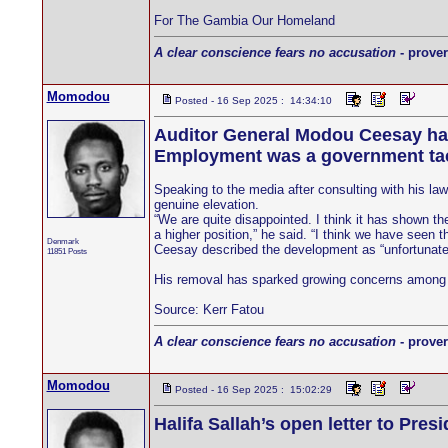
For The Gambia Our Homeland
A clear conscience fears no accusation
- prover
Momodou
Posted - 16 Sep 2025 : 14:34:10
Auditor General Modou Ceesay has a
Employment was a government tact
Speaking to the media after consulting with his la
genuine elevation.
“We are quite disappointed. I think it has shown t
a higher position,” he said. “I think we have seen t
Denmark
Ceesay described the development as “unfortunate” 
11851 Posts
His removal has sparked growing concerns among ob
Source: Kerr Fatou
A clear conscience fears no accusation
- prover
Momodou
Posted - 16 Sep 2025 : 15:02:29
Halifa Sallah’s open letter to Pres