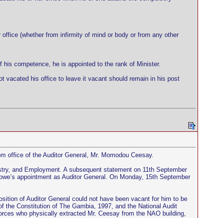
r office (whether from infirmity of mind or body or from any other
 his competence, he is appointed to the rank of Minister.
 vacated his office to leave it vacant should remain in his post
m office of the Auditor General, Mr. Momodou Ceesay.
ustry, and Employment. A subsequent statement on 11th September
Sowe’s appointment as Auditor General. On Monday, 15th September
position of Auditor General could not have been vacant for him to be
 of the Constitution of The Gambia, 1997, and the National Audit
y forces who physically extracted Mr. Ceesay from the NAO building,