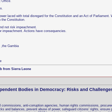
 Office.
n.
ower laced with total disregard for the Constitution and an Act of Parliament
h the Constitution.
and not risk impeachment.
 for impeachment. Actions have consequencies.
e ,the Gambia
e
b from Sierra Leone
ependent Bodies in Democracy: Risks and Challenge
l commissions, anti-corruption agencies, human rights commissions, procureme
s and balances, prevent abuse of power, safeguard citizens’ rights, ensure g