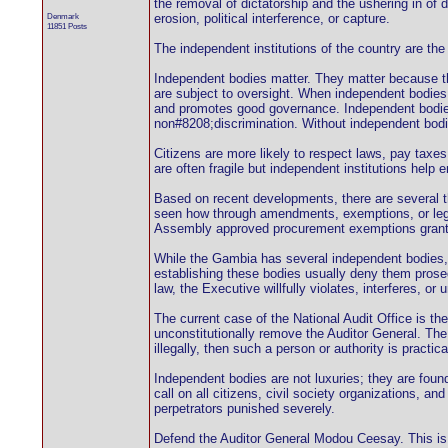
the removal of dictatorship and the ushering in of 
Denmark
erosion, political interference, or capture.
11851 Posts
The independent institutions of the country ar
Independent bodies matter. They matter because th
are subject to oversight. When independent bodies 
and promotes good governance. Independent bodies ar
non#8208;discrimination. Without independent bodie
Citizens are more likely to respect laws, pay taxes, 
are often fragile but independent institutions help
Based on recent developments, there are several t
seen how through amendments, exemptions, or legal
Assembly approved procurement exemptions granted 
While the Gambia has several independent bodies, it
establishing these bodies usually deny them prosec
law, the Executive willfully violates, interferes, 
The current case of the National Audit Office is t
unconstitutionally remove the Auditor General. The 
illegally, then such a person or authority is practic
Independent bodies are not luxuries; they are foun
call on all citizens, civil society organizations, a
perpetrators punished severely.
Defend the Auditor General Modou Ceesay. This is