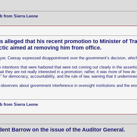
b from Sierra Leone
lleged that his recent promotion to Minister of Trad
ic aimed at removing him from office.
wyer, Ceesay expressed disappointment over the government’s decision, which 
he intentions that were harbored that were not coming out clearly in the asse
hat they are not really interested in a promotion; rather, it was more of how d
for democracy, accountability, and the rule of law, warning that it undermines
servers about government interference in oversight institutions and the eros
b from Sierra Leone
ident Barrow on the issue of the Auditor General.