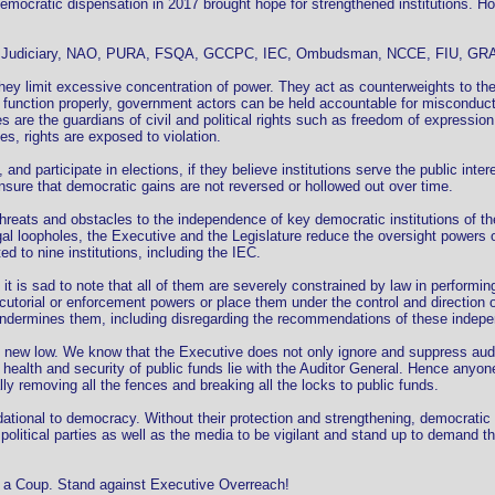
democratic dispensation in 2017 brought hope for strengthened institutions. How
e the Judiciary, NAO, PURA, FSQA, GCCPC, IEC, Ombudsman, NCCE, FIU, GR
ey limit excessive concentration of power. They act as counterweights to the
function properly, government actors can be held accountable for misconduct,
e the guardians of civil and political rights such as freedom of expression, a
s, rights are exposed to violation.
and participate in elections, if they believe institutions serve the public inter
 ensure that democratic gains are not reversed or hollowed out over time.
hreats and obstacles to the independence of key democratic institutions of t
 loopholes, the Executive and the Legislature reduce the oversight powers of
to nine institutions, including the IEC.
 is sad to note that all of them are severely constrained by law in performing
utorial or enforcement powers or place them under the control and direction 
or undermines them, including disregarding the recommendations of these indep
he new low. We know that the Executive does not only ignore and suppress audi
health and security of public funds lie with the Auditor General. Hence anyone
ally removing all the fences and breaking all the locks to public funds.
dational to democracy. Without their protection and strengthening, democratic
nd political parties as well as the media to be vigilant and stand up to demand 
 a Coup. Stand against Executive Overreach!