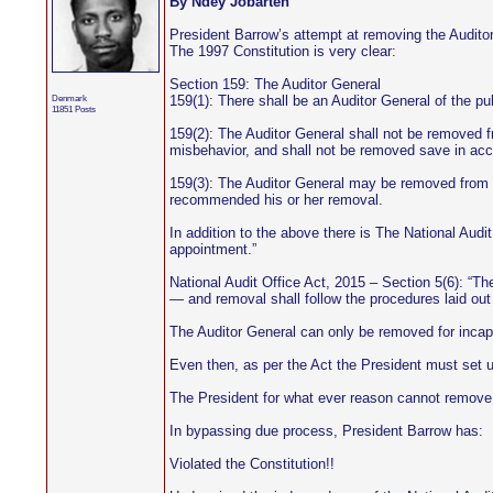
By Ndey Jobarteh
President Barrow’s attempt at removing the Audito
The 1997 Constitution is very clear:
Section 159: The Auditor General
Denmark
159(1): There shall be an Auditor General of the p
11851 Posts
159(2): The Auditor General shall not be removed fro
misbehavior, and shall not be removed save in acco
159(3): The Auditor General may be removed from off
recommended his or her removal.
In addition to the above there is The National Audit
appointment.”
National Audit Office Act, 2015 – Section 5(6): “Th
— and removal shall follow the procedures laid out 
The Auditor General can only be removed for incap
Even then, as per the Act the President must set 
The President for what ever reason cannot remove 
In bypassing due process, President Barrow has:
Violated the Constitution!!