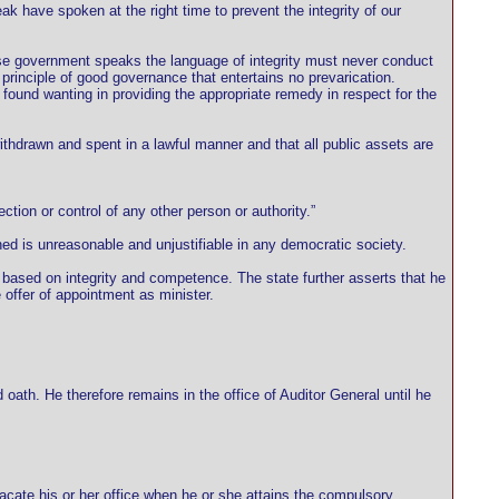
ak have spoken at the right time to prevent the integrity of our
ose government speaks the language of integrity must never conduct
l principle of good governance that entertains no prevarication.
found wanting in providing the appropriate remedy in respect for the
thdrawn and spent in a lawful manner and that all public assets are
ection or control of any other person or authority.”
 is unreasonable and unjustifiable in any democratic society.
 based on integrity and competence. The state further asserts that he
offer of appointment as minister.
ath. He therefore remains in the office of Auditor General until he
 vacate his or her office when he or she attains the compulsory