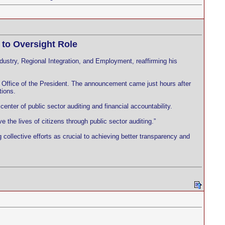
to Oversight Role
stry, Regional Integration, and Employment, reaffirming his
e Office of the President. The announcement came just hours after
tions.
enter of public sector auditing and financial accountability.
the lives of citizens through public sector auditing.”
collective efforts as crucial to achieving better transparency and