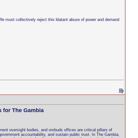
. We must collectively reject this blatant abuse of power and demand
s for The Gambia
nt oversight bodies, and ombuds offices are critical pillars of
overnment accountability, and sustain public trust. In The Gambia,