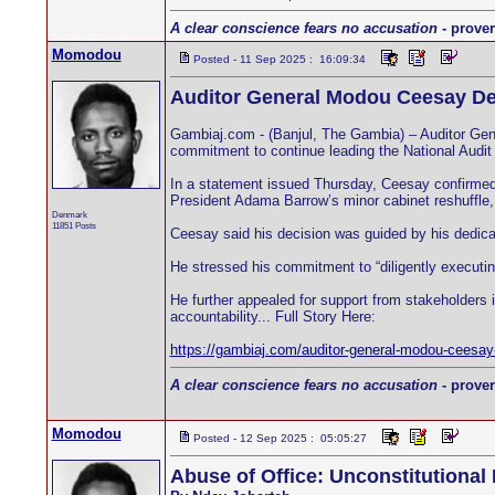
A clear conscience fears no accusation
- prover
Momodou
Posted - 11 Sep 2025 : 16:09:34
Auditor General Modou Ceesay De
Gambiaj.com - (Banjul, The Gambia) – Auditor Gene
commitment to continue leading the National Audit
In a statement issued Thursday, Ceesay confirmed t
President Adama Barrow’s minor cabinet reshuffle, w
Denmark
11851 Posts
Ceesay said his decision was guided by his dedicatio
He stressed his commitment to “diligently executing
He further appealed for support from stakeholders i
accountability... Full Story Here:
https://gambiaj.com/auditor-general-modou-ceesay-
A clear conscience fears no accusation
- prover
Momodou
Posted - 12 Sep 2025 : 05:05:27
Abuse of Office: Unconstitutional