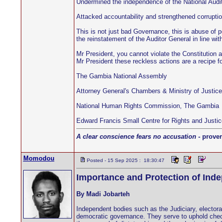
Undermined the independence of the National Audit
Attacked accountability and strengthened corruptio
This is not just bad Governance, this is abuse of p
the reinstatement of the Auditor General in line wit
Mr President, you cannot violate the Constitution 
Mr President these reckless actions are a recipe
The Gambia National Assembly
Attorney General's Chambers & Ministry of Justic
National Human Rights Commission, The Gambia
Edward Francis Small Centre for Rights and Justic
A clear conscience fears no accusation
- prover
Momodou
Posted - 15 Sep 2025 : 18:30:47
Importance and Protection of Ind
By Madi Jobarteh
Independent bodies such as the Judiciary, electora
democratic governance. They serve to uphold check