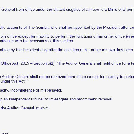
r General from office under the blatant disguise of a move to a Ministerial
ublic accounts of The Gambia who shall be appointed by the President after c
m office except for inability to perform the functions of his or her office (whe
rdance with the provisions of this section.
ice by the President only after the question of his or her removal has been r
 Office Act, 2015 – Section 5(1): “The Auditor General shall hold office for a t
e Auditor General shall not be removed from office except for inability to perf
under this Act.”
acity, incompetence or misbehavior.
up an independent tribunal to investigate and recommend removal.
the Auditor General at whim.