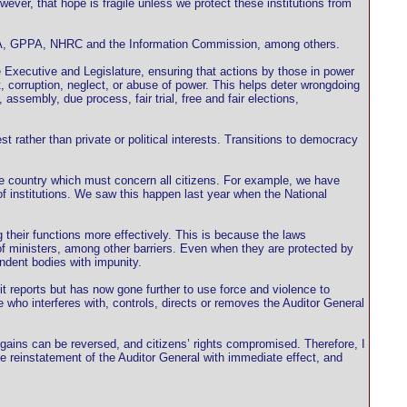
ever, that hope is fragile unless we protect these institutions from
A, GPPA, NHRC and the Information Commission, among others.
 Executive and Legislature, ensuring that actions by those in power
 corruption, neglect, or abuse of power. This helps deter wrongdoing
ssembly, due process, fair trial, free and fair elections,
est rather than private or political interests. Transitions to democracy
he country which must concern all citizens. For example, we have
 institutions. We saw this happen last year when the National
 their functions more effectively. This is because the laws
of ministers, among other barriers. Even when they are protected by
endent bodies with impunity.
t reports but has now gone further to use force and violence to
 who interferes with, controls, directs or removes the Auditor General
 gains can be reversed, and citizens’ rights compromised. Therefore, I
the reinstatement of the Auditor General with immediate effect, and