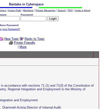
Bantaba in Cyberspace
Topics
|
Active Polls
|
Members
|
Private Messages
|
Search
|
FAQ
|
Invite a friend
name:
Password:
Save Password
ot your Password?
New Topic
Reply to Topic
Printer Friendly
|
More
n accordance with sections 71 (1) and 71(3) of the Constitution of
stry, Regional Integration and Employment to the Ministry of
Integration and Employment.
. Drammeh Acting Director of Internal Audit.