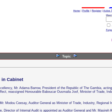
Home
|
Profile
|
Register
|
Active 
User
Forg
Topic
 in Cabinet
ellency, Mr. Adama Barrow, President of the Republic of The Gambia, acting i
fect, reassigned Honourable Baboucar Ousmaila Joof, Minister of Trade, Indu
Mr. Modou Ceesay, Auditor General as Minister of Trade, Industry, Regional 
Director of Internal Audit is appointed as Auditor General and Mr. Masireh K