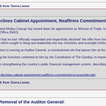
b from Sierra Leone
clines Cabinet Appointment, Reaffirms Commitment 
ral Modou Ceesay has turned down his appointment as Minister of Trade, Indu
 Office (NAO).
hat he had “officially responded and respectfully declined” the offer from th
hich sought to bring new leadership into key ministries and oversight institu
n to serving as Auditor General, a constitutional role that places him at the c
 the functions conferred on him by the Constitution of The Gambia, to improve 
n strengthening the country’s public financial management system, describing 
declines-cabinet-appointment-reaffirms-commitment-to-oversight-role/
b from Sierra Leone
 Removal of the Auditor General!