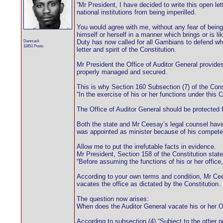
“Mr President, I have decided to write this open let
national institutions from being imperilled.
You would agree with me, without any fear of bein
himself or herself in a manner which brings or is li
Denmark
Duty has now called for all Gambians to defend wha
11851 Posts
letter and spirit of the Constitution.
Mr President the Office of Auditor General provide
properly managed and secured.
This is why Section 160 Subsection (7) of the Cons
“In the exercise of his or her functions under this C
The Office of Auditor General should be protected
Both the state and Mr Ceesay’s legal counsel have 
was appointed as minister because of his competenc
Allow me to put the irrefutable facts in evidence.
Mr President, Section 158 of the Constitution state
“Before assuming the functions of his or her office
According to your own terms and condition, Mr Cees
vacates the office as dictated by the Constitution.
The question now arises:
When does the Auditor General vacate his or her O
According to subsection (4),“Subject to the other p