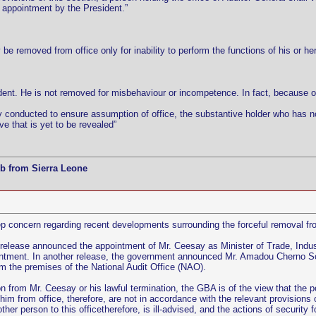
r appointment by the President.”
be removed from office only for inability to perform the functions of his or he
ent. He is not removed for misbehaviour or incompetence. In fact, because of
y conducted to ensure assumption of office, the substantive holder who has not
ve that is yet to be revealed”
b from Sierra Leone
concern regarding recent developments surrounding the forceful removal fro
release announced the appointment of Mr. Ceesay as Minister of Trade, Ind
ointment. In another release, the government announced Mr. Amadou Cherno 
m the premises of the National Audit Office (NAO).
ion from Mr. Ceesay or his lawful termination, the GBA is of the view that the 
him from office, therefore, are not in accordance with the relevant provisions
her person to this officetherefore, is ill-advised, and the actions of securit