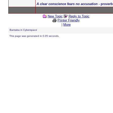
A clear conscience fears no accusation
- proverb
New Topic
Reply to Topic
Printer Friendly
|
More
Bantaba in Cyberspace
This page was generated in 0.05 seconds.