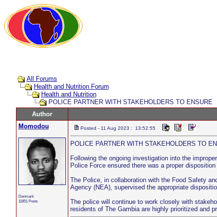
All Forums
Health and Nutrition Forum
Health and Nutrition
POLICE PARTNER WITH STAKEHOLDERS TO ENSURE
Author
Momodou
Posted - 11 Aug 2023 : 13:52:55
POLICE PARTNER WITH STAKEHOLDERS TO E
Following the ongoing investigation into the impro
Police Force ensured there was a proper disposition
The Police, in collaboration with the Food Safety an
Agency (NEA), supervised the appropriate disposition
Denmark
The police will continue to work closely with stakeho
11851 Posts
residents of The Gambia are highly prioritized and p