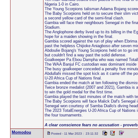
Nigeria 1-0 in Cairo.
The Young Scorpions talisman Adama Bojang scored th
The Baby Scorpions held on to secure their slim vict
a second yellow card of the semi-final clash.
Gambia will face their neighbours Senegal in the fin
Stadium.
The Anglophone derby lived up to its billing in the Eg
hope for a maiden showing in the final.
Gambia scored against the run of play when Ebrima
past the helpless Chijioke Aniagboso after seven mi
Abdoulie Bojang's Young Scorpions held on to go in
but couldn't find a way past the solid defense.
Goalkeeper Pa Ebou Dampha who was named TotalEner
The WAA Banjul FC custodian was dominant inside his
The busy goalkeeper conceded a penalty five minut
Abdullahi missed the spot kick as it came off the pos
U-20 Africa Cup of Nations final.
Gambia ended the match at ten following the dismiss
Twice bronze medalist (2007 and 2021), Gambia is alre
to win the gold medal for the first time.
Gambia played the last minutes of the match with te
The Baby Scorpions will face Malick Daf's Senegal i
Senegal won courtesy of Samba Diallo's diving head
The 2023 TotalEnergies U-20 Africa Cup of Nations is 
the four tournaments.
A clear conscience fears no accusation
- proverb
Momodou
Posted - 11 Mar 2023 : 23:11:32