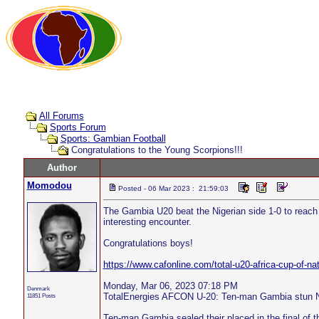
All Forums
Sports Forum
Sports: Gambian Football
Congratulations to the Young Scorpions!!!
Author
Momodou
Posted - 06 Mar 2023 : 21:59:03
The Gambia U20 beat the Nigerian side 1-0 to reach 
interesting encounter.
Congratulations boys!
https://www.cafonline.com/total-u20-africa-cup-of-na
Monday, Mar 06, 2023 07:18 PM
Denmark
TotalEnergies AFCON U-20: Ten-man Gambia stun Nig
11851 Posts
Ten-man Gambia sealed their placed in the final of 