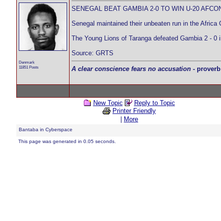
SENEGAL BEAT GAMBIA 2-0 TO WIN U-20 AFCO
Senegal maintained their unbeaten run in the Africa 
The Young Lions of Taranga defeated Gambia 2 - 0
Source: GRTS
Denmark
11851 Posts
A clear conscience fears no accusation
- proverb
New Topic
Reply to Topic
Printer Friendly
|
More
Bantaba in Cyberspace
This page was generated in 0.05 seconds.