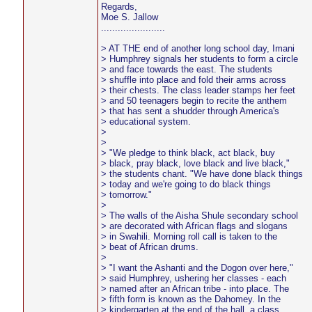
Regards,
Moe S. Jallow
.......................
> AT THE end of another long school day, Imani
> Humphrey signals her students to form a circle
> and face towards the east. The students
> shuffle into place and fold their arms across
> their chests. The class leader stamps her feet
> and 50 teenagers begin to recite the anthem
> that has sent a shudder through America's
> educational system.
>
>
> "We pledge to think black, act black, buy
> black, pray black, love black and live black,"
> the students chant. "We have done black things
> today and we're going to do black things
> tomorrow."
>
> The walls of the Aisha Shule secondary school
> are decorated with African flags and slogans
> in Swahili. Morning roll call is taken to the
> beat of African drums.
>
> "I want the Ashanti and the Dogon over here,"
> said Humphrey, ushering her classes - each
> named after an African tribe - into place. The
> fifth form is known as the Dahomey. In the
> kindergarten at the end of the hall, a class