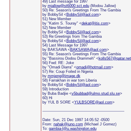
49) Last message for 1997
by
mjallow@st6000.sct.edu
(Modou Jallow)
50) Re: Season's Greetings From The Gambia
by BobbySil <
BobbySil@aol.com
>
51) New Member
by "Katim S. Touray" <
dekat@itis.com
>
52) New Member
by BobbySil <
BobbySil@aol.com
>
53) Re:Greetings from The Gambia
by BobbySil <
BobbySil@aol.com
>
54) Last Message for 1997
by BAKSAWA <
BAKSAWA@aol.com
>
55) Re: Season's Greetings From The Gambia
by "Bassirou Dodou Drammeh" <
kolls567@qatar.net
56) Fwd: RE: Joke
by "Omadi Diarra" <
omadi@hotmail.com
>
57) Re: Coup Foiled in Nigeria
by
mmjeng@image.dk
58) Farrakhan in war torn Liberia
by BobbySil <
BobbySil@aol.com
>
59) Introduction
by Buba Badjie <
v5bubbad@ulmo.stud.slu.se
>
60) Hi
by YUL B SORE <
YULBSORE@aol.com
>
----------------------------------------------------------------------
Date: Sun, 21 Dec 1997 14:05:52 -0500
From:
nahak@juno.com
(Michael J Gomez)
To:
gambia-l@u.washington.edu