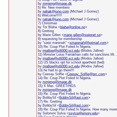
by
mmjeng@image.dk
5) Re: New members
by
nahak@juno.com
(Michael J Gomez)
6) Welcome!!!!!!
by
nahak@juno.com
(Michael J Gomez)
7) Christmas
by Tor Blaha <
blaha@online.no
>
8) Gretting
by Marie Gillen <
marie.gillen@swipnet.se
>
9) requesting for membership
by "sarjo marenah" <
smarenah@hotmail.com
>
10) Re: Coup Plot Foiled In Nigeria.
by
mjallow@st6000.sct.edu
(Modou Jallow)
11) Minister Loius Farrakhan calls for sanctions lift...
by
mjallow@st6000.sct.edu
(Modou Jallow)
12) US blacks opt for school apartheid (fwd)
by
mjallow@st6000.sct.edu
(Modou Jallow)
13) he had to go there!!!
by Ceesay Soffie <
Ceesay_Soffie@prc.com
>
14) Re: Coup Plot Foiled In Nigeria.
by
mmjeng@image.dk
15) X Mas. GREETINGS
by
mmjeng@image.dk
16) Re: Coup Plot Foiled In Nigeria.
by BobbySil <
BobbySil@aol.com
>
17) Re: Gretting
by BobbySil <
BobbySil@aol.com
>
18) Re: Coup Plot Foiled In Nigeria. How many mor
by Solomon Sylva <
ssylva@emory.edu
>