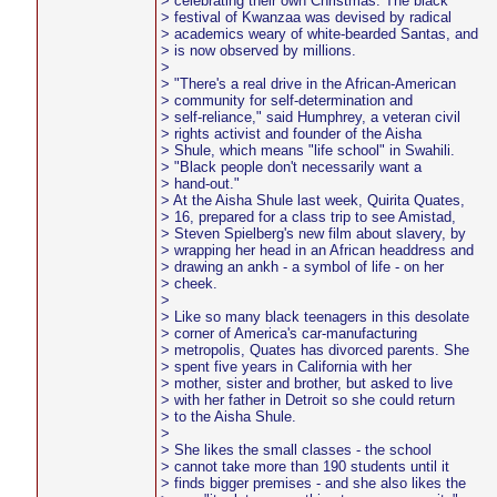
> celebrating their own Christmas. The black
> festival of Kwanzaa was devised by radical
> academics weary of white-bearded Santas, and
> is now observed by millions.
>
> "There's a real drive in the African-American
> community for self-determination and
> self-reliance," said Humphrey, a veteran civil
> rights activist and founder of the Aisha
> Shule, which means "life school" in Swahili.
> "Black people don't necessarily want a
> hand-out."
> At the Aisha Shule last week, Quirita Quates,
> 16, prepared for a class trip to see Amistad,
> Steven Spielberg's new film about slavery, by
> wrapping her head in an African headdress and
> drawing an ankh - a symbol of life - on her
> cheek.
>
> Like so many black teenagers in this desolate
> corner of America's car-manufacturing
> metropolis, Quates has divorced parents. She
> spent five years in California with her
> mother, sister and brother, but asked to live
> with her father in Detroit so she could return
> to the Aisha Shule.
>
> She likes the small classes - the school
> cannot take more than 190 students until it
> finds bigger premises - and she also likes the