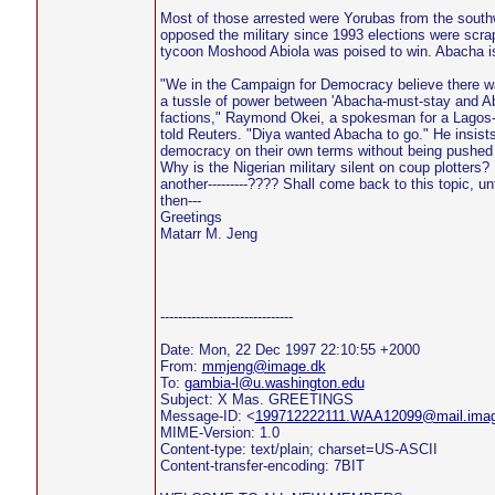
Most of those arrested were Yorubas from the south
opposed the military since 1993 elections were scr
tycoon Moshood Abiola was poised to win. Abacha is
"We in the Campaign for Democracy believe there w
a tussle of power between 'Abacha-must-stay and A
factions," Raymond Okei, a spokesman for a Lagos
told Reuters. "Diya wanted Abacha to go." He insists 
democracy on their own terms without being pushed
Why is the Nigerian military silent on coup plotters? I
another---------???? Shall come back to this topic, unt
then---
Greetings
Matarr M. Jeng
------------------------------
Date: Mon, 22 Dec 1997 22:10:55 +2000
From:
mmjeng@image.dk
To:
gambia-l@u.washington.edu
Subject: X Mas. GREETINGS
Message-ID: <
199712222111.WAA12099@mail.imag
MIME-Version: 1.0
Content-type: text/plain; charset=US-ASCII
Content-transfer-encoding: 7BIT