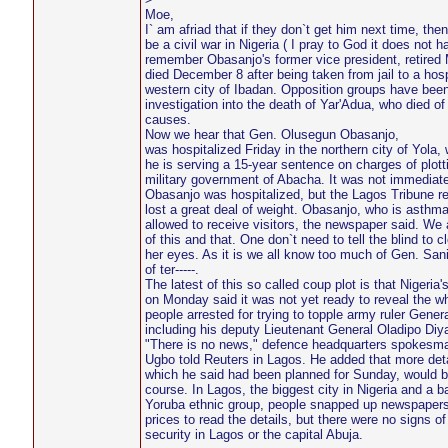
Moe,
I` am afriad that if they don`t get him next time, the
be a civil war in Nigeria ( I pray to God it does not h
remember Obasanjo's former vice president, retired
died December 8 after being taken from jail to a hosp
western city of Ibadan. Opposition groups have be
investigation into the death of Yar'Adua, who died o
causes.
Now we hear that Gen. Olusegun Obasanjo,
was hospitalized Friday in the northern city of Yola,
he is serving a 15-year sentence on charges of plott
military government of Abacha. It was not immediate
Obasanjo was hospitalized, but the Lagos Tribune re
lost a great deal of weight. Obasanjo, who is asthmat
allowed to receive visitors, the newspaper said. We a
of this and that. One don`t need to tell the blind to c
her eyes. As it is we all know too much of Gen. San
of ter-----.
The latest of this so called coup plot is that Nigeria's
on Monday said it was not yet ready to reveal the w
people arrested for trying to topple army ruler Gene
including his deputy Lieutenant General Oladipo Diy
"There is no news," defence headquarters spokesm
Ugbo told Reuters in Lagos. He added that more deta
which he said had been planned for Sunday, would b
course. In Lagos, the biggest city in Nigeria and a b
Yoruba ethnic group, people snapped up newspapers 
prices to read the details, but there were no signs o
security in Lagos or the capital Abuja.