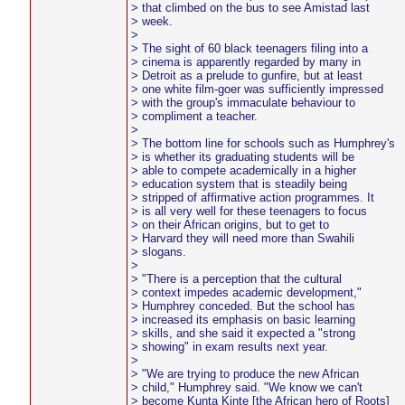
> that climbed on the bus to see Amistad last
> week.
>
> The sight of 60 black teenagers filing into a
> cinema is apparently regarded by many in
> Detroit as a prelude to gunfire, but at least
> one white film-goer was sufficiently impressed
> with the group's immaculate behaviour to
> compliment a teacher.
>
> The bottom line for schools such as Humphrey's
> is whether its graduating students will be
> able to compete academically in a higher
> education system that is steadily being
> stripped of affirmative action programmes. It
> is all very well for these teenagers to focus
> on their African origins, but to get to
> Harvard they will need more than Swahili
> slogans.
>
> "There is a perception that the cultural
> context impedes academic development,"
> Humphrey conceded. But the school has
> increased its emphasis on basic learning
> skills, and she said it expected a "strong
> showing" in exam results next year.
>
> "We are trying to produce the new African
> child," Humphrey said. "We know we can't
> become Kunta Kinte [the African hero of Roots]