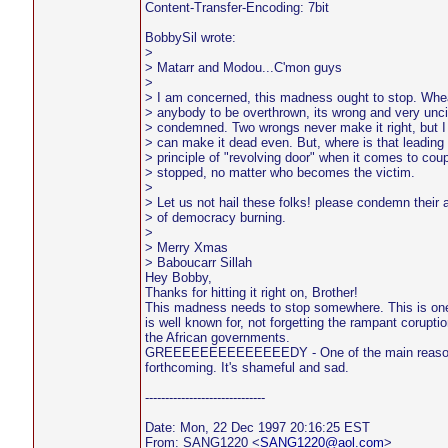
Content-Transfer-Encoding: 7bit
BobbySil wrote:
>
> Matarr and Modou...C'mon guys
>
> I am concerned, this madness ought to stop. Wheat
> anybody to be overthrown, its wrong and very unciv
> condemned. Two wrongs never make it right, but I 
> can make it dead even. But, where is that leading u
> principle of "revolving door" when it comes to coup
> stopped, no matter who becomes the victim.
>
> Let us not hail these folks! please condemn their 
> of democracy burning.
>
> Merry Xmas
> Baboucarr Sillah
Hey Bobby,
Thanks for hitting it right on, Brother!
This madness needs to stop somewhere. This is one
is well known for, not forgetting the rampant corupt
the African governments.
GREEEEEEEEEEEEEEDY - One of the main reasons 
forthcoming. It's shameful and sad.
------------------------------
Date: Mon, 22 Dec 1997 20:16:25 EST
From: SANG1220 <
SANG1220@aol.com
>