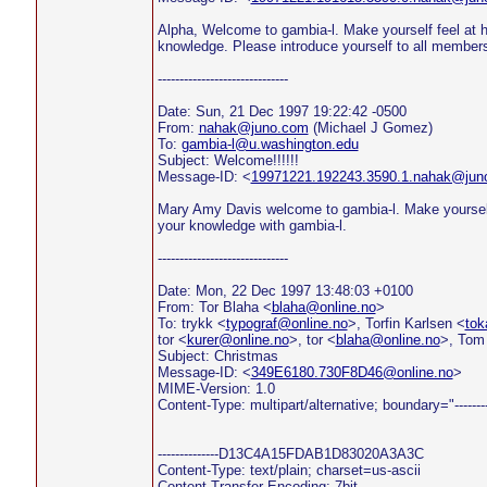
Alpha, Welcome to gambia-l. Make yourself feel at
knowledge. Please introduce yourself to all members
------------------------------
Date: Sun, 21 Dec 1997 19:22:42 -0500
From:
nahak@juno.com
(Michael J Gomez)
To:
gambia-l@u.washington.edu
Subject: Welcome!!!!!!
Message-ID: <
19971221.192243.3590.1.nahak@jun
Mary Amy Davis welcome to gambia-l. Make yoursel
your knowledge with gambia-l.
------------------------------
Date: Mon, 22 Dec 1997 13:48:03 +0100
From: Tor Blaha <
blaha@online.no
>
To: trykk <
typograf@online.no
>, Torfin Karlsen <
tok
tor <
kurer@online.no
>, tor <
blaha@online.no
>, Tom
Subject: Christmas
Message-ID: <
349E6180.730F8D46@online.no
>
MIME-Version: 1.0
Content-Type: multipart/alternative; boundary="--
--------------D13C4A15FDAB1D83020A3A3C
Content-Type: text/plain; charset=us-ascii
Content-Transfer-Encoding: 7bit