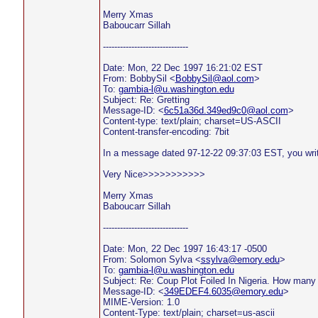
Merry Xmas
Baboucarr Sillah
------------------------------
Date: Mon, 22 Dec 1997 16:21:02 EST
From: BobbySil <
BobbySil@aol.com
>
To:
gambia-l@u.washington.edu
Subject: Re: Gretting
Message-ID: <
6c51a36d.349ed9c0@aol.com
>
Content-type: text/plain; charset=US-ASCII
Content-transfer-encoding: 7bit
In a message dated 97-12-22 09:37:03 EST, you wri
Very Nice>>>>>>>>>>>
Merry Xmas
Baboucarr Sillah
------------------------------
Date: Mon, 22 Dec 1997 16:43:17 -0500
From: Solomon Sylva <
ssylva@emory.edu
>
To:
gambia-l@u.washington.edu
Subject: Re: Coup Plot Foiled In Nigeria. How man
Message-ID: <
349EDEF4.6035@emory.edu
>
MIME-Version: 1.0
Content-Type: text/plain; charset=us-ascii