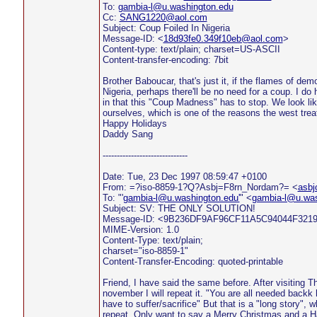
To:
gambia-l@u.washington.edu
Cc:
SANG1220@aol.com
Subject: Coup Foiled In Nigeria
Message-ID: <
18d93fe0.349f10eb@aol.com
>
Content-type: text/plain; charset=US-ASCII
Content-transfer-encoding: 7bit
Brother Baboucar, that's just it, if the flames of de
Nigeria, perhaps there'll be no need for a coup. I do
in that this "Coup Madness" has to stop. We look li
ourselves, which is one of the reasons the west trea
Happy Holidays
Daddy Sang
------------------------------
Date: Tue, 23 Dec 1997 08:59:47 +0100
From: =?iso-8859-1?Q?Asbj=F8rn_Nordam?= <
asbj
To: "'
gambia-l@u.washington.edu'
" <
gambia-l@u.was
Subject: SV: THE ONLY SOLUTION!
Message-ID: <9B236DF9AF96CF11A5C94044F32
MIME-Version: 1.0
Content-Type: text/plain;
charset="iso-8859-1"
Content-Transfer-Encoding: quoted-printable
Friend, I have said the same before. After visiting 
november I will repeat it. "You are all needed backk 
have to suffer/sacrifice" But that is a "long story", wh
repeat. Only want to say a Merry Christmas and a H