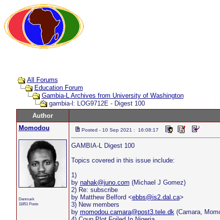
All Forums
Education Forum
Gambia-L Archives from University of Washington
gambia-l: LOG9712E - Digest 100
Author
Momodou
Posted - 10 Sep 2021 : 16:08:17
GAMBIA-L Digest 100
Topics covered in this issue include:
1)
by
nahak@juno.com
(Michael J Gomez)
2) Re: subscribe
by Matthew Belford <
ebbs@is2.dal.ca
>
Denmark
3) New members
11851 Posts
by
momodou.camara@post3.tele.dk
(Camara, Momo
4) Coup Plot Foiled In Nigeria.