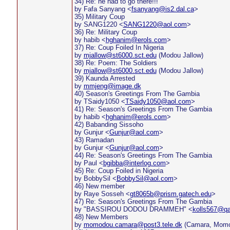
34) Re: he had to go there!!!
by Fafa Sanyang <
fsanyang@is2.dal.ca
>
35) Military Coup
by SANG1220 <
SANG1220@aol.com
>
36) Re: Military Coup
by habib <
hghanim@erols.com
>
37) Re: Coup Foiled In Nigeria
by
mjallow@st6000.sct.edu
(Modou Jallow)
38) Re: Poem: The Soldiers
by
mjallow@st6000.sct.edu
(Modou Jallow)
39) Kaunda Arrested
by
mmjeng@image.dk
40) Season's Greetings From The Gambia
by TSaidy1050 <
TSaidy1050@aol.com
>
41) Re: Season's Greetings From The Gambia
by habib <
hghanim@erols.com
>
42) Babanding Sissoho
by Gunjur <
Gunjur@aol.com
>
43) Ramadan
by Gunjur <
Gunjur@aol.com
>
44) Re: Season's Greetings From The Gambia
by Paul <
bgibba@interlog.com
>
45) Re: Coup Foiled in Nigeria
by BobbySil <
BobbySil@aol.com
>
46) New member
by Raye Sosseh <
gt8065b@prism.gatech.edu
>
47) Re: Season's Greetings From The Gambia
by "BASSIROU DODOU DRAMMEH" <
kolls567@qa
48) New Members
by
momodou.camara@post3.tele.dk
(Camara, Momo