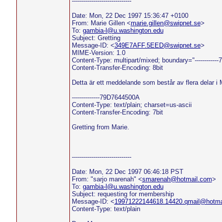
------------------------------
Date: Mon, 22 Dec 1997 15:36:47 +0100
From: Marie Gillen <
marie.gillen@swipnet.se
>
To:
gambia-l@u.washington.edu
Subject: Gretting
Message-ID: <
349E7AFF.5EED@swipnet.se
>
MIME-Version: 1.0
Content-Type: multipart/mixed; boundary="----------
Content-Transfer-Encoding: 8bit
Detta är ett meddelande som består av flera delar i
--------------79D7644500A
Content-Type: text/plain; charset=us-ascii
Content-Transfer-Encoding: 7bit
Gretting from Marie.
------------------------------
Date: Mon, 22 Dec 1997 06:46:18 PST
From: "sarjo marenah" <
smarenah@hotmail.com
>
To:
gambia-l@u.washington.edu
Subject: requesting for membership
Message-ID: <
19971222144618.14420.qmail@hotma
Content-Type: text/plain