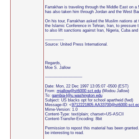
Farrakhan is traveling through the Middle East on a 5
has also taken him through Jordan and the West Ba
On his tour, Farrakhan asked the Muslim nations at 
the Islamic Conference in Tehran, Iran, to pressure t
to also lift sanctions against Iran, Nigeria, Cuba an
---------------
Source: United Press International.
Regards,
Moe S. Jallow
------------------------------
Date: Mon, 22 Dec 1997 13:05:07 -0500 (EST)
From:
mjallow@st6000.sct.edu
(Modou Jallow)
To:
gambia-l@u.washington.edu
Subject: US blacks opt for school apartheid (fwd)
Message-ID: <
9712221805.AA33700@st6000.sct.e
Mime-Version: 1.0
Content-Type: text/plain; charset=US-ASCII
Content-Transfer-Encoding: 8bit
Permission to repost this material has been granted. 
be interesting to read.