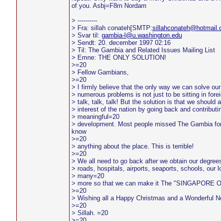
of you. Asbj=F8rn Nordam
> ----------
> Fra: sillah conateh[SMTP:
sillahconateh@hotmail
> Svar til:
gambia-l@u.washington.edu
> Sendt: 20. december 1997 02:16
> Til: The Gambia and Related Issues Mailing List
> Emne: THE ONLY SOLUTION!
>=20
> Fellow Gambians,
>=20
> I firmly believe that the only way we can solve ou
> numerous problems is not just to be sitting in for
> talk, talk, talk! But the solution is that we should 
> interest of the nation by going back and contributin
> meaningful=20
> development. Most people missed The Gambia for
know
>=20
> anything about the place. This is terrible!
>=20
> We all need to go back after we obtain our degre
> roads, hospitals, airports, seaports, schools, our l
> many=20
> more so that we can make it The "SINGAPORE 
>=20
> Wishing all a Happy Christmas and a Wonderful 
>=20
> Sillah. =20
>=20