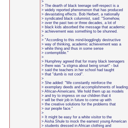
>
> The dearth of black teenage self-respect is a
> widely reported phenomenon that has produced
> devastating effects. Bob Herbert, a nationally
> syndicated black columnist, said: "Somehow,
> over the past two or three decades, a lot of
> black kids absorbed the message that academic
> achievement was something to be shunned.
>
> "According to this mind-bogglingly destructive
> way of thinking, academic achievement was a
> white thing and thus in some sense
> contemptible."
>
> Humphrey agreed that for many black teenagers
> there was "a stigma about being smart" - but
> said the teachers in her school had taught
> that "dumb is not cool".
>
> She added: "We constantly reinforce the
> exemplary deeds and accomplishments of leading
> African-Americans. We hold them up as models
> and try to impress on our children that it
> will be their job in future to come up with
> the creative solutions for the problems that
> our people face."
>
> It might be easy for a white visitor to the
> Aisha Shule to mock the earnest young American
> students dressed in African clothing and