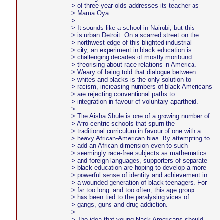
> of three-year-olds addresses its teacher as
> Mama Oya.
>
> It sounds like a school in Nairobi, but this
> is urban Detroit. On a scarred street on the
> northwest edge of this blighted industrial
> city, an experiment in black education is
> challenging decades of mostly moribund
> theorising about race relations in America.
> Weary of being told that dialogue between
> whites and blacks is the only solution to
> racism, increasing numbers of black Americans
> are rejecting conventional paths to
> integration in favour of voluntary apartheid.
>
> The Aisha Shule is one of a growing number of
> Afro-centric schools that spurn the
> traditional curriculum in favour of one with a
> heavy African-American bias. By attempting to
> add an African dimension even to such
> seemingly race-free subjects as mathematics
> and foreign languages, supporters of separate
> black education are hoping to develop a more
> powerful sense of identity and achievement in
> a wounded generation of black teenagers. For
> far too long, and too often, this age group
> has been tied to the paralysing vices of
> gangs, guns and drug addiction.
>
> The idea that young black Americans should