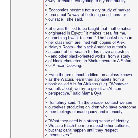
> way "it relates everything to my community".
>
> Economics became not a dry study of market
> forces but "a way of bettering conditions for
> our race", she said.
>
> She was thrilled to be taught that mathematics
> originated in Egypt: "It makes it real for me,
> something I want to learn." The bookshelves in
> her classroom are lined with copies of Alex
> Haley's Roots - the black American author's
> account of his search for his slave ancestors
> - and other black-oriented works, from a study
> of black characters in Shakespeare to A Safari
> of African Cooking.
>
> Even the pre-school toddlers, in a class known
> as the Watusi, learn their alphabets from a
> book called A is for Afrikans (sic). "Whatever
> we talk about, we try to give it an African
> perspective," said Mama Oya.
>
> Humphrey said: "In the broader context we see
> ourselves producing children who have overcome
> their feelings of inadequacy and inferiority.
>
> "What they need is a strong sense of identity.
> We also teach them to respect other cultures,
> but that can't happen until they respect
> themselves."