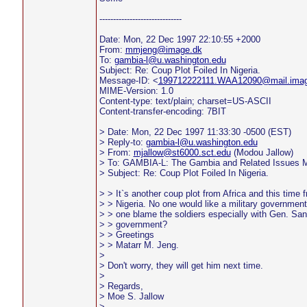
------------------------------
Date: Mon, 22 Dec 1997 22:10:55 +2000
From:
mmjeng@image.dk
To:
gambia-l@u.washington.edu
Subject: Re: Coup Plot Foiled In Nigeria.
Message-ID: <
199712222111.WAA12090@mail.imag
MIME-Version: 1.0
Content-type: text/plain; charset=US-ASCII
Content-transfer-encoding: 7BIT
> Date: Mon, 22 Dec 1997 11:33:30 -0500 (EST)
> Reply-to:
gambia-l@u.washington.edu
> From:
mjallow@st6000.sct.edu
(Modou Jallow)
> To: GAMBIA-L: The Gambia and Related Issues Ma
> Subject: Re: Coup Plot Foiled In Nigeria.
> > It`s another coup plot from Africa and this time 
> > Nigeria. No one would like a military government(
> > one blame the soldiers especially with Gen. Sa
> > government?
> > Greetings
> > Matarr M. Jeng.
>
> Don't worry, they will get him next time.
>
> Regards,
> Moe S. Jallow
>