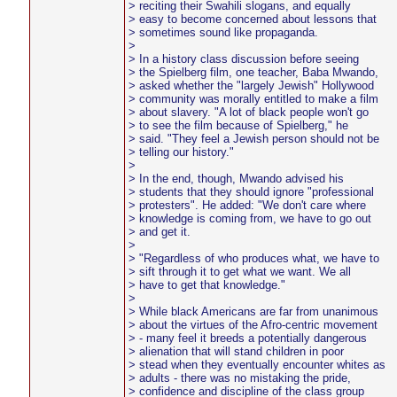
> reciting their Swahili slogans, and equally
> easy to become concerned about lessons that
> sometimes sound like propaganda.
>
> In a history class discussion before seeing
> the Spielberg film, one teacher, Baba Mwando,
> asked whether the "largely Jewish" Hollywood
> community was morally entitled to make a film
> about slavery. "A lot of black people won't go
> to see the film because of Spielberg," he
> said. "They feel a Jewish person should not be
> telling our history."
>
> In the end, though, Mwando advised his
> students that they should ignore "professional
> protesters". He added: "We don't care where
> knowledge is coming from, we have to go out
> and get it.
>
> "Regardless of who produces what, we have to
> sift through it to get what we want. We all
> have to get that knowledge."
>
> While black Americans are far from unanimous
> about the virtues of the Afro-centric movement
> - many feel it breeds a potentially dangerous
> alienation that will stand children in poor
> stead when they eventually encounter whites as
> adults - there was no mistaking the pride,
> confidence and discipline of the class group