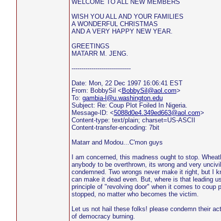
WELCOME TO ALL NEW MEMBERS
WISH YOU ALL AND YOUR FAMILIES
A WONDERFUL CHRISTMAS
AND A VERY HAPPY NEW YEAR.
GREETINGS
MATARR M. JENG.
------------------------------
Date: Mon, 22 Dec 1997 16:06:41 EST
From: BobbySil <
BobbySil@aol.com
>
To:
gambia-l@u.washington.edu
Subject: Re: Coup Plot Foiled In Nigeria.
Message-ID: <
5088d0e4.349ed663@aol.com
>
Content-type: text/plain; charset=US-ASCII
Content-transfer-encoding: 7bit
Matarr and Modou...C'mon guys
I am concerned, this madness ought to stop. Wheathe
anybody to be overthrown, its wrong and very uncivil
condemned. Two wrongs never make it right, but I kn
can make it dead even. But, where is that leading us 
principle of "revolving door" when it comes to coup p
stopped, no matter who becomes the victim.
Let us not hail these folks! please condemn their ac
of democracy burning.