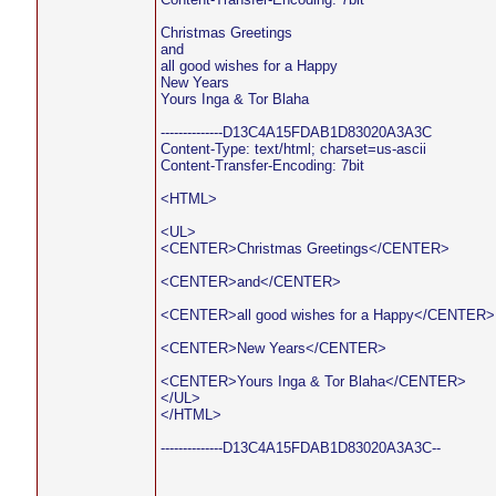
Christmas Greetings
and
all good wishes for a Happy
New Years
Yours Inga & Tor Blaha
--------------D13C4A15FDAB1D83020A3A3C
Content-Type: text/html; charset=us-ascii
Content-Transfer-Encoding: 7bit
<HTML>
<UL>
<CENTER>Christmas Greetings</CENTER>
<CENTER>and</CENTER>
<CENTER>all good wishes for a Happy</CENTER>
<CENTER>New Years</CENTER>
<CENTER>Yours Inga & Tor Blaha</CENTER>
</UL>
</HTML>
--------------D13C4A15FDAB1D83020A3A3C--