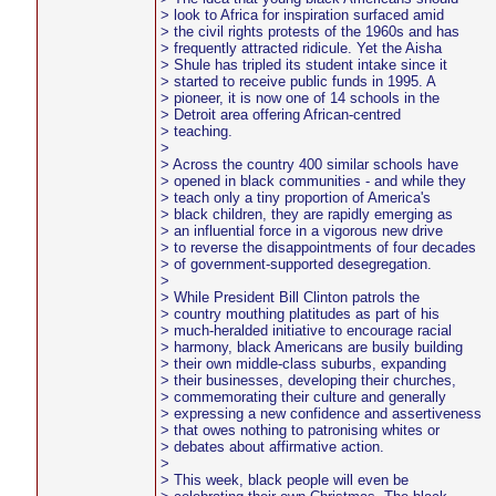
> look to Africa for inspiration surfaced amid
> the civil rights protests of the 1960s and has
> frequently attracted ridicule. Yet the Aisha
> Shule has tripled its student intake since it
> started to receive public funds in 1995. A
> pioneer, it is now one of 14 schools in the
> Detroit area offering African-centred
> teaching.
>
> Across the country 400 similar schools have
> opened in black communities - and while they
> teach only a tiny proportion of America's
> black children, they are rapidly emerging as
> an influential force in a vigorous new drive
> to reverse the disappointments of four decades
> of government-supported desegregation.
>
> While President Bill Clinton patrols the
> country mouthing platitudes as part of his
> much-heralded initiative to encourage racial
> harmony, black Americans are busily building
> their own middle-class suburbs, expanding
> their businesses, developing their churches,
> commemorating their culture and generally
> expressing a new confidence and assertiveness
> that owes nothing to patronising whites or
> debates about affirmative action.
>
> This week, black people will even be