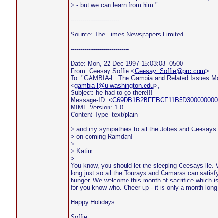
> - but we can learn from him."
-------------------------
Source: The Times Newspapers Limited.
------------------------------
Date: Mon, 22 Dec 1997 15:03:08 -0500
From: Ceesay Soffie <
Ceesay_Soffie@prc.com
>
To: "GAMBIA-L: The Gambia and Related Issues Mai
<
gambia-l@u.washington.edu
>,
Subject: he had to go there!!!
Message-ID: <
C69DB1B2BFFBCF11B5D3000000000
MIME-Version: 1.0
Content-Type: text/plain
> and my sympathies to all the Jobes and Ceesays 
> on-coming Ramdan!
>
> Katim
>
You know, you should let the sleeping Ceesays lie. W
long just so all the Tourays and Camaras can satisfy 
hunger. We welcome this month of sacrifice which i
for you know who. Cheer up - it is only a month long!
Happy Holidays
Soffie