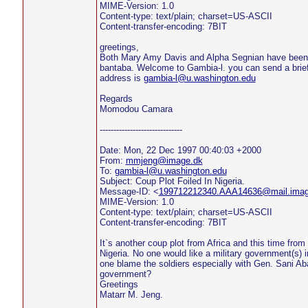
MIME-Version: 1.0
Content-type: text/plain; charset=US-ASCII
Content-transfer-encoding: 7BIT
greetings,
Both Mary Amy Davis and Alpha Segnian have been 
bantaba. Welcome to Gambia-l. you can send a brief
address is
gambia-l@u.washington.edu
Regards
Momodou Camara
------------------------------
Date: Mon, 22 Dec 1997 00:40:03 +2000
From:
mmjeng@image.dk
To:
gambia-l@u.washington.edu
Subject: Coup Plot Foiled In Nigeria.
Message-ID: <
199712212340.AAA14636@mail.imag
MIME-Version: 1.0
Content-type: text/plain; charset=US-ASCII
Content-transfer-encoding: 7BIT
It`s another coup plot from Africa and this time from 
Nigeria. No one would like a military government(s) i
one blame the soldiers especially with Gen. Sani A
government?
Greetings
Matarr M. Jeng.