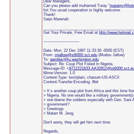
Dear Managers,
Can you please add muhamed Turay "
maramy@hotm
list.You usual cooperation is highly welcome.
Thank!
Sarjo Marenah.
___________________________________________
Get Your Private, Free Email at
http://www.hotmail.
------------------------------
Date: Mon, 22 Dec 1997 11:33:30 -0500 (EST)
From:
mjallow@st6000.sct.edu
(Modou Jallow)
To:
gambia-l@u.washington.edu
Subject: Re: Coup Plot Foiled In Nigeria.
Message-ID: <
9712221633.AA32812@st6000.sct.e
Mime-Version: 1.0
Content-Type: text/plain; charset=US-ASCII
Content-Transfer-Encoding: 8bit
> It`s another coup plot from Africa and this time fro
> Nigeria. No one would like a military government(s)
> one blame the soldiers especially with Gen. Sani
> government?
> Greetings
> Matarr M. Jeng.
Don't worry, they will get him next time.
Regards,