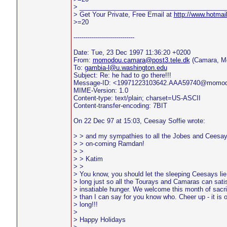
> _________________________________________
> Get Your Private, Free Email at
http://www.hotmai
>=20
------------------------------
Date: Tue, 23 Dec 1997 11:36:20 +0200
From:
momodou.camara@post3.tele.dk
(Camara, M
To:
gambia-l@u.washington.edu
Subject: Re: he had to go there!!!
Message-ID: <19971223103642.AAA59740@momo
MIME-Version: 1.0
Content-type: text/plain; charset=US-ASCII
Content-transfer-encoding: 7BIT
On 22 Dec 97 at 15:03, Ceesay Soffie wrote:
> > and my sympathies to all the Jobes and Ceesay
> > on-coming Ramdan!
> >
> > Katim
> >
> You know, you should let the sleeping Ceesays lie.
> long just so all the Tourays and Camaras can satis
> insatiable hunger. We welcome this month of sacri
> than I can say for you know who. Cheer up - it is 
> long!!!
>
> Happy Holidays