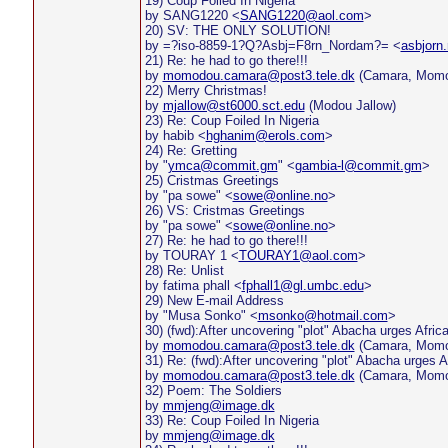
19) Coup Foiled In Nigeria
by SANG1220 <
SANG1220@aol.com
>
20) SV: THE ONLY SOLUTION!
by =?iso-8859-1?Q?Asbj=F8rn_Nordam?= <
asbjorn
21) Re: he had to go there!!!
by
momodou.camara@post3.tele.dk
(Camara, Momo
22) Merry Christmas!
by
mjallow@st6000.sct.edu
(Modou Jallow)
23) Re: Coup Foiled In Nigeria
by habib <
hghanim@erols.com
>
24) Re: Gretting
by "
ymca@commit.gm
" <
gambia-l@commit.gm
>
25) Cristmas Greetings
by "pa sowe" <
sowe@online.no
>
26) VS: Cristmas Greetings
by "pa sowe" <
sowe@online.no
>
27) Re: he had to go there!!!
by TOURAY 1 <
TOURAY1@aol.com
>
28) Re: Unlist
by fatima phall <
fphall1@gl.umbc.edu
>
29) New E-mail Address
by "Musa Sonko" <
msonko@hotmail.com
>
30) (fwd):After uncovering "plot" Abacha urges Afric
by
momodou.camara@post3.tele.dk
(Camara, Momo
31) Re: (fwd):After uncovering "plot" Abacha urges A
by
momodou.camara@post3.tele.dk
(Camara, Momo
32) Poem: The Soldiers
by
mmjeng@image.dk
33) Re: Coup Foiled In Nigeria
by
mmjeng@image.dk