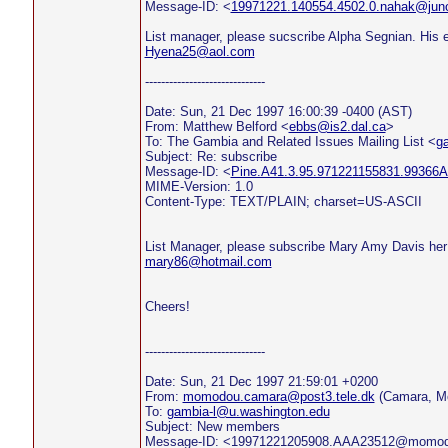
Message-ID: <
19971221.140554.4502.0.nahak@jun
List manager, please sucscribe Alpha Segnian. His e
Hyena25@aol.com
------------------------------
Date: Sun, 21 Dec 1997 16:00:39 -0400 (AST)
From: Matthew Belford <
ebbs@is2.dal.ca
>
To: The Gambia and Related Issues Mailing List <
g
Subject: Re: subscribe
Message-ID: <
Pine.A41.3.95.971221155831.99366A
MIME-Version: 1.0
Content-Type: TEXT/PLAIN; charset=US-ASCII
List Manager, please subscribe Mary Amy Davis her
mary86@hotmail.com
Cheers!
------------------------------
Date: Sun, 21 Dec 1997 21:59:01 +0200
From:
momodou.camara@post3.tele.dk
(Camara, M
To:
gambia-l@u.washington.edu
Subject: New members
Message-ID: <19971221205908.AAA23512@momo