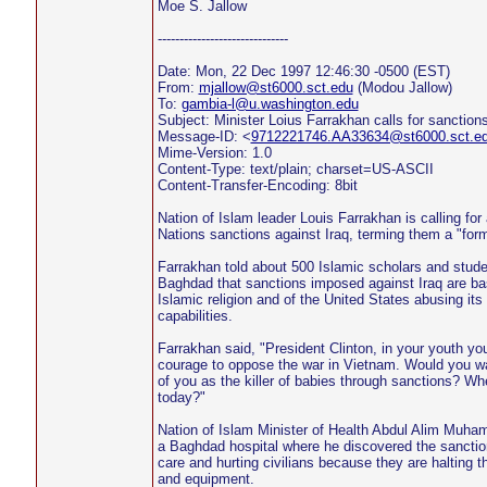
Moe S. Jallow
------------------------------
Date: Mon, 22 Dec 1997 12:46:30 -0500 (EST)
From:
mjallow@st6000.sct.edu
(Modou Jallow)
To:
gambia-l@u.washington.edu
Subject: Minister Loius Farrakhan calls for sanctions l
Message-ID: <
9712221746.AA33634@st6000.sct.e
Mime-Version: 1.0
Content-Type: text/plain; charset=US-ASCII
Content-Transfer-Encoding: 8bit
Nation of Islam leader Louis Farrakhan is calling for
Nations sanctions against Iraq, terming them a "form
Farrakhan told about 500 Islamic scholars and stu
Baghdad that sanctions imposed against Iraq are ba
Islamic religion and of the United States abusing its
capabilities.
Farrakhan said, "President Clinton, in your youth yo
courage to oppose the war in Vietnam. Would you wan
of you as the killer of babies through sanctions? Wh
today?"
Nation of Islam Minister of Health Abdul Alim Muha
a Baghdad hospital where he discovered the sanction
care and hurting civilians because they are halting 
and equipment.