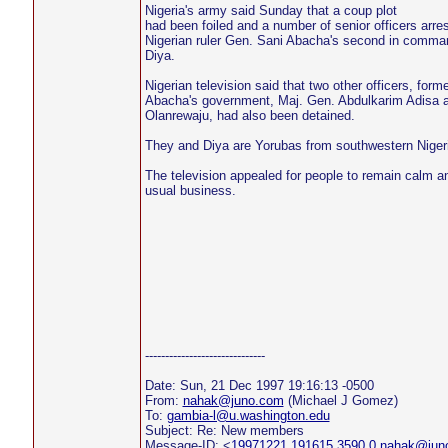
Nigeria's army said Sunday that a coup plot
had been foiled and a number of senior officers arres
Nigerian ruler Gen. Sani Abacha's second in comman
Diya.
Nigerian television said that two other officers, forme
Abacha's government, Maj. Gen. Abdulkarim Adisa 
Olanrewaju, had also been detained.
They and Diya are Yorubas from southwestern Niger
The television appealed for people to remain calm an
usual business.
------------------------------
Date: Sun, 21 Dec 1997 19:16:13 -0500
From:
nahak@juno.com
(Michael J Gomez)
To:
gambia-l@u.washington.edu
Subject: Re: New members
Message-ID: <
19971221.191615.3590.0.nahak@jun