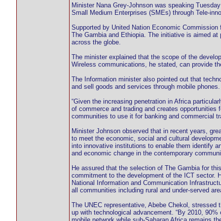
Minister Nana Grey-Johnson was speaking Tuesday in
Small Medium Enterprises (SMEs) through Tele-inno
Supported by United Nation Economic Commission for
The Gambia and Ethiopia. The initiative is aimed a
across the globe.
The minister explained that the scope of the develo
Wireless communications, he stated, can provide the
The Information minister also pointed out that tech
and sell goods and services through mobile phones.
“Given the increasing penetration in Africa particul
of commerce and trading and creates opportunities 
communities to use it for banking and commercial tr
Minister Johnson observed that in recent years, gre
to meet the economic, social and cultural developmen
into innovative institutions to enable them identify
and economic change in the contemporary communit
He assured that the selection of The Gambia for this 
commitment to the development of the ICT sector. 
National Information and Communication Infrastructu
all communities including rural and under-served are
The UNEC representative, Abebe Chekol, stressed the 
up with technological advancement. “By 2010, 90% of 
mobile network while sub-Saharan Africa remains the 