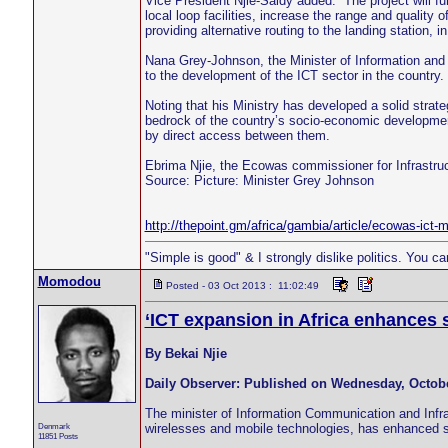
Vice President Njie-Saidy added: “The project will fu
local loop facilities, increase the range and quality 
providing alternative routing to the landing station, in
Nana Grey-Johnson, the Minister of Information and
to the development of the ICT sector in the country.
Noting that his Ministry has developed a solid strat
bedrock of the country’s socio-economic developmen
by direct access between them.
Ebrima Njie, the Ecowas commissioner for Infrastr
Source: Picture: Minister Grey Johnson
http://thepoint.gm/africa/gambia/article/ecowas-ict-m
"Simple is good" & I strongly dislike politics. You c
Momodou
Posted - 03 Oct 2013 : 11:02:49
‘ICT expansion in Africa enhances
By Bekai Njie
Daily Observer: Published on Wednesday, Octobe
The minister of Information Communication and Infras
Denmark
wirelesses and mobile technologies, has enhanced s
11851 Posts