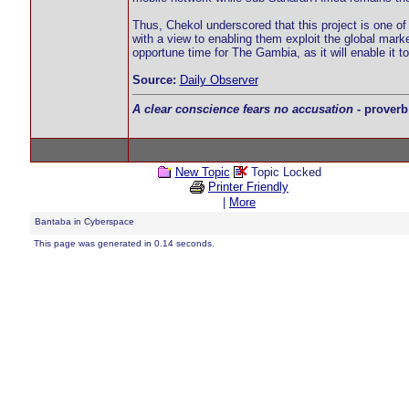
Thus, Chekol underscored that this project is one of
with a view to enabling them exploit the global mark
opportune time for The Gambia, as it will enable it
Source:
Daily Observer
A clear conscience fears no accusation
- proverb
New Topic
Topic Locked
Printer Friendly
|
More
Bantaba in Cyberspace
This page was generated in 0.14 seconds.