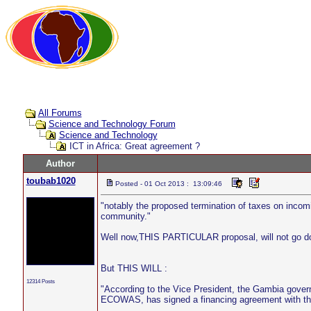
All Forums
Science and Technology Forum
Science and Technology
ICT in Africa: Great agreement ?
Author
toubab1020
Posted - 01 Oct 2013 : 13:09:46
"notably the proposed termination of taxes on inco
community."
Well now,THIS PARTICULAR proposal, will not go d
But THIS WILL :
12314 Posts
"According to the Vice President, the Gambia gover
ECOWAS, has signed a financing agreement with t