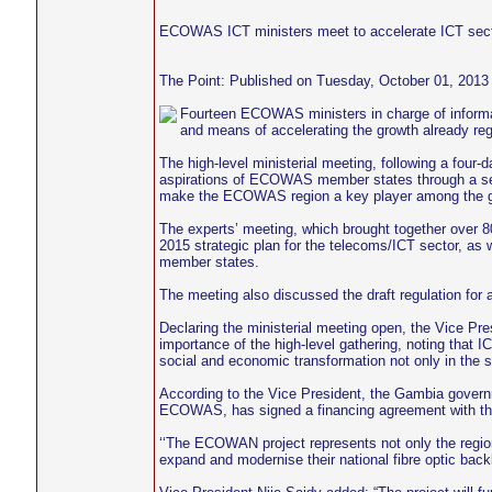
ECOWAS ICT ministers meet to accelerate ICT sect
The Point: Published on Tuesday, October 01, 2013
Fourteen ECOWAS ministers in charge of informat
and means of accelerating the growth already regi
The high-level ministerial meeting, following a four
aspirations of ECOWAS member states through a seri
make the ECOWAS region a key player among the g
The experts’ meeting, which brought together over 
2015 strategic plan for the telecoms/ICT sector, as 
member states.
The meeting also discussed the draft regulation for
Declaring the ministerial meeting open, the Vice Pre
importance of the high-level gathering, noting that
social and economic transformation not only in the su
According to the Vice President, the Gambia govern
ECOWAS, has signed a financing agreement with t
‘‘The ECOWAN project represents not only the regiona
expand and modernise their national fibre optic backb