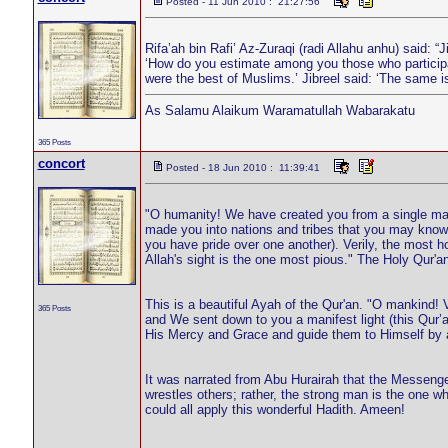
Posted - 11 Jun 2010 : 21:27:56
Rifa’ah bin Rafi’ Az-Zuraqi (radi Allahu anhu) said: “
‘How do you estimate among you those who participate
were the best of Muslims.’ Jibreel said: ‘The same i
As Salamu Alaikum Waramatullah Wabarakatu
365 Posts
concort
Posted - 18 Jun 2010 : 11:39:41
"O humanity! We have created you from a single ma
made you into nations and tribes that you may know 
you have pride over one another). Verily, the most h
Allah's sight is the one most pious." The Holy Qur'a
This is a beautiful Ayah of the Qur'an. "O mankind!
365 Posts
and We sent down to you a manifest light (this Qur’a
His Mercy and Grace and guide them to Himself by a
It was narrated from Abu Hurairah that the Messenger
wrestles others; rather, the strong man is the one wh
could all apply this wonderful Hadith. Ameen!