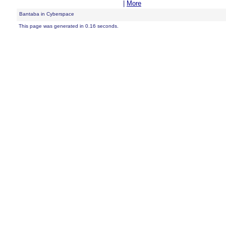
|
More
Bantaba in Cyberspace
This page was generated in 0.16 seconds.