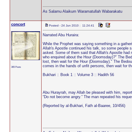
As Salamu Alaikum Waramatullah Wabarakatu
concort
Posted - 24 Jun 2010 : 11:24:41
Narrated Abu Huraira:
While the Prophet was saying something in a gathe
Allah's Apostle continued his talk, so some people sa
asked. Some of them said that Alllah's Apostle had n
who enquired about the Hour (Doomsday)?" The Bedou
lost, then wait for the Hour (Doomsday)." The Bedoui
comes in the hands of unfit persons, then wait for 
365 Posts
Bukhari :: Book 1 :: Volume 3 :: Hadith 56
Abu Hurayrah, may Allah be pleased with him, repor
“Do not become angry.” The man repeated his reques
(Reported by al-Bukhari, Fath al-Baaree, 10/456)