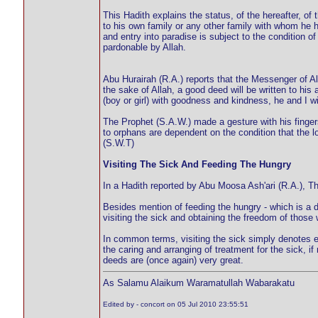
This Hadith explains the status, of the hereafter, o
to his own family or any other family with whom he h
and entry into paradise is subject to the condition
pardonable by Allah.
Abu Hurairah (R.A.) reports that the Messenger of Al
the sake of Allah, a good deed will be written to hi
(boy or girl) with goodness and kindness, he and I w
The Prophet (S.A.W.) made a gesture with his fingers
to orphans are dependent on the condition that the lo
(S.W.T)
Visiting The Sick And Feeding The Hungry
In a Hadith reported by Abu Moosa Ash'ari (R.A.), Th
Besides mention of feeding the hungry - which is a 
visiting the sick and obtaining the freedom of those 
In common terms, visiting the sick simply denotes en
the caring and arranging of treatment for the sick, i
deeds are (once again) very great.
As Salamu Alaikum Waramatullah Wabarakatu
Edited by - concort on 05 Jul 2010 23:55:51