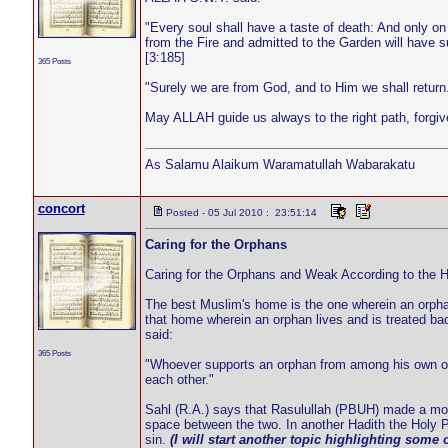
"Every soul shall have a taste of death: And only o
from the Fire and admitted to the Garden will have suc
[3:185]
365 Posts
"Surely we are from God, and to Him we shall return.
May ALLAH guide us always to the right path, forgi
As Salamu Alaikum Waramatullah Wabarakatu
concort
Posted - 05 Jul 2010 : 23:51:14
Caring for the Orphans
Caring for the Orphans and Weak According to the Ho
The best Muslim's home is the one wherein an orphan 
that home wherein an orphan lives and is treated ba
said:
365 Posts
"Whoever supports an orphan from among his own or a
each other."
Sahl (R.A.) says that Rasulullah (PBUH) made a motio
space between the two. In another Hadith the Holy P
sin.
(I will start another topic highlighting some o