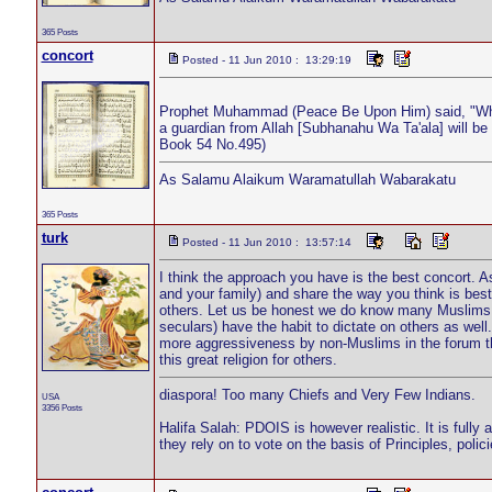
365 Posts
concort
Posted - 11 Jun 2010 : 13:29:19
Prophet Muhammad (Peace Be Upon Him) said, "Whenev
a guardian from Allah [Subhanahu Wa Ta'ala] will be
Book 54 No.495)
As Salamu Alaikum Waramatullah Wabarakatu
365 Posts
turk
Posted - 11 Jun 2010 : 13:57:14
I think the approach you have is the best concort. As
and your family) and share the way you think is best w
others. Let us be honest we do know many Muslims lik
seculars) have the habit to dictate on others as we
more aggressiveness by non-Muslims in the forum t
this great religion for others.
diaspora! Too many Chiefs and Very Few Indians.
USA
3356 Posts
Halifa Salah: PDOIS is however realistic. It is fully
they rely on to vote on the basis of Principles, pol