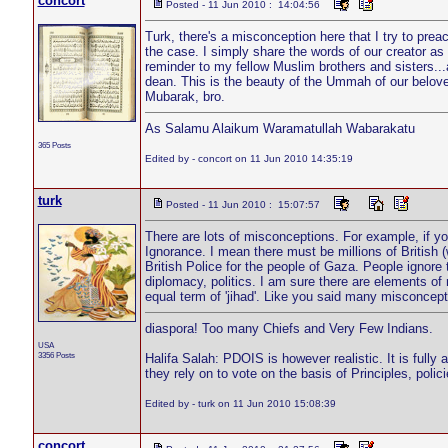
concort
Posted - 11 Jun 2010 : 14:04:56
Turk, there's a misconception here that I try to prea
the case. I simply share the words of our creator a
reminder to my fellow Muslim brothers and sisters..
dean. This is the beauty of the Ummah of our belo
Mubarak, bro.
As Salamu Alaikum Waramatullah Wabarakatu
365 Posts
Edited by - concort on 11 Jun 2010 14:35:19
turk
Posted - 11 Jun 2010 : 15:07:57
There are lots of misconceptions. For example, if you
Ignorance. I mean there must be millions of British (w
British Police for the people of Gaza. People ignore t
diplomacy, politics. I am sure there are elements of
equal term of 'jihad'. Like you said many misconce
diaspora! Too many Chiefs and Very Few Indians.
USA
3356 Posts
Halifa Salah: PDOIS is however realistic. It is fully
they rely on to vote on the basis of Principles, pol
Edited by - turk on 11 Jun 2010 15:08:39
concort