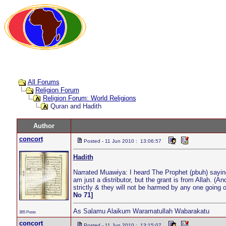
All Forums
Religion Forum
Religion Forum: World Religions
Quran and Hadith
Author
concort
Posted - 11 Jun 2010 : 13:06:57
Hadith
Narrated Muawiya: I heard The Prophet (pbuh) saying
am just a distributor, but the grant is from Allah. (A
strictly & they will not be harmed by any one going on
No 71]
As Salamu Alaikum Waramatullah Wabarakatu
365 Posts
concort
Posted - 11 Jun 2010 : 13:15:07