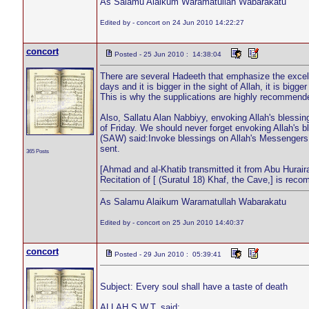
As Salamu Alaikum Waramatullah Wabarakatu
Edited by - concort on 24 Jun 2010 14:22:27
concort
Posted - 25 Jun 2010 : 14:38:04
There are several Hadeeth that emphasize the excel
days and it is bigger in the sight of Allah, it is bigge
This is why the supplications are highly recommended
Also, Sallatu Alan Nabbiyy, envoking Allah's bless
of Friday. We should never forget envoking Allah's 
(SAW) said:Invoke blessings on Allah's Messengers 
sent.
365 Posts
[Ahmad and al-Khatib transmitted it from Abu Hurair
Recitation of [ (Suratul 18) Khaf, the Cave,] is rec
As Salamu Alaikum Waramatullah Wabarakatu
Edited by - concort on 25 Jun 2010 14:40:37
concort
Posted - 29 Jun 2010 : 05:39:41
Subject: Every soul shall have a taste of death
ALLAH S.W.T. said: