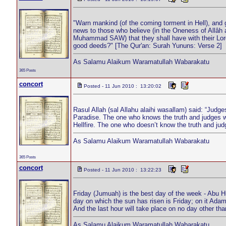
"Warn mankind (of the coming torment in Hell), and 
news to those who believe (in the Oneness of Allâh 
Muhammad SAW) that they shall have with their Lord
good deeds?" [The Qur'an: Surah Yununs: Verse 2]
As Salamu Alaikum Waramatullah Wabarakatu
365 Posts
concort
Posted - 11 Jun 2010 : 13:20:02
Rasul Allah (sal Allahu alaihi wasallam) said: “Judges
Paradise. The one who knows the truth and judges wit
Hellfire. The one who doesn’t know the truth and judg
As Salamu Alaikum Waramatullah Wabarakatu
365 Posts
concort
Posted - 11 Jun 2010 : 13:22:23
Friday (Jumuah) is the best day of the week - Abu H
day on which the sun has risen is Friday; on it Adam
And the last hour will take place on no day other t
As Salamu Alaikum Waramatullah Wabarakatu