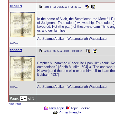
concort
Posted - 16 Jul 2010 : 05:30:13
In the name of Allah, the Beneficent, the Merciful P
of Judgment, Thee (alone) we worship; Thee (alone)
favoured. Not (the path) of those who earn Thine an
us and our families.
As Salamu Alaikum Waramatullah Wabarakatu
365 Posts
concort
Posted - 02 Aug 2010 : 10:18:51
Prophet Muhammad (Peace Be Upon Him) said: “Read th
companions.” [Sahih Muslim, 804] & “The one who reci
Heaven) and the one who exerts himself to learn the Q
Bukhari, 4937]
As Salamu Alaikum Waramatullah Wabarakatu
365 Posts
Page:
of 5
Next Page
New Topic
Topic Locked
Printer Friendly