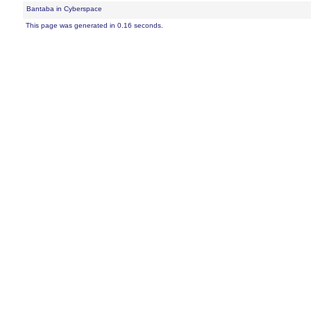
Bantaba in Cyberspace
This page was generated in 0.16 seconds.