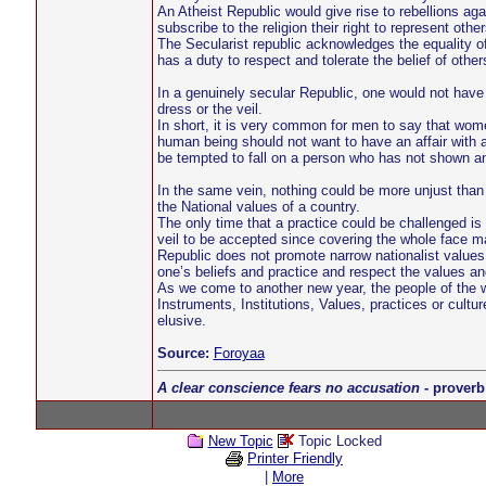
An Atheist Republic would give rise to rebellions aga
subscribe to the religion their right to represent other
The Secularist republic acknowledges the equality of
has a duty to respect and tolerate the belief of other
In a genuinely secular Republic, one would not hav
dress or the veil.
In short, it is very common for men to say that wo
human being should not want to have an affair with a
be tempted to fall on a person who has not shown any
In the same vein, nothing could be more unjust than to
the National values of a country.
The only time that a practice could be challenged is 
veil to be accepted since covering the whole face ma
Republic does not promote narrow nationalist values.
one’s beliefs and practice and respect the values an
As we come to another new year, the people of the 
Instruments, Institutions, Values, practices or cult
elusive.
Source:
Foroyaa
A clear conscience fears no accusation
- proverb
New Topic
Topic Locked
Printer Friendly
|
More