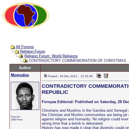
All Forums
Religion Forum
Religion Forum: World Religions
CONTRADICTORY COMMEMORATION OF CHRISTMAS
Author
Momodou
Posted - 28 Dec 2013 : 21:35:36
CONTRADICTORY COMMEMORATIO
REPUBLIC
Foroyaa Editorial: Published on Saturday, 28 D
Christians and Muslims in the Gambia and Senegal ar
the Christian and Muslim communities are being pit a
Denmark
against religion and humanity. No religion could eve
11851 Posts
wrong time that a bomb is detonated.
History has now made it clear that diversity could o