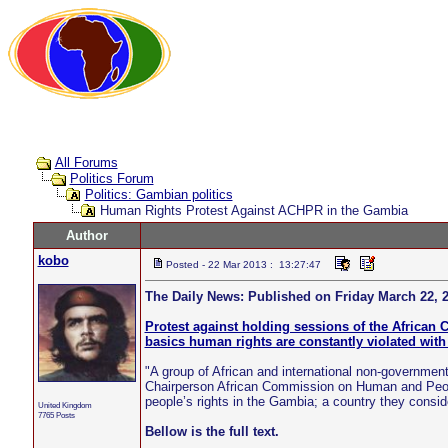
All Forums
Politics Forum
Politics: Gambian politics
Human Rights Protest Against ACHPR in the Gambia
Author
kobo
Posted - 22 Mar 2013 : 13:27:47
The Daily News: Published on Friday March 22, 2
Protest against holding sessions of the Africa
basics human rights are constantly violated with
"A group of African and international non-governmen
Chairperson African Commission on Human and Peop
people’s rights in the Gambia; a country they consid
United Kingdom
7765 Posts
Bellow is the full text.