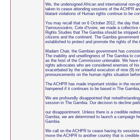
We, the undersigned African and international non-
taken to cease attending sessions of the ACHPR and
blatant violations of Human rights continue to be co
You may recall that on 6 October 2012, the day that 
Yamoussoukro, Cote d’Ivoire, we made a collective
Rights Studies that The Gambia should be stripped of
citizens and the continent. The Gambia government h
established to protect and promote the rights of the A
Madam Chair, the Gambian government has consistentl
The inability and unwillingness of The Gambia to co
as the host of the Commission untenable. We have 
rights advocates who are considered enemies of his 
exacerbated by the unlawful execution of nine (9) i
pronouncements on the human rights situation befor
The ACHPR has made important strides in the recent y
hampered if it continues to be based in The Gambia,
We are profoundly disappointed that notwithstanding
session in The Gambia. Our decision to decline parti
our disappointment. Unless there is a credible redre
Gambia, we are determined to launch a campaign her
Gambia.
We call on the ACHPR to cease having its sessions i
move the ACHPR to another country that is credible