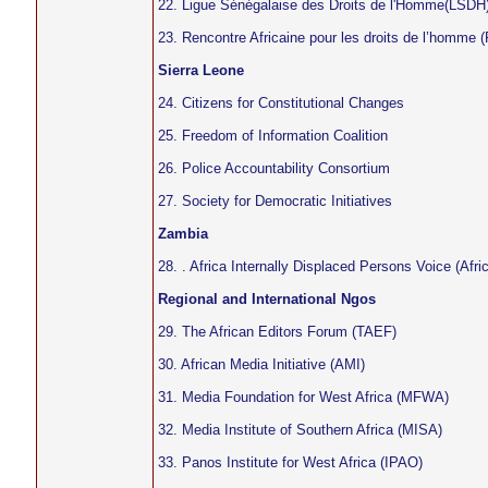
22. Ligue Sénégalaise des Droits de l'Homme(LSDH
23. Rencontre Africaine pour les droits de l’homm
Sierra Leone
24. Citizens for Constitutional Changes
25. Freedom of Information Coalition
26. Police Accountability Consortium
27. Society for Democratic Initiatives
Zambia
28. . Africa Internally Displaced Persons Voice (Afri
Regional and International Ngos
29. The African Editors Forum (TAEF)
30. African Media Initiative (AMI)
31. Media Foundation for West Africa (MFWA)
32. Media Institute of Southern Africa (MISA)
33. Panos Institute for West Africa (IPAO)