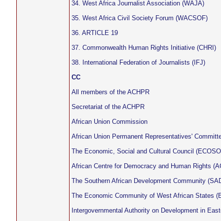
34. West Africa Journalist Association (WAJA)
35. West Africa Civil Society Forum (WACSOF)
36. ARTICLE 19
37. Commonwealth Human Rights Initiative (CHRI)
38. International Federation of Journalists (IFJ)
CC
All members of the ACHPR
Secretariat of the ACHPR
African Union Commission
African Union Permanent Representatives' Committ
The Economic, Social and Cultural Council (ECOS
African Centre for Democracy and Human Rights 
The Southern African Development Community (SAD
The Economic Community of West African States
Intergovernmental Authority on Development in East