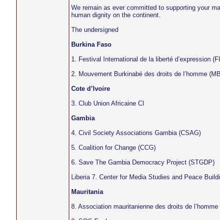
We remain as ever committed to supporting your man
human dignity on the continent.
The undersigned
Burkina Faso
1. Festival International de la liberté d’expression (
2. Mouvement Burkinabé des droits de l’homme (M
Cote d’Ivoire
3. Club Union Africaine CI
Gambia
4. Civil Society Associations Gambia (CSAG)
5. Coalition for Change (CCG)
6. Save The Gambia Democracy Project (STGDP)
Liberia 7. Center for Media Studies and Peace Bui
Mauritania
8. Association mauritanienne des droits de l’homm