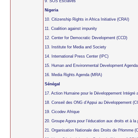
9. SOS Esclaves
Nigeria
10. Citizenship Rights in Africa Initiative (CRAI)
11. Coalition against impunity
12. Center for Democratic Development (CCD)
13. Institute for Media and Society
14. International Press Center (IPC)
15. Human and Environmental Development Agenda
16. Media Rights Agenda (MRA)
Sénégal
17. Action Humaine pour le Développement Intégré
18. Conseil des ONG d’Appui au Développement 
19. Cicodev Afrique
20. Groupe Agora pour l’éducation aux droits et à 
21. Organisation Nationale des Droits de l'Homme 