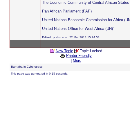
The Economic Community of Central African State
Pan African Parliament (PAP)
United Nations Economic Commission for Africa (U
United Nations Office for West Africa (UN)"
Edited by - kobo on 22 Mar 2013 15:24:53
New Topic
Topic Locked
Printer Friendly
|
More
Bantaba in Cyberspace
This page was generated in 0.15 seconds.