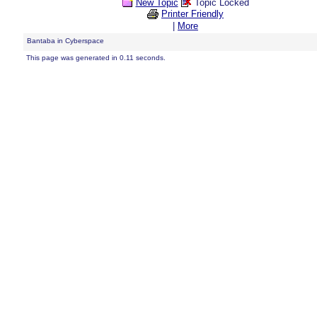
New Topic
Topic Locked
Printer Friendly
|
More
Bantaba in Cyberspace
This page was generated in 0.11 seconds.