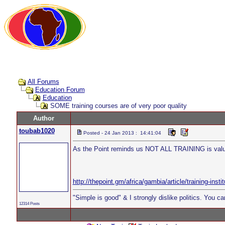
All Forums
Education Forum
Education
SOME training courses are of very poor quality
Author
toubab1020
Posted - 24 Jan 2013 : 14:41:04
As the Point reminds us NOT ALL TRAINING is valu
http://thepoint.gm/africa/gambia/article/training-insti
"Simple is good" & I strongly dislike politics. You c
12314 Posts