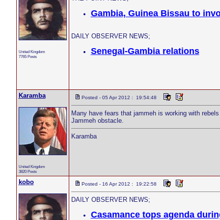
Gambia, Guinea Bissau to invo
DAILY OBSERVER NEWS;
Senegal-Gambia relations
United Kingdom
7765 Posts
Karamba
Posted - 05 Apr 2012 : 19:54:48
Many have fears that jammeh is working with rebels
Jammeh obstacle.
Karamba
United Kingdom
3820 Posts
kobo
Posted - 16 Apr 2012 : 19:22:58
DAILY OBSERVER NEWS;
Casamance tops agenda during 