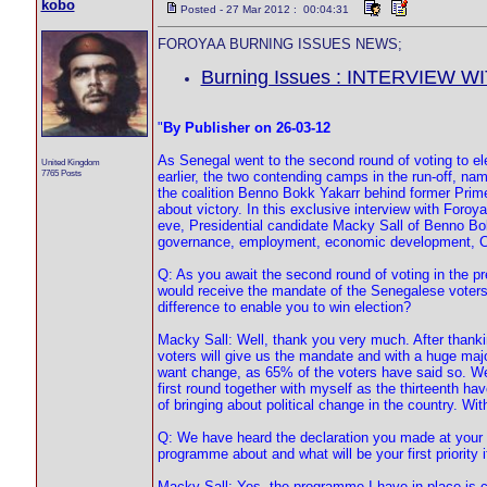
kobo
Posted - 27 Mar 2012 : 00:04:31
FOROYAA BURNING ISSUES NEWS;
Burning Issues : INTERVIEW W
"
By Publisher on 26-03-12
As Senegal went to the second round of voting to el
United Kingdom
7765 Posts
earlier, the two contending camps in the run-off, n
the coalition Benno Bokk Yakarr behind former Prim
about victory. In this exclusive interview with Foroy
eve, Presidential candidate Macky Sall of Benno B
governance, employment, economic development, Ca
Q: As you await the second round of voting in the pr
would receive the mandate of the Senegalese voters?
difference to enable you to win election?
Macky Sall: Well, thank you very much. After thankin
voters will give us the mandate and with a huge majo
want change, as 65% of the voters have said so. We a
first round together with myself as the thirteenth 
of bringing about political change in the country. Wit
Q: We have heard the declaration you made at your l
programme about and what will be your first priority i
Macky Sall: Yes, the programme I have in place is ca