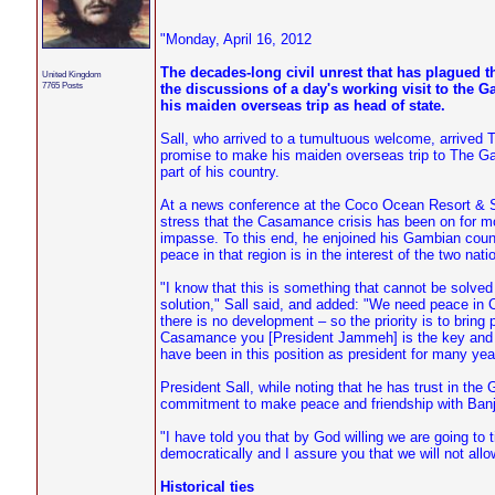
"Monday, April 16, 2012
The decades-long civil unrest that has plagued 
United Kingdom
7765 Posts
the discussions of a day's working visit to th
his maiden overseas trip as head of state.
Sall, who arrived to a tumultuous welcome, arrived Th
promise to make his maiden overseas trip to The Gamb
part of his country.
At a news conference at the Coco Ocean Resort & Spa
stress that the Casamance crisis has been on for mo
impasse. To this end, he enjoined his Gambian counte
peace in that region is in the interest of the two nati
"I know that this is something that cannot be solved
solution," Sall said, and added: "We need peace i
there is no development – so the priority is to brin
Casamance you [President Jammeh] is the key and thi
have been in this position as president for many ye
President Sall, while noting that he has trust in the 
commitment to make peace and friendship with Banj
"I have told you that by God willing we are going t
democratically and I assure you that we will not allo
Historical ties