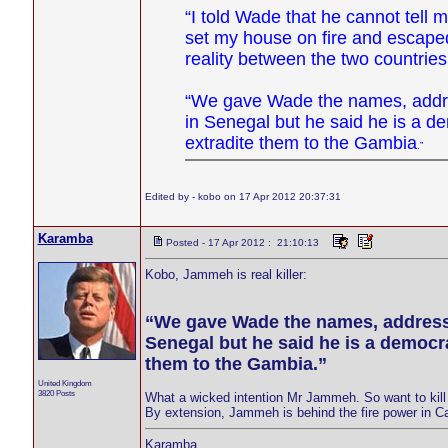
“I told Wade that he cannot tell 
set my house on fire and escaped 
reality between the two countries
“We gave Wade the names, addre
in Senegal but he said he is a d
extradite them to the Gambia
.”
Edited by - kobo on 17 Apr 2012 20:37:31
Karamba
Posted - 17 Apr 2012 : 21:10:13
Kobo, Jammeh is real killer:
“We gave Wade the names, address
Senegal but he said he is a democr
them to the Gambia.”
United Kingdom
3820 Posts
What a wicked intention Mr Jammeh. So want to ki
By extension, Jammeh is behind the fire power in 
Karamba