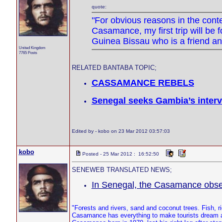
quote:
"For obvious reasons in the contex
Casamance, my first trip will be 
Guinea Bissau who is a friend an
United Kingdom
7765 Posts
RELATED BANTABA TOPIC;
CASSAMANCE REBELS
Senegal seeks Gambia’s inter
Edited by - kobo on 23 Mar 2012 03:57:03
kobo
Posted - 25 Mar 2012 : 16:52:50
SENEWEB TRANSLATED NEWS;
In Senegal, the Casamance observ
"Forests and rivers, sand and coconut trees. Fish,
Casamance has everything to make tourists dream an