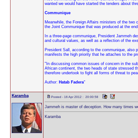
wanted we would have started the tenders about thre
Communique
Meanwhile, the Foreign Affairs ministers of the two
the Joint Communique that was produced at the end o
In a three-page communique, President Jammeh descr
and cultural values, as well as a reflection of the e
President Sall, according to the communique, also po
manifests the high priority that he attaches to the pr
"In discussing common issues of concern in the sub
African continent, the two heads of state stressed the
therefore undertook to fight all forms of threat to pe
Author:
Hatab Fadera
"
Karamba
Posted - 16 Apr 2012 : 20:00:58
Jammeh is master of deception. How many times we 
Karamba