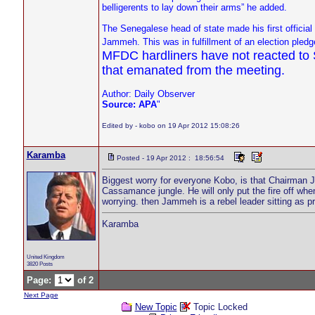
belligerents to lay down their arms” he added.
The Senegalese head of state made his first officia
Jammeh. This was in fulfillment of an election pled
MFDC hardliners have not reacted to Sa
that emanated from the meeting.
Author: Daily Observer
Source: APA
"
Edited by - kobo on 19 Apr 2012 15:08:26
Karamba
Posted - 19 Apr 2012 : 18:56:54
Biggest worry for everyone Kobo, is that Chairman J
Cassamance jungle. He will only put the fire off wh
worrying. then Jammeh is a rebel leader sitting as p
Karamba
United Kingdom
3820 Posts
Page:
of 2
Next Page
New Topic
Topic Locked