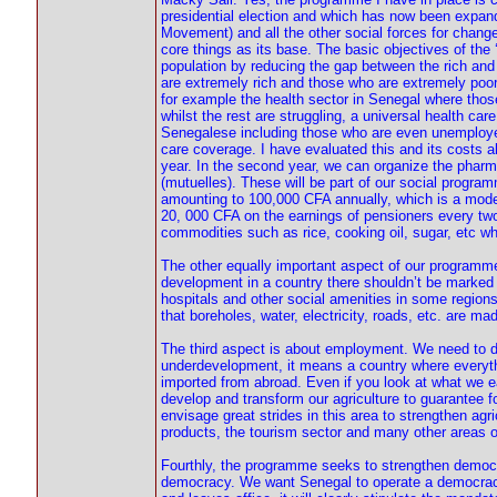
presidential election and which has now been expande
Movement) and all the other social forces for chang
core things as its base. The basic objectives of t
population by reducing the gap between the rich and
are extremely rich and those who are extremely poor.
for example the health sector in Senegal where thos
whilst the rest are struggling, a universal health ca
Senegalese including those who are even unemployed.
care coverage. I have evaluated this and its costs abo
year. In the second year, we can organize the pharm
(mutuelles). These will be part of our social progra
amounting to 100,000 CFA annually, which is a modest
20, 000 CFA on the earnings of pensioners every two
commodities such as rice, cooking oil, sugar, etc wh
The other equally important aspect of our programm
development in a country there shouldn’t be marked d
hospitals and other social amenities in some regions 
that boreholes, water, electricity, roads, etc. are ma
The third aspect is about employment. We need to 
underdevelopment, it means a country where everyth
imported from abroad. Even if you look at what we 
develop and transform our agriculture to guarantee fo
envisage great strides in this area to strengthen agr
products, the tourism sector and many other areas o
Fourthly, the programme seeks to strengthen democr
democracy. We want Senegal to operate a democrac