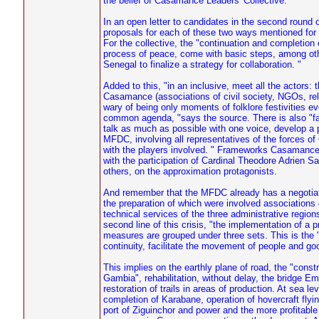
the belief of Casamance Leaders' Collective.
In an open letter to candidates in the second round
proposals for each of these two ways mentioned for t
For the collective, the "continuation and completio
process of peace, come with basic steps, among oth
Senegal to finalize a strategy for collaboration. "
Added to this, "in an inclusive, meet all the actors: 
Casamance (associations of civil society, NGOs, reli
wary of being only moments of folklore festivities ev
common agenda, "says the source. There is also "fac
talk as much as possible with one voice, develop a 
MFDC, involving all representatives of the forces 
with the players involved. " Frameworks Casamance e
with the participation of Cardinal Theodore Adrie
others, on the approximation protagonists.
And remember that the MFDC already has a negotiati
the preparation of which were involved associations 
technical services of the three administrative regio
second line of this crisis, "the implementation of a
measures are grouped under three sets. This is the "o
continuity, facilitate the movement of people and goo
This implies on the earthly plane of road, the "cons
Gambia", rehabilitation, without delay, the bridge E
restoration of trails in areas of production. At sea l
completion of Karabane, operation of hovercraft flyi
port of Ziguinchor and power and the more profitabl