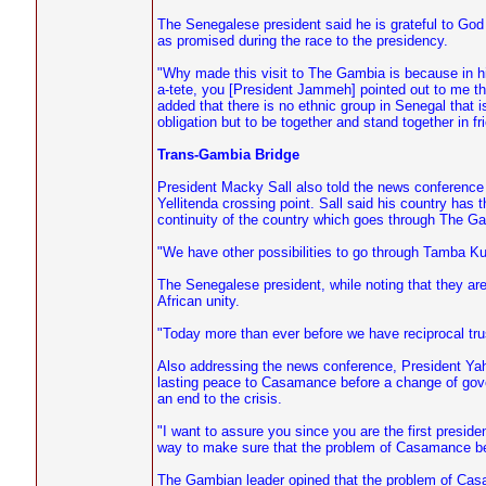
The Senegalese president said he is grateful to God fo
as promised during the race to the presidency.
"Why made this visit to The Gambia is because in hi
a-tete, you [President Jammeh] pointed out to me th
added that there is no ethnic group in Senegal that
obligation but to be together and stand together in fr
Trans-Gambia Bridge
President Macky Sall also told the news conference
Yellitenda crossing point. Sall said his country has 
continuity of the country which goes through The Gam
"We have other possibilities to go through Tamba Kund
The Senegalese president, while noting that they ar
African unity.
"Today more than ever before we have reciprocal trus
Also addressing the news conference, President Yah
lasting peace to Casamance before a change of gove
an end to the crisis.
"I want to assure you since you are the first presiden
way to make sure that the problem of Casamance be
The Gambian leader opined that the problem of Casa