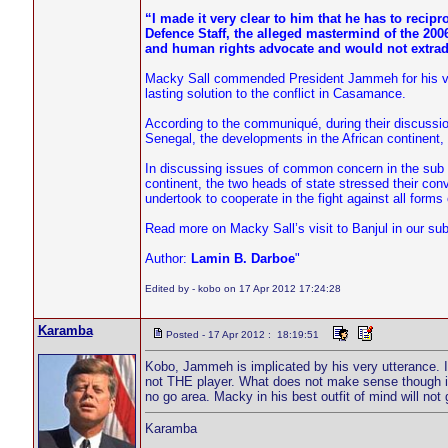
“I made it very clear to him that he has to recip
Defence Staff, the alleged mastermind of the 20
and human rights advocate and would not extrad
Macky Sall commended President Jammeh for his visi
lasting solution to the conflict in Casamance.
According to the communiqué, during their discussio
Senegal, the developments in the African continent
In discussing issues of common concern in the sub 
continent, the two heads of state stressed their convi
undertook to cooperate in the fight against all forms 
Read more on Macky Sall’s visit to Banjul in our su
Author:
Lamin B. Darboe
"
Edited by - kobo on 17 Apr 2012 17:24:28
Karamba
Posted - 17 Apr 2012 : 18:19:51
Kobo, Jammeh is implicated by his very utterance. It 
not THE player. What does not make sense though is
no go area. Macky in his best outfit of mind will not
Karamba