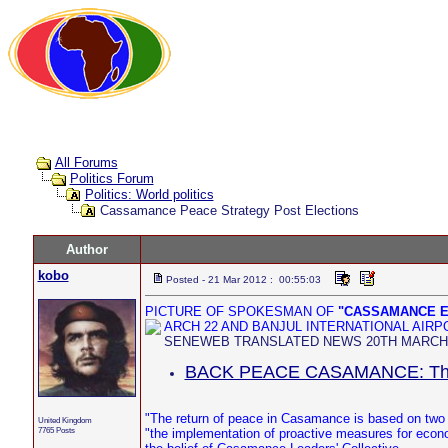
All Forums
Politics Forum
Politics: World politics
Cassamance Peace Strategy Post Elections
Author
kobo
Posted - 21 Mar 2012 : 00:55:03
PICTURE OF SPOKESMAN OF
"CASSAMANCE E
ARCH 22 AND BANJUL INTERNATIONAL AIR
SENEWEB TRANSLATED NEWS 20TH MARCH, 
BACK PEACE CASAMANCE: The s
"The return of peace in Casamance is based on two
United Kingdom
7765 Posts
"the implementation of proactive measures for econo