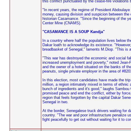
this conflict punctuated by the cease-fire violations 
"In recent years, the regime of President Abdoulay
money, causing division and suspicion between the 
historian Casamance. "Since the beginning of the ye
Center Mine (CNAMS).
"CASAMANCE IS A SOUP Kandja"
In a country where half the population lives below the
Dakar loath to acknowledge its existence. "However
breadbasket of Senegal," laments M.Diop. "This is 
"This war has destroyed the economic and social fabric
increased unemployment and poverty," noted Jean-P
and the owner of a hotel situated on the banks of th
peanuts, single private employer in the area of #820
In this election, most candidates have made the trip
million, a region intimately mixed in terms of ethn
bunch of ingredients and it's good," laughs Sambou 
promised peace and end the conflict, either by force
region that feels forgotten by the capital Dakar Se
Senegal in two.
At the border, Senegalese truck drivers waiting for 
country. "The war and poor infrastructure penalize 
fight peacefully to get out without waiting for it to