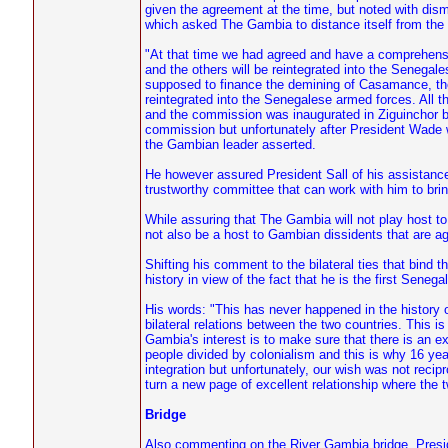
given the agreement at the time, but noted with di
which asked The Gambia to distance itself from the c
"At that time we had agreed and have a comprehensi
and the others will be reintegrated into the Senegal
supposed to finance the demining of Casamance, the
reintegrated into the Senegalese armed forces. All 
and the commission was inaugurated in Ziguinchor be
commission but unfortunately after President Wade won
the Gambian leader asserted.
He however assured President Sall of his assistance 
trustworthy committee that can work with him to bring
While assuring that The Gambia will not play host 
not also be a host to Gambian dissidents that are a
Shifting his comment to the bilateral ties that bind
history in view of the fact that he is the first Sene
His words: "This has never happened in the history 
bilateral relations between the two countries. This i
Gambia's interest is to make sure that there is an 
people divided by colonialism and this is why 16 y
integration but unfortunately, our wish was not recip
turn a new page of excellent relationship where the tw
Bridge
Also commenting on the River Gambia bridge, Presid