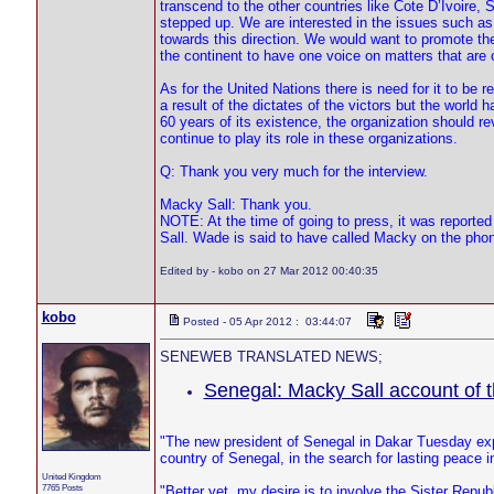
transcend to the other countries like Cote D’Ivoire, S
stepped up. We are interested in the issues such as
towards this direction. We would want to promote the
the continent to have one voice on matters that are o
As for the United Nations there is need for it to b
a result of the dictates of the victors but the world 
60 years of its existence, the organization should rev
continue to play its role in these organizations.
Q: Thank you very much for the interview.
Macky Sall: Thank you.
NOTE: At the time of going to press, it was reporte
Sall. Wade is said to have called Macky on the phon
Edited by - kobo on 27 Mar 2012 00:40:35
kobo
Posted - 05 Apr 2012 : 03:44:07
SENEWEB TRANSLATED NEWS;
Senegal: Macky Sall account of
"The new president of Senegal in Dakar Tuesday exp
country of Senegal, in the search for lasting peace in
United Kingdom
7765 Posts
"Better yet, my desire is to involve the Sister Rep