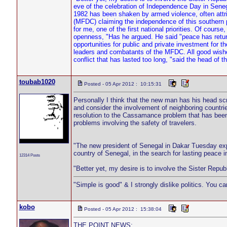
eve of the celebration of Independence Day in Sene
1982 has been shaken by armed violence, often attr
(MFDC) claiming the independence of this southern p
for me, one of the first national priorities. Of course,
openness, "Has he argued. He said "peace has return
opportunities for public and private investment for t
leaders and combatants of the MFDC. All good wishes 
conflict that has lasted too long, "said the head of 
toubab1020
Posted - 05 Apr 2012 : 10:15:31
Personally I think that the new man has his head scre
and consider the involvement of neighboring countr
resolution to the Cassamance problem that has been 
problems involving the safety of travelers.
"The new president of Senegal in Dakar Tuesday exp
country of Senegal, in the search for lasting peace in
12314 Posts
"Better yet, my desire is to involve the Sister Rep
"Simple is good" & I strongly dislike politics. You c
kobo
Posted - 05 Apr 2012 : 15:38:04
THE POINT NEWS;