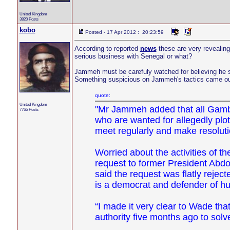
United Kingdom
3820 Posts
kobo
Posted - 17 Apr 2012 : 20:23:59
According to reported
news
these are very revealing 
serious business with Senegal or what?
Jammeh must be carefuly watched for believing he s
Something suspicious on Jammeh's tactics came ou
quote:
United Kingdom
"Mr Jammeh added that all Gambi
7765 Posts
who are wanted for allegedly plo
meet regularly and make resolut
Worried about the activities of 
request to former President Abd
said the request was flatly rejec
is a democrat and defender of hu
“I made it very clear to Wade th
authority five months ago to so