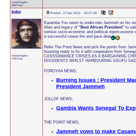
United Kingdom
3820 Posts
kobo
Posted - 17 Apr 2012 : 02:27:39
Karamba You seem to under-rate Jammeh on his stat
titles and legacy of
"Best African President"
to sat
serious socio-economic and political repercussions 
a successful cease fire and pace deal
Refer The Point News and pick the points from Jamm
boosting ready to fix it with cooperation from
CASSSAMANCE CRISES AS A BARGAINING CHI
United Kingdom
7765 Posts
DISSIDENTS WHILST HARBOURING SALIFU SA
FOROYAA NEWS;
Burning Issues : President Ma
President Jammeh
JOLLOF NEWS;
Gambia Wants Senegal To Exp
THE POINT NEWS;
Jammeh vows to make Casamance 