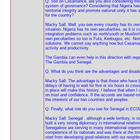
Q: Still on Casamance, are you also considering the p
system of governance? Considering that Nigeria has 
territorial integrity and promote national unity it ha
for the country?
Macky Sall: Well, you see every country has its own
situation. Nigeria has its own peculiarities, as it is 
integration problems such as north/south or Muslim/C
own peculiarities so too is Futa, Kedougou, etc. No
solutions. We cannot say anything now but Casamanc
activity and productivity.
The Gambia can even help in this direction with rega
The Gambia and Senegal.
Q: What do you think are the advantages and disadv
Macky Sall: The advantage is that those who have bee
delays of having to wait for five or six hours to cros
in place will make this history. I believe that when 
on trust and confidence. If the accords are based on 
the interests of our two countries and peoples.
Q: Finally, what role do you see for Senegal in ECO
Macky Sall: Senegal , although a wide territory, is 
built a very strong diplomacy in international relatio
Senegalese are serving in many international organ
competence of its nationals and was there at the ti
start from developing good relations with our neig