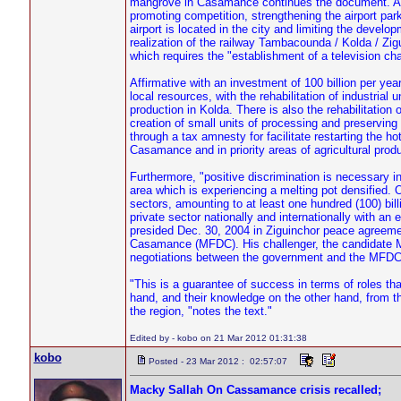
mangrove in Casamance continues the document. Air t
promoting competition, strengthening the airport parki
airport is located in the city and limiting the develop
realization of the railway Tambacounda / Kolda / Zig
which requires the "establishment of a television cha
Affirmative with an investment of 100 billion per yea
local resources, with the rehabilitation of industria
production in Kolda. There is also the rehabilitation 
creation of small units of processing and preserving o
through a tax amnesty for facilitate restarting the hote
Casamance and in priority areas of agricultural produ
Furthermore, "positive discrimination is necessary in
area which is experiencing a melting pot densified.
sectors, amounting to at least one hundred (100) bil
private sector nationally and internationally with an
presided Dec. 30, 2004 in Ziguinchor peace agree
Casamance (MFDC). His challenger, the candidate Ma
negotiations between the government and the MFDC 
"This is a guarantee of success in terms of roles th
hand, and their knowledge on the other hand, from th
the region, "notes the text."
Edited by - kobo on 21 Mar 2012 01:31:38
kobo
Posted - 23 Mar 2012 : 02:57:07
Macky Sallah On Cassamance crisis recalled;