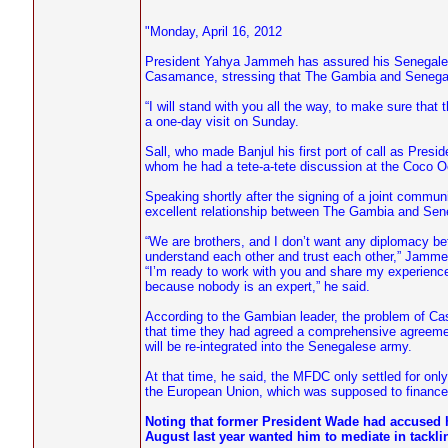
"Monday, April 16, 2012
President Yahya Jammeh has assured his Senegalese c
Casamance, stressing that The Gambia and Senegal 
“I will stand with you all the way, to make sure th
a one-day visit on Sunday.
Sall, who made Banjul his first port of call as Presi
whom he had a tete-a-tete discussion at the Coco O
Speaking shortly after the signing of a joint commu
excellent relationship between The Gambia and Seneg
“We are brothers, and I don’t want any diplomacy betw
understand each other and trust each other,” Jamme
“I’m ready to work with you and share my experience
because nobody is an expert,” he said.
According to the Gambian leader, the problem of C
that time they had agreed a comprehensive agreement
will be re-integrated into the Senegalese army.
At that time, he said, the MFDC only settled for on
the European Union, which was supposed to finance 
Noting that former President Wade had accused 
August last year wanted him to mediate in tackli