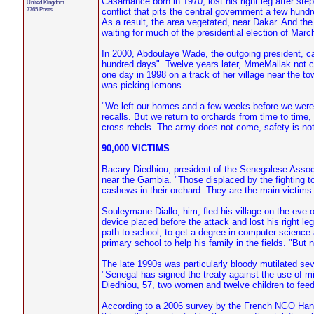
Casamance born in 1970, lost his right leg after ste
United Kingdom
7765 Posts
conflict that pits the central government a few hu
As a result, the area vegetated, near Dakar. And the 
waiting for much of the presidential election of Marc
In 2000, Abdoulaye Wade, the outgoing president, can
hundred days". Twelve years later, MmeMallak not 
one day in 1998 on a track of her village near the t
was picking lemons.
"We left our homes and a few weeks before we were 
recalls. But we return to orchards from time to time,
cross rebels. The army does not come, safety is not
90,000 VICTIMS
Bacary Diedhiou, president of the Senegalese Assoc
near the Gambia. "Those displaced by the fighting to
cashews in their orchard. They are the main victims 
Souleymane Diallo, him, fled his village on the eve o
device placed before the attack and lost his right le
path to school, to get a degree in computer scienc
primary school to help his family in the fields. "But 
The late 1990s was particularly bloody mutilated se
"Senegal has signed the treaty against the use of m
Diedhiou, 57, two women and twelve children to feed
According to a 2006 survey by the French NGO Handic