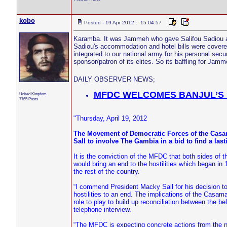
kobo
Posted - 19 Apr 2012 : 15:04:57
Karamba. It was Jammeh who gave Salifou Sadiou an
Sadiou's accommodation and hotel bills were covered 
integrated to our national army for his personal sec
sponsor/patron of its elites. So its baffling for Jam
DAILY OBSERVER NEWS;
MFDC WELCOMES BANJUL’S 
United Kingdom
7765 Posts
"Thursday, April 19, 2012
The Movement of Democratic Forces of the Cas
Sall to involve The Gambia in a bid to find a lasti
It is the conviction of the MFDC that both sides of
would bring an end to the hostilities which began 
the rest of the country.
“I commend President Macky Sall for his decision t
hostilities to an end. The implications of the Casa
role to play to build up reconciliation between the
telephone interview.
“The MFDC is expecting concrete actions from the ne