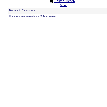
Printer Friendly
|
More
Bantaba in Cyberspace
This page was generated in 0.29 seconds.