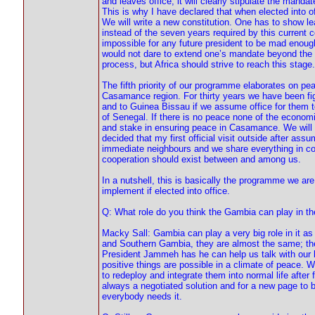
and leaves office, it will clearly stipulate the mandat
This is why I have declared that when elected into o
We will write a new constitution. One has to show l
instead of the seven years required by this current c
impossible for any future president to be mad enough 
would not dare to extend one’s mandate beyond the co
process, but Africa should strive to reach this stage.
The fifth priority of our programme elaborates on pea
Casamance region. For thirty years we have been fi
and to Guinea Bissau if we assume office for them to h
of Senegal. If there is no peace none of the economi
and stake in ensuring peace in Casamance. We will d
decided that my first official visit outside after a
immediate neighbours and we share everything in co
cooperation should exist between and among us.
In a nutshell, this is basically the programme we ar
implement if elected into office.
Q: What role do you think the Gambia can play in t
Macky Sall: Gambia can play a very big role in it a
and Southern Gambia, they are almost the same; the b
President Jammeh has he can help us talk with our b
positive things are possible in a climate of peace. 
to redeploy and integrate them into normal life after f
always a negotiated solution and for a new page t
everybody needs it.