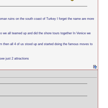
oman ruins on the south coast of Turkey I forget the name are more
 so we all teamed up and did the shore tours together In Venice we
nm then all 4 of us stood up and started doing the famous moves to
ee just 2 attractions