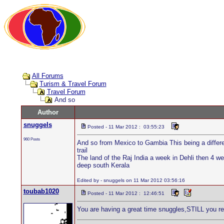
All Forums
Turism & Travel Forum
Travel Forum
And so
Author
snuggels
Posted - 11 Mar 2012 : 03:55:23
960 Posts
And so from Mexico to Gambia This being a different
trail
The land of the Raj India a week in Dehli then 4 
deep south Kerala
Edited by - snuggels on 11 Mar 2012 03:56:16
toubab1020
Posted - 11 Mar 2012 : 12:46:51
You are having a great time snuggles,STILL you ret