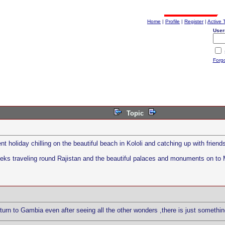
Home
|
Profile
|
Register
|
Active 
User
Forg
Topic
 holiday chilling on the beautiful beach in Kololi and catching up with friend
weeks traveling round Rajistan and the beautiful palaces and monuments on to 
urn to Gambia even after seeing all the other wonders ,there is just somethin