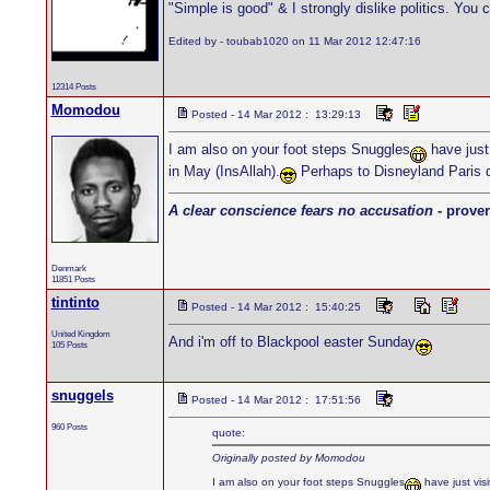
"Simple is good" & I strongly dislike politics. You 
Edited by - toubab1020 on 11 Mar 2012 12:47:16
12314 Posts
Momodou
Posted - 14 Mar 2012 : 13:29:13
I am also on your foot steps Snuggles
have just 
in May (InsAllah).
Perhaps to Disneyland Paris 
A clear conscience fears no accusation
- prover
Denmark
11851 Posts
tintinto
Posted - 14 Mar 2012 : 15:40:25
United Kingdom
And i'm off to Blackpool easter Sunday
105 Posts
snuggels
Posted - 14 Mar 2012 : 17:51:56
960 Posts
quote:
Originally posted by Momodou
I am also on your foot steps Snuggles
have just vis