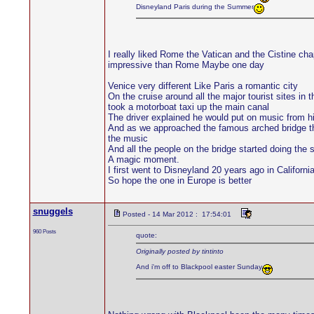
Disneyland Paris during the Summer
I really liked Rome the Vatican and the Cistine c
impressive than Rome Maybe one day
Venice very different Like Paris a romantic city
On the cruise around all the major tourist sites in
took a motorboat taxi up the main canal
The driver explained he would put on music from h
And as we approached the famous arched bridge the
the music
And all the people on the bridge started doing the
A magic moment.
I first went to Disneyland 20 years ago in Californ
So hope the one in Europe is better
snuggels
Posted - 14 Mar 2012 : 17:54:01
960 Posts
quote:
Originally posted by tintinto
And i'm off to Blackpool easter Sunday