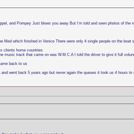
happel, and Pompey Just blows you away But I’m told and seen photos of the r
 the Med which finished in Venice There were only 4 single people on the boat
is clients home countries
 music track that came on was W.M.C.A I told the driver to give it full volu
 same back to us
ia and went back 5 years ago but never again the queues it took us 4 hours to s