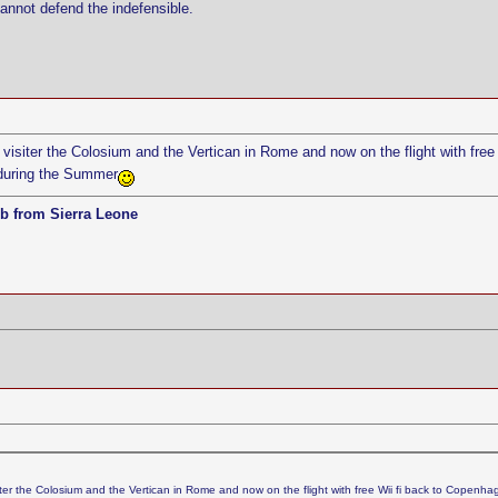
cannot defend the indefensible.
visiter the Colosium and the Vertican in Rome and now on the flight with free
during the Summer
b from Sierra Leone
iter the Colosium and the Vertican in Rome and now on the flight with free Wii fi back to Copenhag