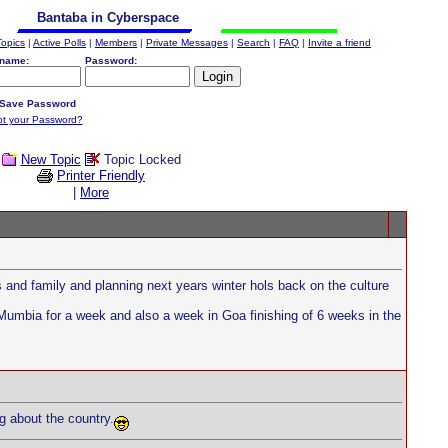
Bantaba in Cyberspace
Topics
|
Active Polls
|
Members
|
Private Messages
|
Search
|
FAQ
|
Invite a friend
name:
Password:
Save Password
ot your Password?
New Topic
Topic Locked
Printer Friendly
|
More
s and family and planning next years winter hols back on the culture
Mumbia for a week and also a week in Goa finishing of 6 weeks in the
g about the country.