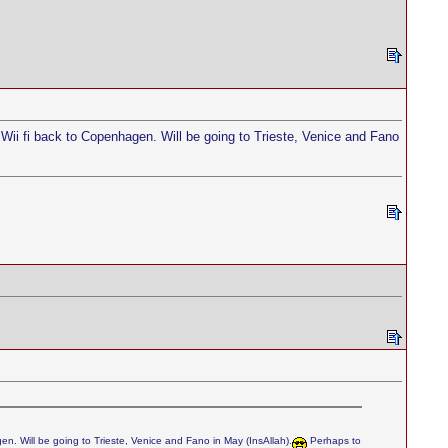
 Wii fi back to Copenhagen. Will be going to Trieste, Venice and Fano
en. Will be going to Trieste, Venice and Fano in May (InsAllah).
Perhaps to