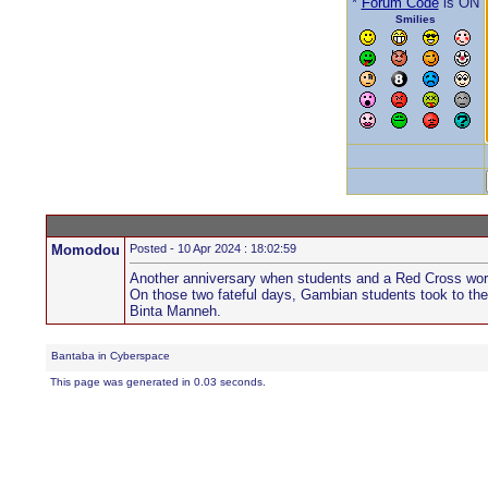
*
Forum Code
is ON
Smilies
Momodou
Posted - 10 Apr 2024 : 18:02:59
Another anniversary when students and a Red Cross worke
On those two fateful days, Gambian students took to the 
Binta Manneh.
Bantaba in Cyberspace
This page was generated in 0.03 seconds.