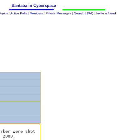
Bantaba in Cyberspace
Topics
|
Active Polls
|
Members
|
Private Messages
|
Search
|
FAQ
|
Invite a friend