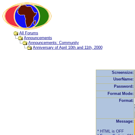
All Forums
Announcements
Announcements: Community
Anniversary of April 10th and 11th, 2000
Screensize:
UserName:
Password:
Format Mode:
Format:
Message:
* HTML is OFF