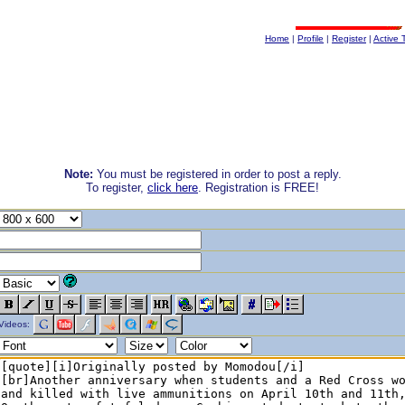
Home
|
Profile
|
Register
|
Active 
Note:
You must be registered in order to post a reply.
To register,
click here
. Registration is FREE!
Videos: