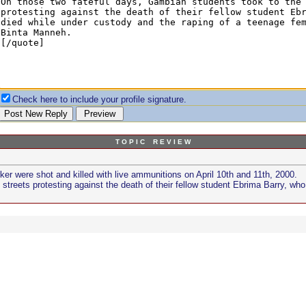
Check here to include your profile signature.
T O P I C R E V I E W
r were shot and killed with live ammunitions on April 10th and 11th, 2000.
streets protesting against the death of their fellow student Ebrima Barry, wh