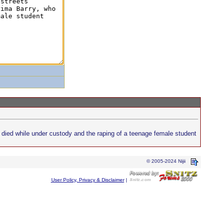
o died while under custody and the raping of a teenage female student
© 2005-2024 Nijii
User Policy, Privacy & Disclaimer
|