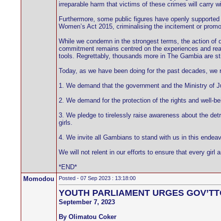
irreparable harm that victims of these crimes will carry w
Furthermore, some public figures have openly supported t
Women’s Act 2015, criminalising the incitement or promoti
While we condemn in the strongest terms, the action of d
commitment remains centred on the experiences and realiti
tools. Regrettably, thousands more in The Gambia are stil
Today, as we have been doing for the past decades, we re-
1. We demand that the government and the Ministry of Ju
2. We demand for the protection of the rights and well-b
3. We pledge to tirelessly raise awareness about the detr
girls.
4. We invite all Gambians to stand with us in this endea
We will not relent in our efforts to ensure that every g
*END*
Momodou
Posted - 07 Sep 2023 : 13:18:00
YOUTH PARLIAMENT URGES GOV’TT
September 7, 2023
By Olimatou Coker