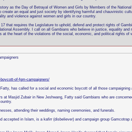
tory as the Day of Betrayal of Women and Girls by Members of the National 
o create an equal and just society by identifying harmful and chauvinistic cu
lity and violence against women and girls in our country.
on 17 that requires the Legislature to uphold, defend and protect rights of Gamb
National Assembly. I call on all Gambians who believe in justice, equality and
at the heart of the violations of the social, economic, and political rights of
campaigners
c-boycott-of-fgm-campaigners/
atty, has called for a social and economic boycott of all those campaigning a
rs at Masjid Zubair in New Jeshwang, Fatty said Gambians who are concerned a
ountry.
sinesses, attending their weddings, naming ceremonies, and funerals.
ccepted in Islam, is a kafirr (disbeliever) and campaign group Gamcotrap are