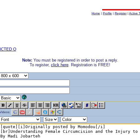
Home
|
Profile
|
Register
|
Active 
ICTED O
Note:
You must be registered in order to post a reply.
To register,
click here
. Registration is FREE!
Videos: