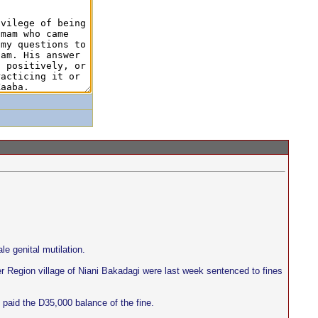
e genital mutilation.
er Region village of Niani Bakadagi were last week sentenced to fines
paid the D35,000 balance of the fine.