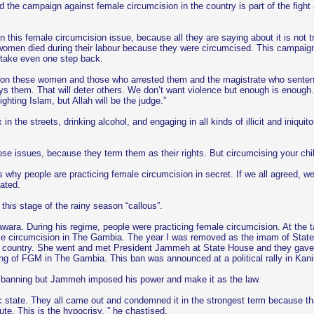
the campaign against female circumcision in the country is part of the fight a
this female circumcision issue, because all they are saying about it is not t
t women died during their labour because they were circumcised. This campaign
o take even one step back.
e on these women and those who arrested them and the magistrate who senten
roys them. That will deter others. We don’t want violence but enough is enough
ting Islam, but Allah will be the judge.”
the streets, drinking alcohol, and engaging in all kinds of illicit and iniquit
e issues, because they term them as their rights. But circumcising your child
s why people are practicing female circumcision in secret. If we all agreed, w
tated.
his stage of the rainy season “callous”.
wara. During his regime, people were practicing female circumcision. At the 
emale circumcision in The Gambia. The year I was removed as the imam of S
is country. She went and met President Jammeh at State House and they gave h
ng of FGM in The Gambia. This ban was announced at a political rally in Kani
he banning but Jammeh imposed his power and make it as the law.
tate. They all came out and condemned it in the strongest term because that
te. This is the hypocrisy, ” he chastised.