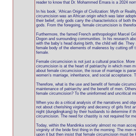
reader to know that Dr. Mohammed Emara is a 2024 nomine
In his book, ‘African Origin of Civilization: Myth or Real
circumcision was an African origin which was later adopt
their belief, only gods carry the characteristics of both 
gods. From the foregoing, female circumcision is therefor
Furthermore, the famed French anthropologist Marcel Griau
Dogon and surrounding communities. In his research abou
with the baby’s head during birth, the child will die. The
female body of the elements of maleness by cutting off th
female.
Female circumcision is not just a cultural practice. More
circumcision is at the heart of patriarchy in which men 
about female circumcision, the issue of marriage is para
women’s marriage, inheritance, and social acceptance. Tod
Therefore, what is the use and benefit of female circumci
maintenance of patriarchy and the benefit of men. Otherwi
female circumcision? To the uninformed and uncritical mi
When you do a critical analysis of the narratives and obje
not about cherishing virginity and decency of girls first a
night (dungdingkang) by their husbands to determine if t
circumcision. The need for chastity is not required for m
Today, within the Mandinka society almost no man accepts
virginity of the bride first thing in the morning. The men
upon it but then insist that female circumcision must be