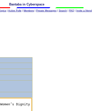
Bantaba in Cyberspace
Topics
|
Active Polls
|
Members
|
Private Messages
|
Search
|
FAQ
|
Invite a friend