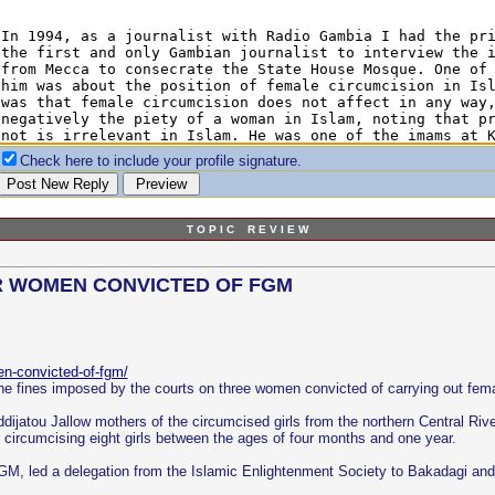
Check here to include your profile signature.
T O P I C R E V I E W
OR WOMEN CONVICTED OF FGM
en-convicted-of-fgm/
e fines imposed by the courts on three women convicted of carrying out femal
dijatou Jallow mothers of the circumcised girls from the northern Central Riv
r circumcising eight girls between the ages of four months and one year.
M, led a delegation from the Islamic Enlightenment Society to Bakadagi and 