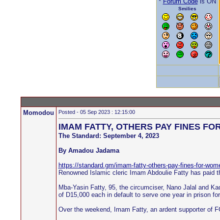
*
Forum Code
is ON
Smilies
Momodou
Posted - 05 Sep 2023 : 12:15:00
IMAM FATTY, OTHERS PAY FINES F
The Standard: September 4, 2023
By Amadou Jadama
https://standard.gm/imam-fatty-others-pay-fines-for-wom
Renowned Islamic cleric Imam Abdoulie Fatty has paid th
Mba-Yasin Fatty, 95, the circumciser, Nano Jalal and Kad
of D15,000 each in default to serve one year in prison fo
Over the weekend, Imam Fatty, an ardent supporter of FG