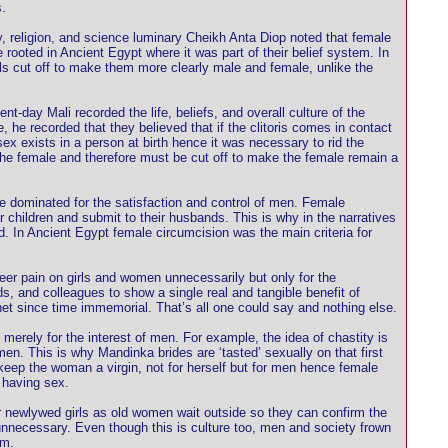
.
ogy, religion, and science luminary Cheikh Anta Diop noted that female
ooted in Ancient Egypt where it was part of their belief system. In
tals cut off to make them more clearly male and female, unlike the
t-day Mali recorded the life, beliefs, and overall culture of the
 recorded that they believed that if the clitoris comes in contact
sex exists in a person at birth hence it was necessary to rid the
n the female and therefore must be cut off to make the female remain a
 be dominated for the satisfaction and control of men. Female
 children and submit to their husbands. This is why in the narratives
d. In Ancient Egypt female circumcision was the main criteria for
heer pain on girls and women unnecessarily but only for the
s, and colleagues to show a single real and tangible benefit of
et since time immemorial. That’s all one could say and nothing else.
 merely for the interest of men. For example, the idea of chastity is
 men. This is why Mandinka brides are ‘tasted’ sexually on that first
 keep the woman a virgin, not for herself but for men hence female
 having sex.
ir newlywed girls as old women wait outside so they can confirm the
nd unnecessary. Even though this is culture too, men and society frown
sm.