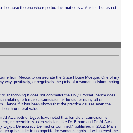
n because the one who reported this matter is a Muslim. Let us not
 who came from Mecca to consecrate the State House Mosque. One of my
y way, positively, or negatively the piety of a woman in Islam, noting
t or abandoning it does not contradict the Holy Prophet, hence does
urah relating to female circumcision as he did for many other
am. Hence if it has been shown that the practice causes even the
, health or moral value.
Al-Awa both of Egypt have noted that female circumcision is
rement, respectable Muslim scholars like Dr. Emara and Dr. Al-Awa
ry Egypt: Democracy Defined or Confined?’ published in 2012, Mariz
up has little to no appetite for women’s rights. It will interest the