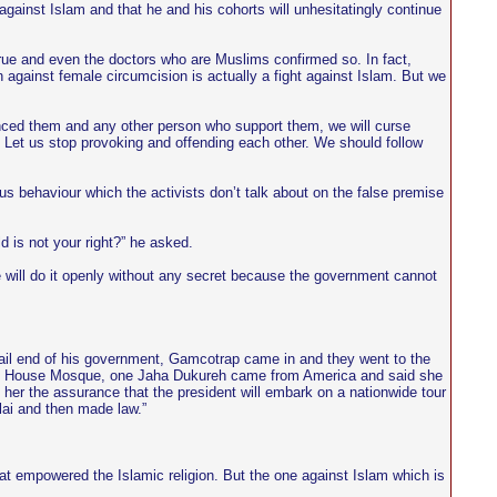
gainst Islam and that he and his cohorts will unhesitatingly continue
rue and even the doctors who are Muslims confirmed so. In fact,
 against female circumcision is actually a fight against Islam. But we
ced them and any other person who support them, we will curse
. Let us stop provoking and offending each other. We should follow
ous behaviour which the activists don’t talk about on the false premise
 is not your right?” he asked.
e will do it openly without any secret because the government cannot
tail end of his government, Gamcotrap came in and they went to the
tate House Mosque, one Jaha Dukureh came from America and said she
er the assurance that the president will embark on a nationwide tour
lai and then made law.”
 empowered the Islamic religion. But the one against Islam which is