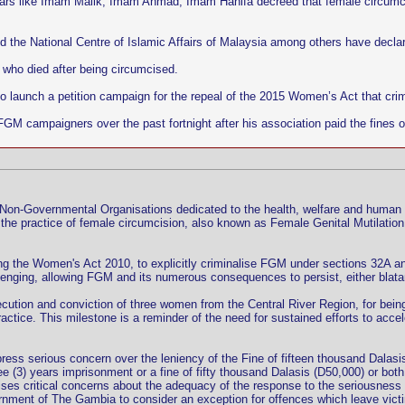
olars like Imam Malik, Imam Ahmad, Imam Hanifa decreed that female circumci
d the National Centre of Islamic Affairs of Malaysia among others have decla
 who died after being circumcised.
to launch a petition campaign for the repeal of the 2015 Women’s Act that cr
FGM campaigners over the past fortnight after his association paid the fines 
d Non-Governmental Organisations dedicated to the health, welfare and human
 the practice of female circumcision, also known as Female Genital Mutilation
ng the Women's Act 2010, to explicitly criminalise FGM under sections 32A a
lenging, allowing FGM and its numerous consequences to persist, either blat
tion and conviction of three women from the Central River Region, for being
practice. This milestone is a reminder of the need for sustained efforts to acc
xpress serious concern over the leniency of the Fine of fifteen thousand Dalas
 (3) years imprisonment or a fine of fifty thousand Dalasis (D50,000) or both,
ises critical concerns about the adequacy of the response to the seriousness 
nment of The Gambia to consider an exception for offences which leave victi