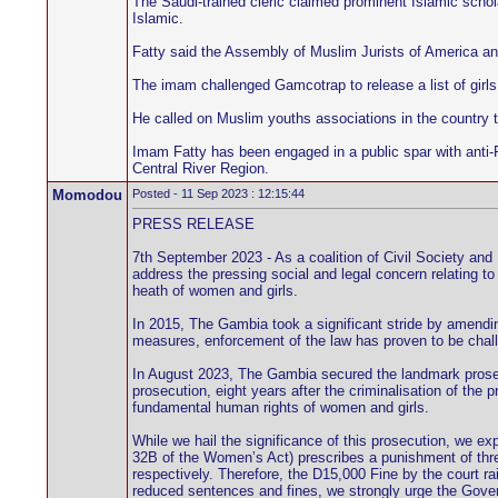
The Saudi-trained cleric claimed prominent Islamic sch
Islamic.
Fatty said the Assembly of Muslim Jurists of America an
The imam challenged Gamcotrap to release a list of girls
He called on Muslim youths associations in the country 
Imam Fatty has been engaged in a public spar with anti-
Central River Region.
Momodou
Posted - 11 Sep 2023 : 12:15:44
PRESS RELEASE
7th September 2023 - As a coalition of Civil Society an
address the pressing social and legal concern relating to
heath of women and girls.
In 2015, The Gambia took a significant stride by amendi
measures, enforcement of the law has proven to be chal
In August 2023, The Gambia secured the landmark prosecu
prosecution, eight years after the criminalisation of the 
fundamental human rights of women and girls.
While we hail the significance of this prosecution, we e
32B of the Women’s Act) prescribes a punishment of three
respectively. Therefore, the D15,000 Fine by the court ra
reduced sentences and fines, we strongly urge the Gover