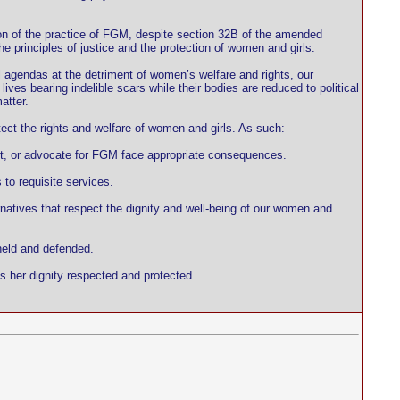
ion of the practice of FGM, despite section 32B of the amended
e principles of justice and the protection of women and girls.
l agendas at the detriment of women’s welfare and rights, our
ves bearing indelible scars while their bodies are reduced to political
atter.
tect the rights and welfare of women and girls. As such:
ort, or advocate for FGM face appropriate consequences.
to requisite services.
rnatives that respect the dignity and well-being of our women and
held and defended.
s her dignity respected and protected.