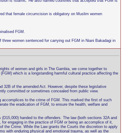
sion is Islamic. He also named countries that accepted that FGM is
red that female circumcision is obligatory on Muslim women
iminalised FGM.
of three women sentenced for carrying out FGM in Niani Bakadagi in
 rights of women and girls in The Gambia, we come together to
 (FGM) which is a longstanding harmful cultural practice affecting the
nd 32B of the amended Act. However, despite these legislative
antly committed or sometimes concealed from public view.
 accomplices to the crime of FGM. This marked the first of such
elerate the eradication of FGM, to ensure the health, welfare and
is (D15,000) handed to the offenders. The law (both sections 32A and
 for engaging in the practice of FGM or being an accomplice of it,
of the Crime. While the Law grants the Courts the discretion to apply
ms with enduring physical and emotional trauma, as well as the