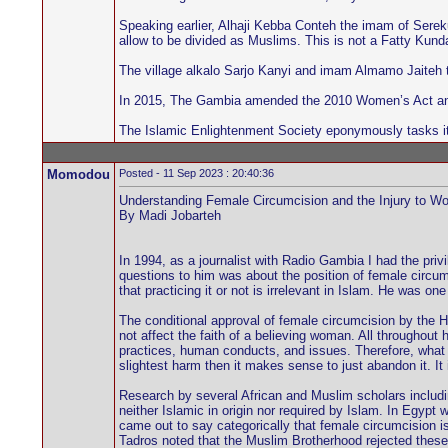
Speaking earlier, Alhaji Kebba Conteh the imam of Serek
allow to be divided as Muslims. This is not a Fatty Kun
The village alkalo Sarjo Kanyi and imam Almamo Jaiteh t
In 2015, The Gambia amended the 2010 Women’s Act and 
The Islamic Enlightenment Society eponymously tasks its
Momodou
Posted - 11 Sep 2023 : 20:40:36
Understanding Female Circumcision and the Injury to W
By Madi Jobarteh
In 1994, as a journalist with Radio Gambia I had the pr
questions to him was about the position of female circumc
that practicing it or not is irrelevant in Islam. He was o
The conditional approval of female circumcision by the H
not affect the faith of a believing woman. All throughout 
practices, human conducts, and issues. Therefore, what i
slightest harm then it makes sense to just abandon it. It 
Research by several African and Muslim scholars incl
neither Islamic in origin nor required by Islam. In Egyp
came out to say categorically that female circumcision 
Tadros noted that the Muslim Brotherhood rejected these r