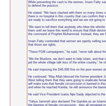
While presenting the cash to the women, Imam Fatty said 
to defend the practice.
He stated: “We have clashed with them so many times on 
there is no hospital in this country that can confirm tha
are ready to sacrifice everything and we are not going t
“We want to tell them that anybody who blew the whistl
them until we leave this world to ensure that Allah dest
the command of Prophet Muhammad. Instead, they are figh
Imam Fatty contended that women are openly selling sex in 
that those are rights.
“These FGM campaigners,” he said, “never talk about thos
“We the Muslims, we don’t want to help Islam, and that i
jail the whole village talk less of the entire country,” he s
He said imposing the D45,000 fine on the poor women at t
He continued: “May Allah blessed the former president Ja
West telling them that they were going to eradicate f
will make sure that female circumcision is banned in th
and when he reached Kanilai, he will announce the banni
He said Vice President Isatou Njie-Saidy objected to t
“Yahya Jammeh also declared The Gambia as an Islamic s
the banning of female circumcision., they all remained mu