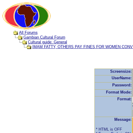
All Forums
Gambian Cultural Forum
Cultural guide: General
IMAM FATTY, OTHERS PAY FINES FOR WOMEN CONV
Screensize:
UserName:
Password:
Format Mode:
Format:
Message:
* HTML is OFF