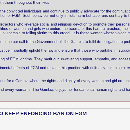
ith them throughout their lives.
he convicted individuals and continue to publicly advocate for the continuat
on of FGM. Such behaviour not only inflicts harm but also runs contrary to th
etractors who leverage social and religious devotion to promote their persona
es of women and girls who endure the trauma of this harmful practice; their li
l vulnerable to falling victim to this ordeal. It is these women whose voices m
echo our call to the Government of The Gambia to fulfil its obligation to pro
stice impartially uphold the law and ensure that those who partake in, supp
eing of FGM victims. They merit our unwavering support, empathy, and access 
imental effects of FGM and replace this practice with culturally enriching alte
vour for a Gambia where the rights and dignity of every woman and girl are up
irl and every woman in The Gambia, enjoys her fundamental human rights and ha
O KEEP ENFORCING BAN ON FGM