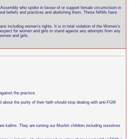
Assembly who spoke in favour of or support female circumcision in
ltural beliefs and practices and abolishing them. These NAMs have
ians including women’s rights. It is in total violation of the Women’s
 respect for women and girls to stand against any attempts from any
 women and girls.
gainst the practice.
bout the purity of their faith should stop dealing with anti-FGM
 kafirrs. They are turning our Muslim children including ourselves