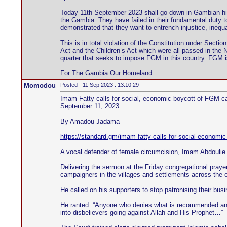
Today 11th September 2023 shall go down in Gambian his
the Gambia. They have failed in their fundamental duty t
demonstrated that they want to entrench injustice, inequa
This is in total violation of the Constitution under Secti
Act and the Children’s Act which were all passed in the 
quarter that seeks to impose FGM in this country. FGM is 
For The Gambia Our Homeland
Momodou
Posted - 11 Sep 2023 : 13:10:29
Imam Fatty calls for social, economic boycott of FGM 
September 11, 2023
By Amadou Jadama
https://standard.gm/imam-fatty-calls-for-social-economi
A vocal defender of female circumcision, Imam Abdoulie F
Delivering the sermon at the Friday congregational praye
campaigners in the villages and settlements across the c
He called on his supporters to stop patronising their bu
He ranted: “Anyone who denies what is recommended and a
into disbelievers going against Allah and His Prophet…”