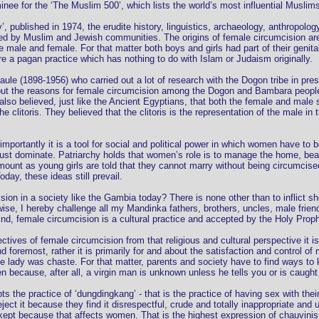
e for the ‘The Muslim 500’, which lists the world’s most influential Muslims
ity’, published in 1974, the erudite history, linguistics, archaeology, anthropol
ed by Muslim and Jewish communities. The origins of female circumcision are r
the male and female. For that matter both boys and girls had part of their geni
e a pagan practice which has nothing to do with Islam or Judaism originally.
le (1898-1956) who carried out a lot of research with the Dogon tribe in presen
t the reasons for female circumcision among the Dogon and Bambara people, he
y also believed, just like the Ancient Egyptians, that both the female and male 
e clitoris. They believed that the clitoris is the representation of the male i
 importantly it is a tool for social and political power in which women have to
must dominate. Patriarchy holds that women’s role is to manage the home, bear
mount as young girls are told that they cannot marry without being circumcise
ay, these ideas still prevail.
sion in a society like the Gambia today? There is none other than to inflict s
se, I hereby challenge all my Mandinka fathers, brothers, uncles, male friend
nd, female circumcision is a cultural practice and accepted by the Holy Proph
ctives of female circumcision from that religious and cultural perspective it is
nd foremost, rather it is primarily for and about the satisfaction and control of
he lady was chaste. For that matter, parents and society have to find ways to
en because, after all, a virgin man is unknown unless he tells you or is caught
 the practice of ‘dungdingkang’ - that is the practice of having sex with the
 reject it because they find it disrespectful, crude and totally inappropriate a
 kept because that affects women. That is the highest expression of chauvini