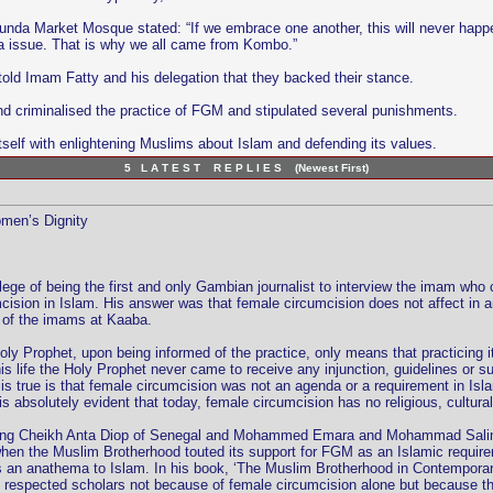
unda Market Mosque stated: “If we embrace one another, this will never happe
da issue. That is why we all came from Kombo.”
old Imam Fatty and his delegation that they backed their stance.
criminalised the practice of FGM and stipulated several punishments.
elf with enlightening Muslims about Islam and defending its values.
5 L A T E S T R E P L I E S (Newest First)
omen’s Dignity
ivilege of being the first and only Gambian journalist to interview the imam
ision in Islam. His answer was that female circumcision does not affect in an
ne of the imams at Kaaba.
oly Prophet, upon being informed of the practice, only means that practicing i
his life the Holy Prophet never came to receive any injunction, guidelines or s
s true is that female circumcision was not an agenda or a requirement in Isl
is absolutely evident that today, female circumcision has no religious, cultural
uding Cheikh Anta Diop of Senegal and Mohammed Emara and Mohammad Salim 
t when the Muslim Brotherhood touted its support for FGM as an Islamic requi
is an anathema to Islam. In his book, ‘The Muslim Brotherhood in Contempora
espected scholars not because of female circumcision alone but because the gro