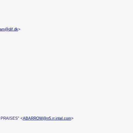
dam@dif.dk
>
 PRAISES" <
ABARROW@rr5.rr.intel.com
>