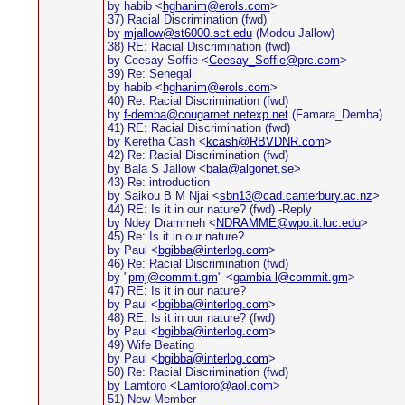
by habib <
hghanim@erols.com
>
37) Racial Discrimination (fwd)
by
mjallow@st6000.sct.edu
(Modou Jallow)
38) RE: Racial Discrimination (fwd)
by Ceesay Soffie <
Ceesay_Soffie@prc.com
>
39) Re: Senegal
by habib <
hghanim@erols.com
>
40) Re. Racial Discrimination (fwd)
by
f-demba@cougarnet.netexp.net
(Famara_Demba)
41) RE: Racial Discrimination (fwd)
by Keretha Cash <
kcash@RBVDNR.com
>
42) Re: Racial Discrimination (fwd)
by Bala S Jallow <
bala@algonet.se
>
43) Re: introduction
by Saikou B M Njai <
sbn13@cad.canterbury.ac.nz
>
44) RE: Is it in our nature? (fwd) -Reply
by Ndey Drammeh <
NDRAMME@wpo.it.luc.edu
>
45) Re: Is it in our nature?
by Paul <
bgibba@interlog.com
>
46) Re: Racial Discrimination (fwd)
by "
pmj@commit.gm
" <
gambia-l@commit.gm
>
47) RE: Is it in our nature?
by Paul <
bgibba@interlog.com
>
48) RE: Is it in our nature? (fwd)
by Paul <
bgibba@interlog.com
>
49) Wife Beating
by Paul <
bgibba@interlog.com
>
50) Re: Racial Discrimination (fwd)
by Lamtoro <
Lamtoro@aol.com
>
51) New Member