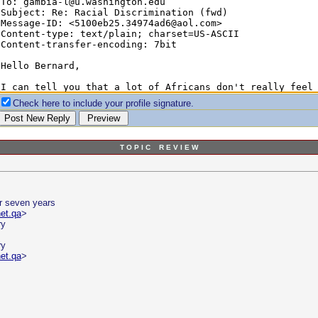
Check here to include your profile signature.
T O P I C R E V I E W
r seven years
et.qa
>
ry
ry
et.qa
>