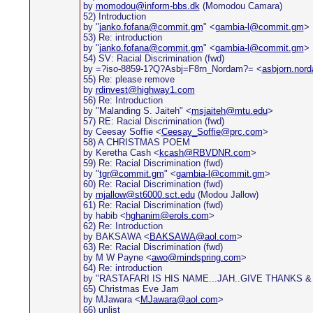
by
momodou@inform-bbs.dk
(Momodou Camara)
52) Introduction
by "
janko.fofana@commit.gm
" <
gambia-l@commit.gm
>
53) Re: introduction
by "
janko.fofana@commit.gm
" <
gambia-l@commit.gm
>
54) SV: Racial Discrimination (fwd)
by =?iso-8859-1?Q?Asbj=F8rn_Nordam?= <
asbjorn.nor
55) Re: please remove
by
rdinvest@highway1.com
56) Re: Introduction
by "Malanding S. Jaiteh" <
msjaiteh@mtu.edu
>
57) RE: Racial Discrimination (fwd)
by Ceesay Soffie <
Ceesay_Soffie@prc.com
>
58) A CHRISTMAS POEM
by Keretha Cash <
kcash@RBVDNR.com
>
59) Re: Racial Discrimination (fwd)
by "
tgr@commit.gm
" <
gambia-l@commit.gm
>
60) Re: Racial Discrimination (fwd)
by
mjallow@st6000.sct.edu
(Modou Jallow)
61) Re: Racial Discrimination (fwd)
by habib <
hghanim@erols.com
>
62) Re: Introduction
by BAKSAWA <
BAKSAWA@aol.com
>
63) Re: Racial Discrimination (fwd)
by M W Payne <
awo@mindspring.com
>
64) Re: introduction
by "RASTAFARI IS HIS NAME...JAH..GIVE THANKS &
65) Christmas Eve Jam
by MJawara <
MJawara@aol.com
>
66) unlist