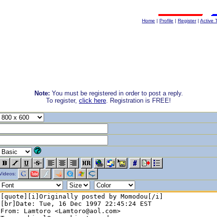
Home
|
Profile
|
Register
|
Active 
Note:
You must be registered in order to post a reply.
To register,
click here
. Registration is FREE!
Videos: