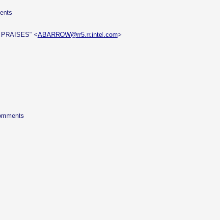
ments
 PRAISES" <
ABARROW@rr5.rr.intel.com
>
 comments