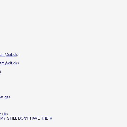
dam@dif.dk
>
dam@dif.dk
>
)
et.qa
>
c.uk
>
MY STILL DON'T HAVE THEIR