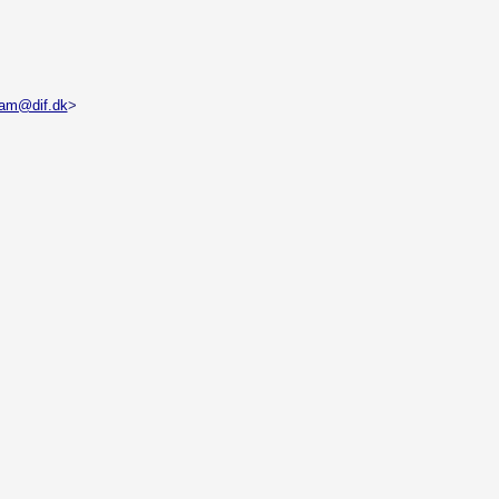
dam@dif.dk
>