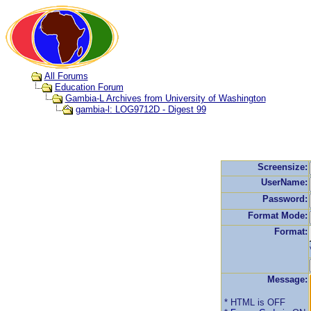
All Forums
Education Forum
Gambia-L Archives from University of Washington
gambia-l: LOG9712D - Digest 99
Screensize:
UserName:
Password:
Format Mode:
Format:
Message:
* HTML is OFF