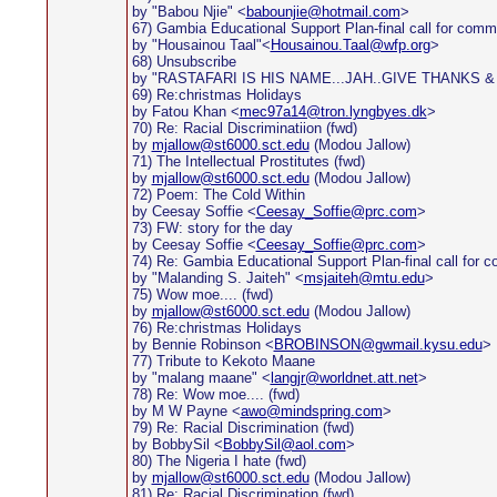
by "Babou Njie" <
babounjie@hotmail.com
>
67) Gambia Educational Support Plan-final call for com
by "Housainou Taal"<
Housainou.Taal@wfp.org
>
68) Unsubscribe
by "RASTAFARI IS HIS NAME...JAH..GIVE THANKS &
69) Re:christmas Holidays
by Fatou Khan <
mec97a14@tron.lyngbyes.dk
>
70) Re: Racial Discriminatiion (fwd)
by
mjallow@st6000.sct.edu
(Modou Jallow)
71) The Intellectual Prostitutes (fwd)
by
mjallow@st6000.sct.edu
(Modou Jallow)
72) Poem: The Cold Within
by Ceesay Soffie <
Ceesay_Soffie@prc.com
>
73) FW: story for the day
by Ceesay Soffie <
Ceesay_Soffie@prc.com
>
74) Re: Gambia Educational Support Plan-final call for
by "Malanding S. Jaiteh" <
msjaiteh@mtu.edu
>
75) Wow moe.... (fwd)
by
mjallow@st6000.sct.edu
(Modou Jallow)
76) Re:christmas Holidays
by Bennie Robinson <
BROBINSON@gwmail.kysu.edu
>
77) Tribute to Kekoto Maane
by "malang maane" <
langjr@worldnet.att.net
>
78) Re: Wow moe.... (fwd)
by M W Payne <
awo@mindspring.com
>
79) Re: Racial Discrimination (fwd)
by BobbySil <
BobbySil@aol.com
>
80) The Nigeria I hate (fwd)
by
mjallow@st6000.sct.edu
(Modou Jallow)
81) Re: Racial Discrimination (fwd)