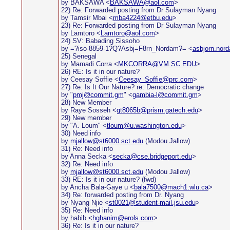
by BAKSAWA <
BAKSAWA@aol.com
>
22) Re: Forwarded posting from Dr Sulayman Nyang
by Tamsir Mbai <
mba4224@etbu.edu
>
23) Re: Forwarded posting from Dr Sulayman Nyang
by Lamtoro <
Lamtoro@aol.com
>
24) SV: Babading Sissoho
by =?iso-8859-1?Q?Asbj=F8rn_Nordam?= <
asbjorn.nor
25) Senegal
by Mamadi Corra <
MKCORRA@VM.SC.EDU
>
26) RE: Is it in our nature?
by Ceesay Soffie <
Ceesay_Soffie@prc.com
>
27) Re: Is It Our Nature? re: Democratic change
by "
pmj@commit.gm
" <
gambia-l@commit.gm
>
28) New Member
by Raye Sosseh <
gt8065b@prism.gatech.edu
>
29) New member
by "A. Loum" <
tloum@u.washington.edu
>
30) Need info
by
mjallow@st6000.sct.edu
(Modou Jallow)
31) Re: Need info
by Anna Secka <
secka@cse.bridgeport.edu
>
32) Re: Need info
by
mjallow@st6000.sct.edu
(Modou Jallow)
33) RE: Is it in our nature? (fwd)
by Ancha Bala-Gaye u <
bala7500@mach1.wlu.ca
>
34) Re: forwarded posting from Dr. Nyang
by Nyang Njie <
st0021@student-mail.jsu.edu
>
35) Re: Need info
by habib <
hghanim@erols.com
>
36) Re: Is it in our nature?