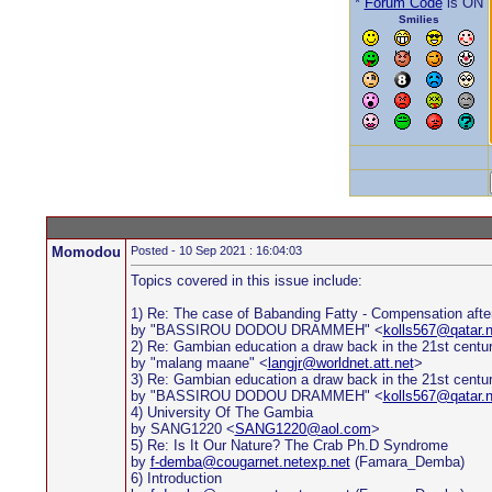
*
Forum Code
is ON
Smilies
Momodou
Posted - 10 Sep 2021 : 16:04:03
Topics covered in this issue include:
1) Re: The case of Babanding Fatty - Compensation afte
by "BASSIROU DODOU DRAMMEH" <
kolls567@qatar.n
2) Re: Gambian education a draw back in the 21st centu
by "malang maane" <
langjr@worldnet.att.net
>
3) Re: Gambian education a draw back in the 21st centu
by "BASSIROU DODOU DRAMMEH" <
kolls567@qatar.n
4) University Of The Gambia
by SANG1220 <
SANG1220@aol.com
>
5) Re: Is It Our Nature? The Crab Ph.D Syndrome
by
f-demba@cougarnet.netexp.net
(Famara_Demba)
6) Introduction