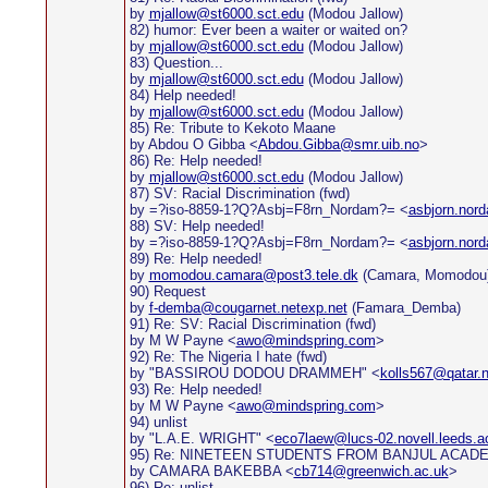
by
mjallow@st6000.sct.edu
(Modou Jallow)
82) humor: Ever been a waiter or waited on?
by
mjallow@st6000.sct.edu
(Modou Jallow)
83) Question...
by
mjallow@st6000.sct.edu
(Modou Jallow)
84) Help needed!
by
mjallow@st6000.sct.edu
(Modou Jallow)
85) Re: Tribute to Kekoto Maane
by Abdou O Gibba <
Abdou.Gibba@smr.uib.no
>
86) Re: Help needed!
by
mjallow@st6000.sct.edu
(Modou Jallow)
87) SV: Racial Discrimination (fwd)
by =?iso-8859-1?Q?Asbj=F8rn_Nordam?= <
asbjorn.nor
88) SV: Help needed!
by =?iso-8859-1?Q?Asbj=F8rn_Nordam?= <
asbjorn.nor
89) Re: Help needed!
by
momodou.camara@post3.tele.dk
(Camara, Momodou
90) Request
by
f-demba@cougarnet.netexp.net
(Famara_Demba)
91) Re: SV: Racial Discrimination (fwd)
by M W Payne <
awo@mindspring.com
>
92) Re: The Nigeria I hate (fwd)
by "BASSIROU DODOU DRAMMEH" <
kolls567@qatar.n
93) Re: Help needed!
by M W Payne <
awo@mindspring.com
>
94) unlist
by "L.A.E. WRIGHT" <
eco7laew@lucs-02.novell.leeds.a
95) Re: NINETEEN STUDENTS FROM BANJUL ACADE
by CAMARA BAKEBBA <
cb714@greenwich.ac.uk
>
96) Re: unlist