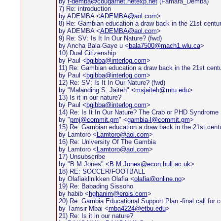
by
f-demba@cougarnet.netexp.net
(Famara_Demba)
7) Re: introduction
by ADEMBA <
ADEMBA@aol.com
>
8) Re: Gambian education a draw back in the 21st centu
by ADEMBA <
ADEMBA@aol.com
>
9) Re: SV: Is It In Our Nature? (fwd)
by Ancha Bala-Gaye u <
bala7500@mach1.wlu.ca
>
10) Dual Citizenship
by Paul <
bgibba@interlog.com
>
11) Re: Gambian education a draw back in the 21st cent
by Paul <
bgibba@interlog.com
>
12) Re: SV: Is It In Our Nature? (fwd)
by "Malanding S. Jaiteh" <
msjaiteh@mtu.edu
>
13) Is it in our nature?
by Paul <
bgibba@interlog.com
>
14) Re: Is It In Our Nature? The Crab or PHD Syndrome
by "
pmj@commit.gm
" <
gambia-l@commit.gm
>
15) Re: Gambian education a draw back in the 21st cent
by Lamtoro <
Lamtoro@aol.com
>
16) Re: University Of The Gambia
by Lamtoro <
Lamtoro@aol.com
>
17) Unsubscribe
by "B.M.Jones" <
B.M.Jones@econ.hull.ac.uk
>
18) RE: SOCCER/FOOTBALL
by Olafiaklinikken Olafia <
olafia@online.no
>
19) Re: Babading Sissoho
by habib <
hghanim@erols.com
>
20) Re: Gambia Educational Support Plan -final call for
by Tamsir Mbai <
mba4224@etbu.edu
>
21) Re: Is it in our nature?