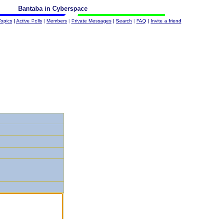
Bantaba in Cyberspace
Topics
|
Active Polls
|
Members
|
Private Messages
|
Search
|
FAQ
|
Invite a friend