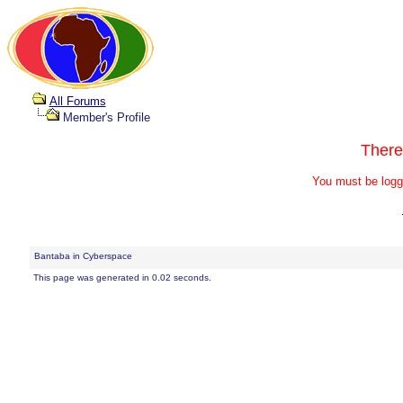
All Forums
Member's Profile
There
You must be logg
Bantaba in Cyberspace
This page was generated in 0.02 seconds.