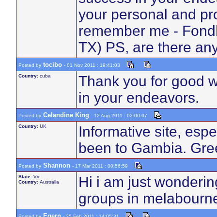
your personal and pro
remember me - Fondly
TX) PS, are there a
tocibo
Posted by
- 01 Nov 2011 : 19:41:03
Country
: cuba
Thank you for good wo
in your endeavors.
Celandine King
Posted by
- 12 Aug 2011 : 02:00:07
Country
: UK
Informative site, esp
been to Gambia. Gree
Shannon
Posted by
- 17 Mar 2011 : 00:56:59
State
: Vic
Hi i am just wonderin
Country
: Australia
groups in melabourne
Egern
Posted by
- 25 Feb 2011 : 14:05:31