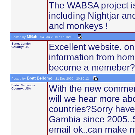
The WABSA project is 
including Nightjar an
and monkeys !
MBah
Posted by
- 04 Jan 2010 : 15:16:10
State
: London
Excellent website. one
Country
: UK
information from home
become a memeber?
Brett Bellomo
Posted by
- 21 Dec 2009 : 20:36:12
State
: Minnesota
With the new commen
Country
: USA
will we hear more ab
countries?Sorry haven
Gambia since 2005..St
email ok..can make m