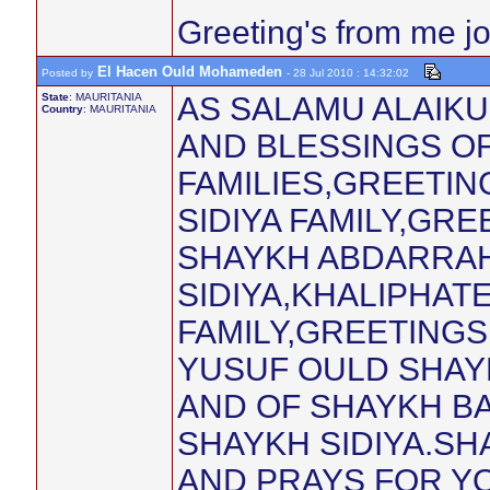
Greeting's from me j
El Hacen Ould Mohameden
Posted by
- 28 Jul 2010 : 14:32:02
State
: MAURITANIA
AS SALAMU ALAIK
Country
: MAURITANIA
AND BLESSINGS O
FAMILIES,GREETIN
SIDIYA FAMILY,GR
SHAYKH ABDARRA
SIDIYA,KHALIPHATE
FAMILY,GREETINGS
YUSUF OULD SHAY
AND OF SHAYKH B
SHAYKH SIDIYA.SH
AND PRAYS FOR Y