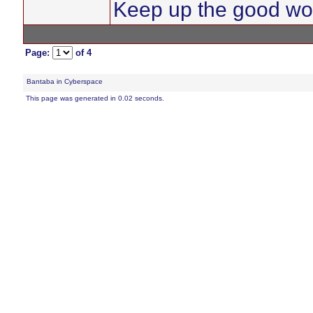
Keep up the good wo
Page:
of 4
Bantaba in Cyberspace
This page was generated in 0.02 seconds.