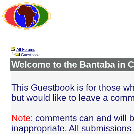
All Forums
Guestbook
Welcome to the Bantaba in 
This Guestbook is for those who
but would like to leave a comm
Note:
comments can and will be
inappropriate. All submissions