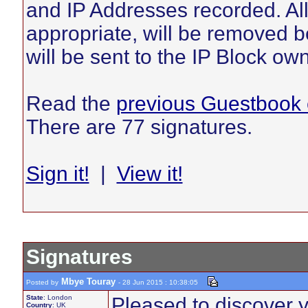
and IP Addresses recorded. Al
appropriate, will be removed be
will be sent to the IP Block ow
Read the
previous Guestbook 
There are 77 signatures.
Sign it!
|
View it!
Signatures
Mbye Touray
Posted by
- 28 Jun 2015 : 10:38:05
State
: London
Pleased to discover 
Country
: UK