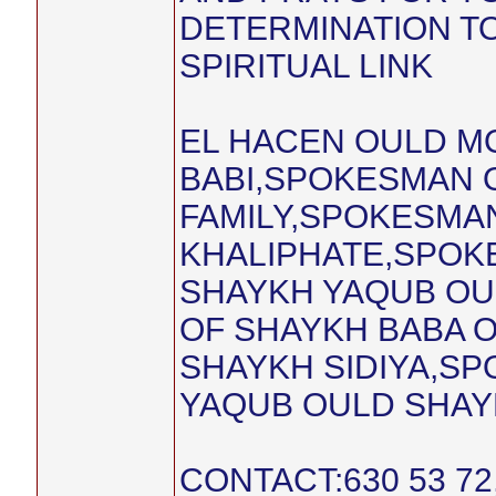
DETERMINATION TO
SPIRITUAL LINK
EL HACEN OULD 
BABI,SPOKESMAN O
FAMILY,SPOKESMA
KHALIPHATE,SPOK
SHAYKH YAQUB OU
OF SHAYKH BABA 
SHAYKH SIDIYA,S
YAQUB OULD SHAYK
CONTACT:630 53 7