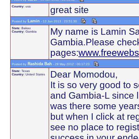
Country
: usa
great site
Lamin
Posted by
- 13 Jun 2013 : 23:51:30
State
: Bakau
My name is Lamin San
Country
: Gambia
Gambia.Please check
pages:
www.freewebs
Rashida Bah
Posted by
- 29 May 2012 : 00:17:23
State
: Texas
Dear Momodou,
Country
: United States
It is so very good t
and Gambia-L since la
was there some year
but when I click at re
see no place to regis
success in your ende