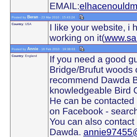
EMAIL:
elhacenould
Beran
Posted by
- 23 Mar 2010 : 15:43:24
Country
: USA
I like your website, i 
working on it(
www.sa
Annie
Posted by
- 16 Feb 2010 : 19:38:03
Country
: England
If you need a good g
Bridge/Brufut woods o
recommend Dawda Barr
knowledgeable Bird G
He can be contacted 
on Facebook - search
You can also contact
Dawda.
annie97455