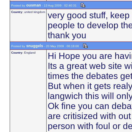
ousman
Posted by
- 13 Aug 2009 : 02:40:31
Country
: united kingdom
very good stuff, keep 
people to develop the
thank you
snuggels
Posted by
- 20 May 2009 : 06:18:06
Country
: England
Hi Hope you are havi
Its a great web site w
times the debates get
But when it gets real
langwich this will on
Ok fine you can debat
are critisized with ou
person with foul or d