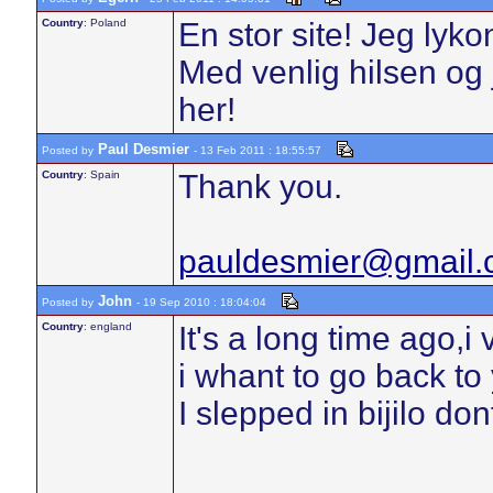
Country
: Poland
En stor site! Jeg lyk
Med venlig hilsen og j
her!
Paul Desmier
Posted by
- 13 Feb 2011 : 18:55:57
Country
: Spain
Thank you.
pauldesmier@gmail.
John
Posted by
- 19 Sep 2010 : 18:04:04
Country
: england
It's a long time ago,i
i whant to go back to 
I slepped in bijilo d