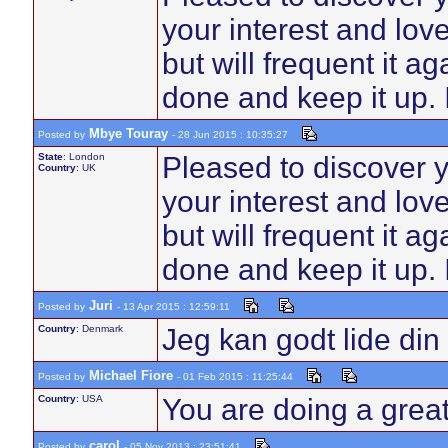
your interest and love
but will frequent it 
done and keep it up. I
Mbye Touray
Posted by
- 28 Jun 2015 : 10:35:27
State
: London
Pleased to discover 
Country
: UK
your interest and love
but will frequent it 
done and keep it up. I
Juri
Posted by
- 13 Apr 2015 : 12:59:11
Country
: Denmark
Jeg kan godt lide di
Michael Fiore
Posted by
- 01 Feb 2015 : 11:25:44
Country
: USA
You are doing a great
carol
Posted by
- 05 Nov 2013 : 23:51:41