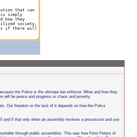
y because the Police is the ultimate law enforcer. What and how they
ere will be peace and progress or chaos and poverty.
hts. Our freedom or the lack of it depends on how the Police
ns 5 and 6 that only when an assembly involves a procession and use
 accountable through public assemblies. This was how Femi Peters of