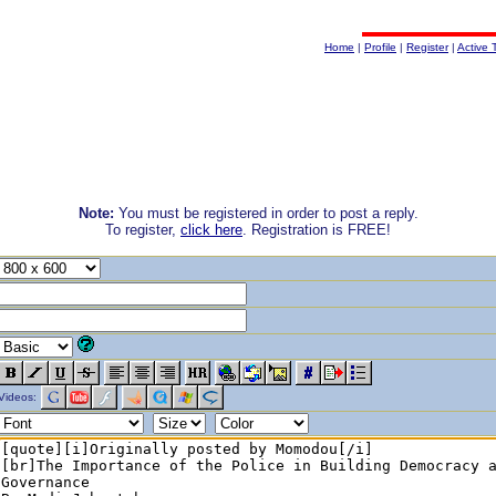
Home
|
Profile
|
Register
|
Active 
Note:
You must be registered in order to post a reply.
To register,
click here
. Registration is FREE!
Videos: