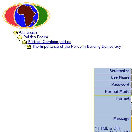
All Forums
Politics Forum
Politics: Gambian politics
The Importance of the Police in Building Democracy
Screensize:
UserName:
Password:
Format Mode:
Format:
Message:
* HTML is OFF