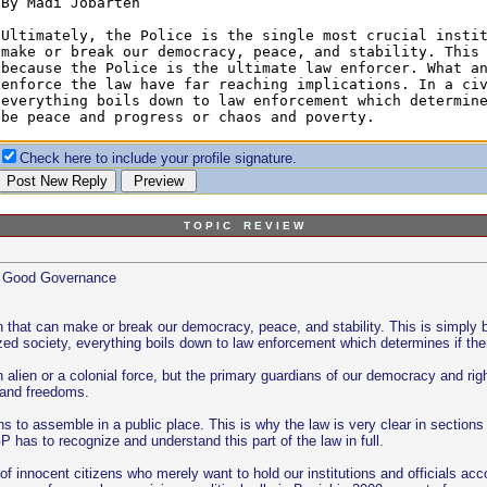
Check here to include your profile signature.
T O P I C R E V I E W
nd Good Governance
tion that can make or break our democracy, peace, and stability. This is simpl
lized society, everything boils down to law enforcement which determines if th
 alien or a colonial force, but the primary guardians of our democracy and rig
s and freedoms.
ns to assemble in a public place. This is why the law is very clear in sectio
P has to recognize and understand this part of the law in full.
lot of innocent citizens who merely want to hold our institutions and officials