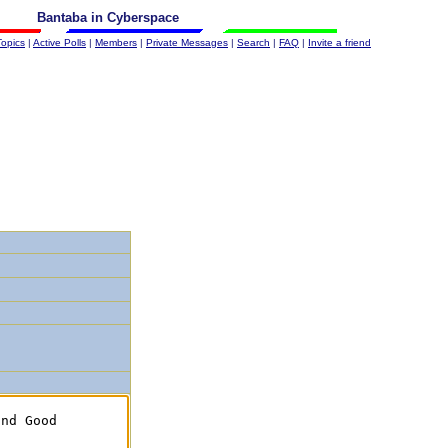
Bantaba in Cyberspace
Topics
|
Active Polls
|
Members
|
Private Messages
|
Search
|
FAQ
|
Invite a friend