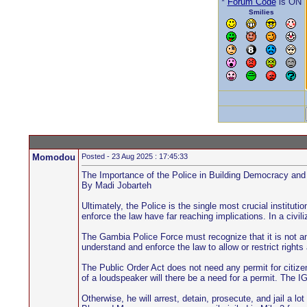
*
Forum Code
is ON
Smilies
Momodou
Posted - 23 Aug 2025 : 17:45:33
The Importance of the Police in Building Democracy a
By Madi Jobarteh
Ultimately, the Police is the single most crucial institu
enforce the law have far reaching implications. In a civi
The Gambia Police Force must recognize that it is not an
understand and enforce the law to allow or restrict right
The Public Order Act does not need any permit for citize
of a loudspeaker will there be a need for a permit. The IG
Otherwise, he will arrest, detain, prosecute, and jail a 