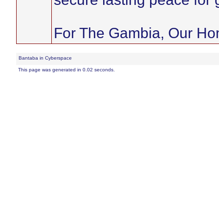
For The Gambia, Our H
Bantaba in Cyberspace
This page was generated in 0.02 seconds.