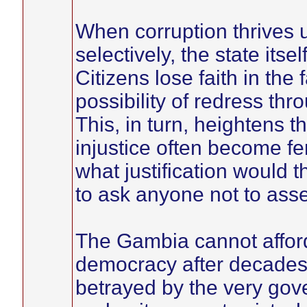
When corruption thrives 
selectively, the state its
Citizens lose faith in the 
possibility of redress th
This, in turn, heightens th
injustice often become fer
what justification would
to ask anyone not to ass
The Gambia cannot affor
democracy after decades 
betrayed by the very gove