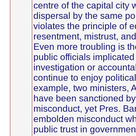
centre of the capital city
dispersal by the same pol
violates the principle of 
resentment, mistrust, and
Even more troubling is th
public officials implicate
investigation or accountab
continue to enjoy politic
example, two ministers,
have been sanctioned by 
misconduct, yet Pres. Ba
embolden misconduct whi
public trust in government