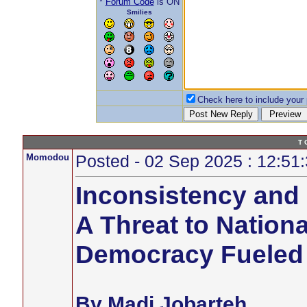
*
Forum Code
is ON
Smilies
Check here to include your p
T 
Momodou
Posted - 02 Sep 2025 : 12:51
Inconsistency and 
A Threat to Nationa
Democracy Fueled
By Madi Jobarteh