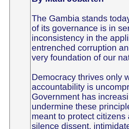
The Gambia stands today 
of its governance is in se
inconsistency in the appli
entrenched corruption and
very foundation of our nat
Democracy thrives only wh
accountability is uncomp
Government has increasin
undermine these principle
meant to protect citizens
silence dissent, intimidate