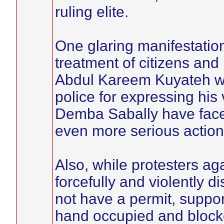
ruling elite.
One glaring manifestation 
treatment of citizens an
Abdul Kareem Kuyateh 
police for expressing his
Demba Sabally have face
even more serious action
Also, while protesters ag
forcefully and violently d
not have a permit, suppo
hand occupied and blocke