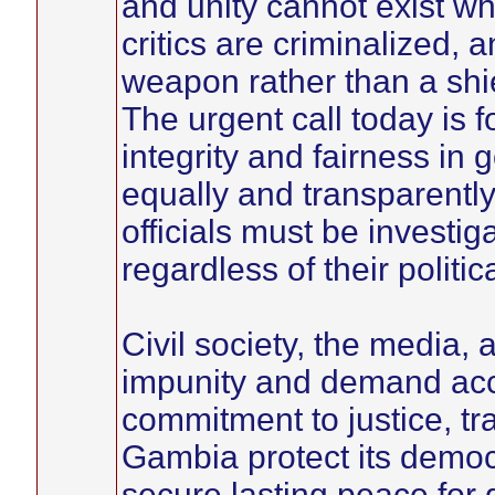
and unity cannot exist wh
critics are criminalized, 
weapon rather than a shiel
The urgent call today is
integrity and fairness in
equally and transparently,
officials must be investi
regardless of their politic
Civil society, the media, 
impunity and demand acco
commitment to justice, t
Gambia protect its democr
secure lasting peace for