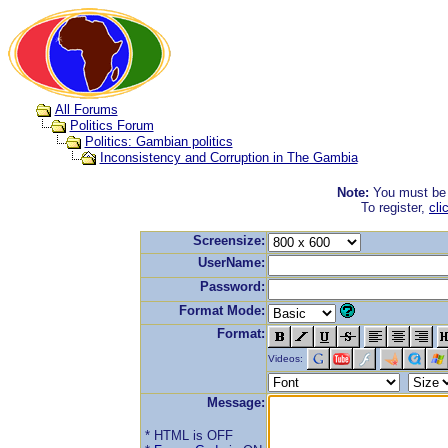
All Forums
Politics Forum
Politics: Gambian politics
Inconsistency and Corruption in The Gambia
Note:
You must be r
To register,
cli
Screensize:
UserName:
Password:
Format Mode:
Format:
Videos:
Message:
* HTML is OFF