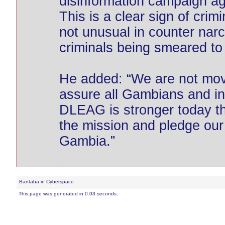
disinformation campaign ag
This is a clear sign of crim
not unusual in counter narc
criminals being smeared to
He added: “We are not mov
assure all Gambians and in
DLEAG is stronger today t
the mission and pledge our 
Gambia.”
Bantaba in Cyberspace
This page was generated in 0.03 seconds.