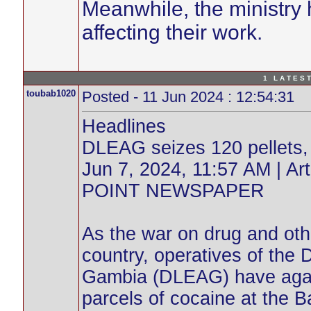
Meanwhile, the ministry h
affecting their work.
1 L A T E S T
toubab1020
Posted - 11 Jun 2024 : 12:54:31
Headlines
DLEAG seizes 120 pellets, 3
Jun 7, 2024, 11:57 AM | 
POINT NEWSPAPER
As the war on drug and other
country, operatives of th
Gambia (DLEAG) have again
parcels of cocaine at the Ba