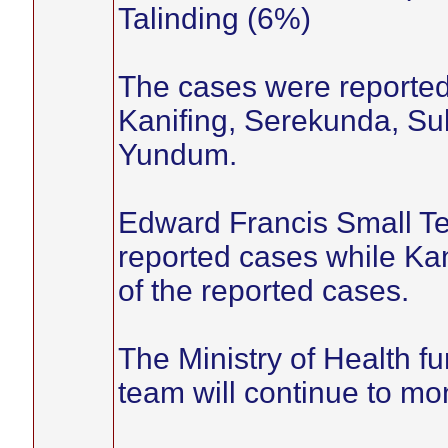
Talinding (6%)
The cases were reported f
Kanifing, Serekunda, Suk
Yundum.
Edward Francis Small Te
reported cases while Ka
of the reported cases.
The Ministry of Health fu
team will continue to mo