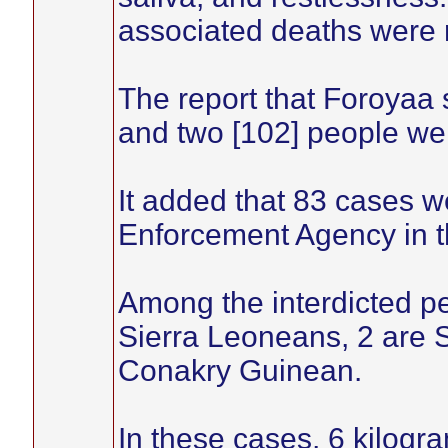
associated deaths were 
The report that Foroyaa
and two [102] people wer
It added that 83 cases 
Enforcement Agency in t
Among the interdicted p
Sierra Leoneans, 2 are 
Conakry Guinean.
In these cases, 6 kilog