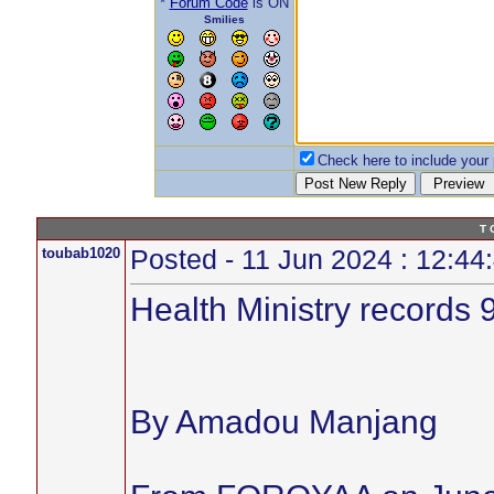
*
Forum Code
is ON
Smilies
Check here to include your p
T 
toubab1020
Posted - 11 Jun 2024 : 12:44
Health Ministry records 
By Amadou Manjang