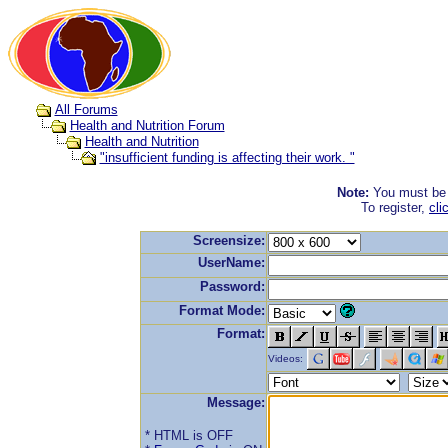
All Forums
Health and Nutrition Forum
Health and Nutrition
"insufficient funding is affecting their work. "
Note:
You must be r
To register,
cli
Screensize:
UserName:
Password:
Format Mode:
Format:
Videos:
Message:
* HTML is OFF