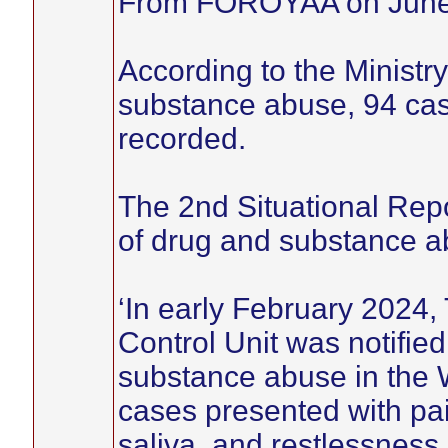
From FOROYAA on June
According to the Ministry
substance abuse, 94 cas
recorded.
The 2nd Situational Rep
of drug and substance ab
‘In early February 2024
Control Unit was notifie
substance abuse in the W
cases presented with pai
saliva, and restlessness