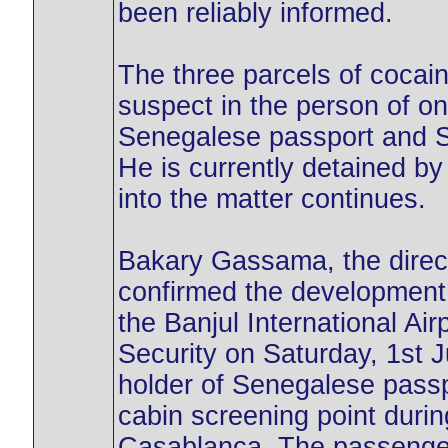
been reliably informed.
The three parcels of cocai
suspect in the person of o
Senegalese passport and Sp
He is currently detained by
into the matter continues.
Bakary Gassama, the direc
confirmed the development,
the Banjul International Air
Security on Saturday, 1st 
holder of Senegalese passp
cabin screening point durin
Casablanca. The passenger’