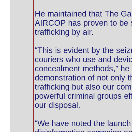
He maintained that The Gam
AIRCOP has proven to be st
trafficking by air.
“This is evident by the sei
couriers who use and devic
concealment methods,” he s
demonstration of not only th
trafficking but also our co
powerful criminal groups ef
our disposal.
“We have noted the launch