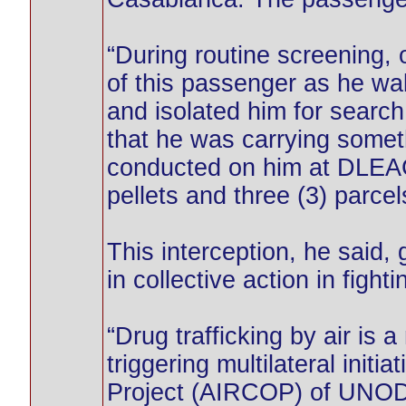
“During routine screening,
of this passenger as he wa
and isolated him for searc
that he was carrying somet
conducted on him at DLEAG 
pellets and three (3) parce
This interception, he said,
in collective action in fight
“Drug trafficking by air is 
triggering multilateral initi
Project (AIRCOP) of UNOD