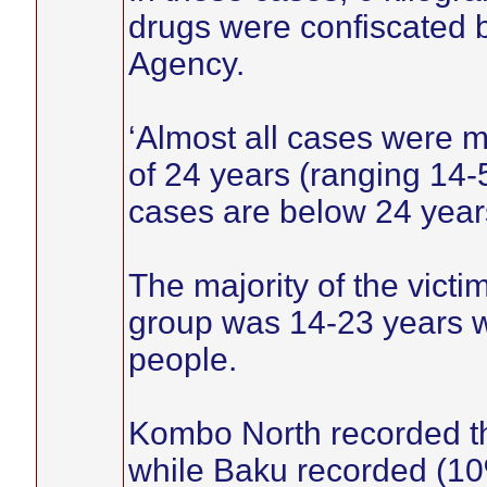
drugs were confiscated
Agency.
‘Almost all cases were 
of 24 years (ranging 14-
cases are below 24 years
The majority of the vict
group was 14-23 years w
people.
Kombo North recorded t
while Baku recorded (10